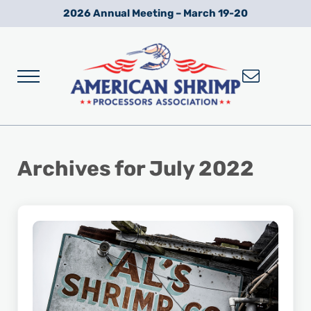
Skip to main content
Skip to after header navigation
Skip to site footer
2026 Annual Meeting – March 19-20
Menu
Wild American Shrimp
American Shrimp Processors' Association
Archives for July 2022