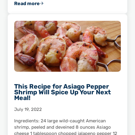
Read more
Wild American Shrimp: A Great Source of Cal
This Recipe for Asiago Pepper
Shrimp Will Spice Up Your Next
Meal!
July 19, 2022
Ingredients: 24 large wild-caught American
shrimp, peeled and deveined 8 ounces Asiago
cheese 1 tablespoon chopped jalapeno pepper 12