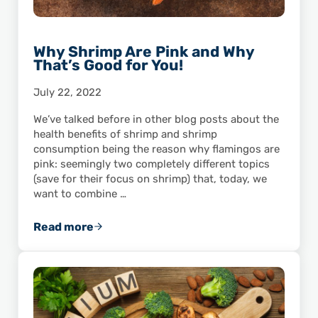
Why Shrimp Are Pink and Why
That’s Good for You!
July 22, 2022
We’ve talked before in other blog posts about the
health benefits of shrimp and shrimp
consumption being the reason why flamingos are
pink: seemingly two completely different topics
(save for their focus on shrimp) that, today, we
want to combine …
Read more
Why Shrimp Are Pink and Why That’s Good for