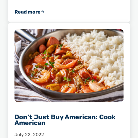
Read more
Chef Advocate Highlight: James Aptakin
Don’t Just Buy American: Cook
American
July 22, 2022