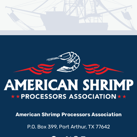
American Shrimp Processors Association
P.O. Box 399, Port Arthur, TX 77642