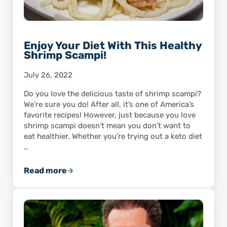
Enjoy Your Diet With This Healthy
Shrimp Scampi!
July 26, 2022
Do you love the delicious taste of shrimp scampi?
We’re sure you do! After all, it’s one of America’s
favorite recipes! However, just because you love
shrimp scampi doesn’t mean you don’t want to
eat healthier. Whether you’re trying out a keto diet
…
Read more
Enjoy Your Diet With This Healthy Shrimp Sc