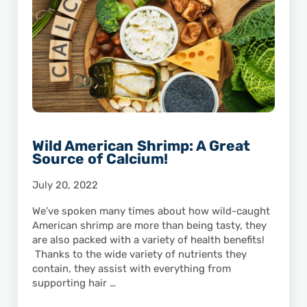
Wild American Shrimp: A Great
Source of Calcium!
July 20, 2022
We’ve spoken many times about how wild-caught
American shrimp are more than being tasty, they
are also packed with a variety of health benefits!
Thanks to the wide variety of nutrients they
contain, they assist with everything from
supporting hair …