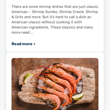
There are some shrimp dishes that are just classic
American – Shrimp Gumbo, Shrimp Creole, Shrimp
& Grits and more. But it’s hard to call a dish an
American classic without cooking it with
American ingredients. These classics and many
more need …
Read more
Don’t Just Buy American: Cook American