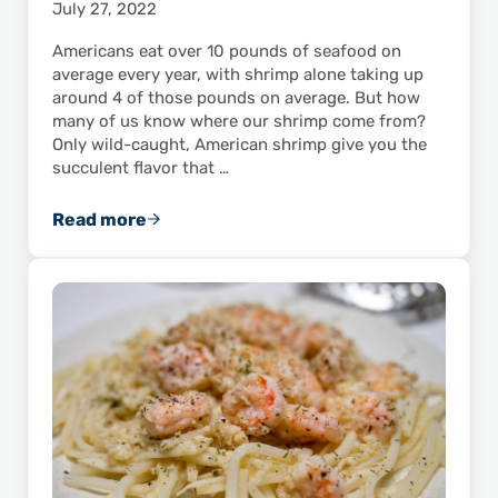
July 27, 2022
Americans eat over 10 pounds of seafood on
average every year, with shrimp alone taking up
around 4 of those pounds on average. But how
many of us know where our shrimp come from?
Only wild-caught, American shrimp give you the
succulent flavor that …
Read more
Do You Know Where Your Shrimp Come From