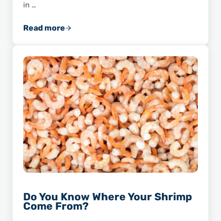
in …
Read more
The Story of the Biggest Shrimp Ever Caught
Do You Know Where Your Shrimp
Come From?