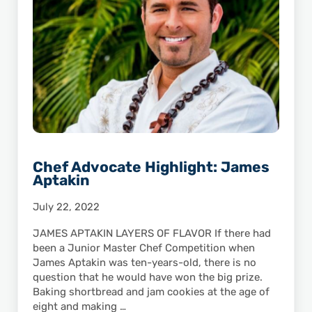
Chef Advocate Highlight: James
Aptakin
July 22, 2022
JAMES APTAKIN LAYERS OF FLAVOR If there had
been a Junior Master Chef Competition when
James Aptakin was ten-years-old, there is no
question that he would have won the big prize.
Baking shortbread and jam cookies at the age of
eight and making …