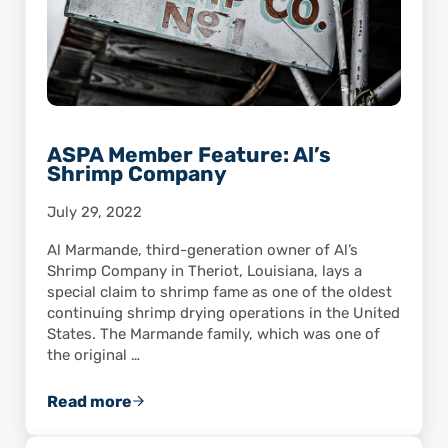
ASPA Member Feature: Al’s
Shrimp Company
July 29, 2022
Al Marmande, third-generation owner of Al’s
Shrimp Company in Theriot, Louisiana, lays a
special claim to shrimp fame as one of the oldest
continuing shrimp drying operations in the United
States. The Marmande family, which was one of
the original …
Read more
ASPA Member Feature: Al’s Shrimp Company