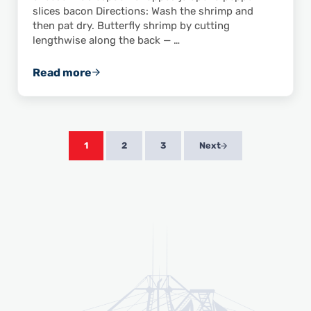
slices bacon Directions: Wash the shrimp and
then pat dry. Butterfly shrimp by cutting
lengthwise along the back — …
Read more
This Recipe for Asiago Pepper Shrimp Will Sp
1
2
3
Next
Page
Page
Page