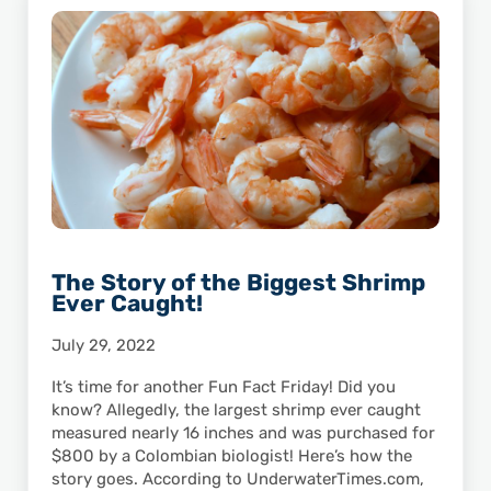
The Story of the Biggest Shrimp
Ever Caught!
July 29, 2022
It’s time for another Fun Fact Friday! Did you
know? Allegedly, the largest shrimp ever caught
measured nearly 16 inches and was purchased for
$800 by a Colombian biologist! Here’s how the
story goes. According to UnderwaterTimes.com,