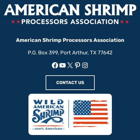
American Shrimp Processors Association
P.O. Box 399, Port Arthur, TX 77642
Facebook
YouTube
X
Pinterest
Instagram
CONTACT US