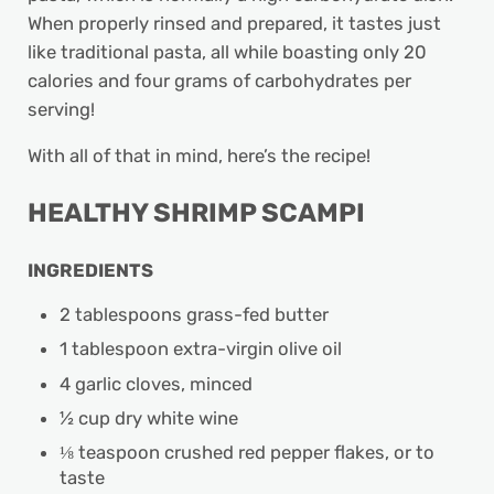
When properly rinsed and prepared, it tastes just
like traditional pasta, all while boasting only 20
calories and four grams of carbohydrates per
serving!
With all of that in mind, here’s the recipe!
HEALTHY SHRIMP SCAMPI
INGREDIENTS
2 tablespoons grass-fed butter
1 tablespoon extra-virgin olive oil
4 garlic cloves, minced
½ cup dry white wine
⅛ teaspoon crushed red pepper flakes, or to
taste