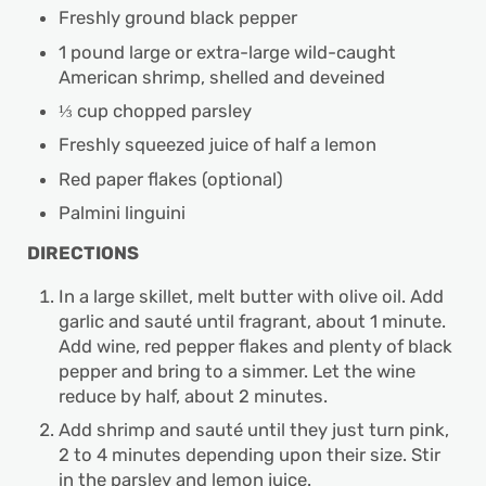
Freshly ground black pepper
1 pound large or extra-large wild-caught
American shrimp, shelled and deveined
⅓ cup chopped parsley
Freshly squeezed juice of half a lemon
Red paper flakes (optional)
Palmini linguini
DIRECTIONS
In a large skillet, melt butter with olive oil. Add
garlic and sauté until fragrant, about 1 minute.
Add wine, red pepper flakes and plenty of black
pepper and bring to a simmer. Let the wine
reduce by half, about 2 minutes.
Add shrimp and sauté until they just turn pink,
2 to 4 minutes depending upon their size. Stir
in the parsley and lemon juice.