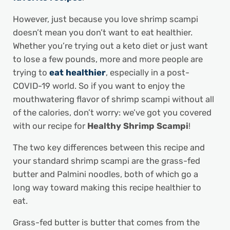
However, just because you love shrimp scampi
doesn’t mean you don’t want to eat healthier.
Whether you’re trying out a keto diet or just want
to lose a few pounds, more and more people are
trying to
eat healthier
, especially in a post-
COVID-19 world. So if you want to enjoy the
mouthwatering flavor of shrimp scampi without all
of the calories, don’t worry: we’ve got you covered
with our recipe for
Healthy Shrimp Scampi
!
The two key differences between this recipe and
your standard shrimp scampi are the grass-fed
butter and Palmini noodles, both of which go a
long way toward making this recipe healthier to
eat.
Grass-fed butter is butter that comes from the