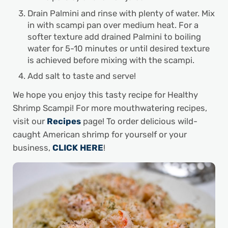
Drain Palmini and rinse with plenty of water. Mix
in with scampi pan over medium heat. For a
softer texture add drained Palmini to boiling
water for 5-10 minutes or until desired texture
is achieved before mixing with the scampi.
Add salt to taste and serve!
We hope you enjoy this tasty recipe for Healthy
Shrimp Scampi! For more mouthwatering recipes,
visit our
Recipes
page! To order delicious wild-
caught American shrimp for yourself or your
business,
CLICK HERE
!