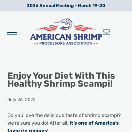
Skip to main content
Skip to after header navigation
Skip to site footer
2026 Annual Meeting – March 19-20
Menu
Wild American Shrimp
American Shrimp Processors' Association
Enjoy Your Diet With This
Healthy Shrimp Scampi!
July 26, 2022
Do you love the delicious taste of shrimp scampi?
We’re sure you do! After all,
it’s one of America’s
favorite recipes
!