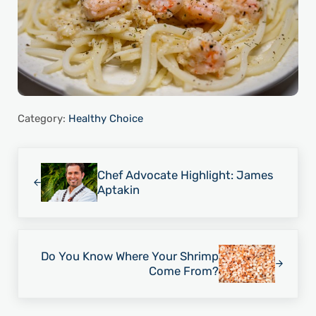
Category:
Healthy Choice
Previous Post:
Chef Advocate Highlight: James
Aptakin
Next Post:
Do You Know Where Your Shrimp
Come From?