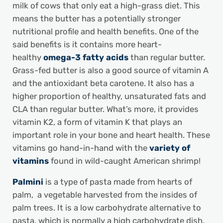
milk of cows that only eat a high-grass diet. This
means the butter has a potentially stronger
nutritional profile and health benefits. One of the
said benefits is it contains more heart-
healthy
omega-3 fatty acids
than regular butter.
Grass-fed butter is also a good source of vitamin A
and the antioxidant beta carotene. It also has a
higher proportion of healthy, unsaturated fats and
CLA than regular butter. What’s more, it provides
vitamin K2, a form of vitamin K that plays an
important role in your bone and heart health. These
vitamins go hand-in-hand with the
variety of
vitamins
found in wild-caught American shrimp!
Palmini
is a type of pasta made from hearts of
palm, a vegetable harvested from the insides of
palm trees. It is a low carbohydrate alternative to
pasta, which is normally a high carbohydrate dish.