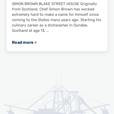
SIMON BROWN BLAKE STREET HOUSE Originally
from Scotland, Chef Simon Brown has worked
extremely hard to make a name for himself since
coming to the States many years ago. Starting his
culinary career as a dishwasher in Dundee,
Scotland at age 13, …
Read more
Chef Advocate Highlight: Simon Brown