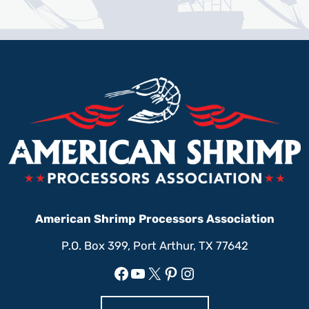
American Shrimp Processors Association
P.O. Box 399, Port Arthur, TX 77642
Facebook
YouTube
X
Pinterest
Instagram