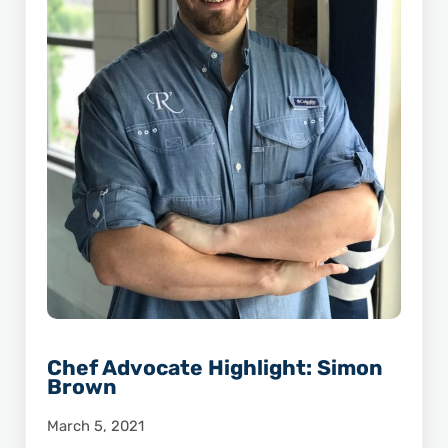
Chef Advocate Highlight: Simon
Brown
March 5, 2021