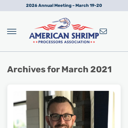
Skip to main content
Skip to after header navigation
Skip to site footer
2026 Annual Meeting – March 19-20
Menu
Wild American Shrimp
American Shrimp Processors' Association
Archives for March 2021