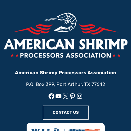
American Shrimp Processors Association
P.O. Box 399, Port Arthur, TX 77642
Facebook
YouTube
X
Pinterest
Instagram
CONTACT US