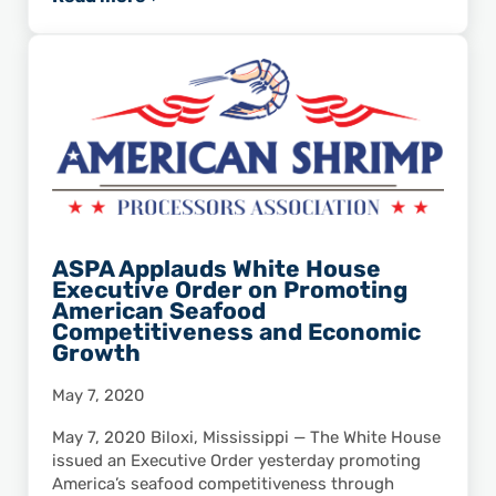
Statement From Secretary of Commerce Wilb
ASPA Applauds White House
Executive Order on Promoting
American Seafood
Competitiveness and Economic
Growth
May 7, 2020
May 7, 2020 Biloxi, Mississippi — The White House
issued an Executive Order yesterday promoting
America’s seafood competitiveness through