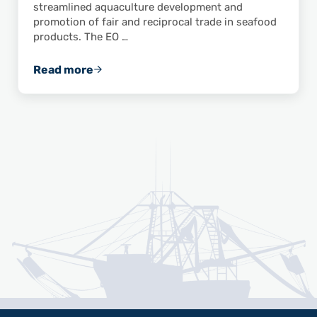
streamlined aquaculture development and
promotion of fair and reciprocal trade in seafood
products. The EO …
Read more
ASPA Applauds White House Executive Orde