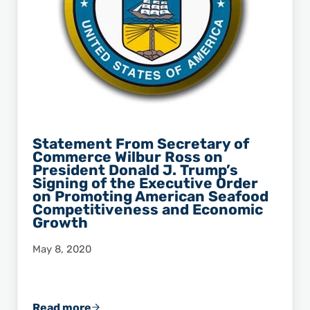
Statement From Secretary of
Commerce Wilbur Ross on
President Donald J. Trump’s
Signing of the Executive Order
on Promoting American Seafood
Competitiveness and Economic
Growth
May 8, 2020
Read more