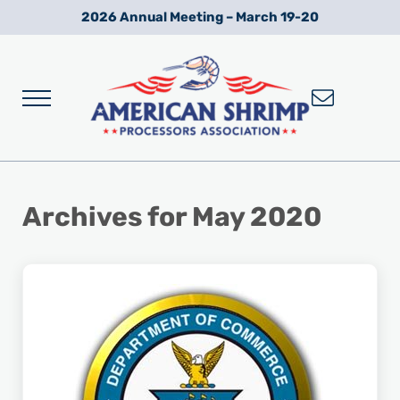
Skip to main content
Skip to after header navigation
Skip to site footer
2026 Annual Meeting – March 19-20
Menu
Wild American Shrimp
American Shrimp Processors' Association
Archives for May 2020