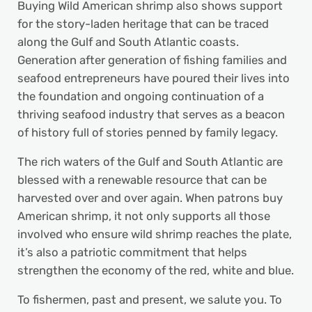
Buying Wild American shrimp also shows support
for the story-laden heritage that can be traced
along the Gulf and South Atlantic coasts.
Generation after generation of fishing families and
seafood entrepreneurs have poured their lives into
the foundation and ongoing continuation of a
thriving seafood industry that serves as a beacon
of history full of stories penned by family legacy.
The rich waters of the Gulf and South Atlantic are
blessed with a renewable resource that can be
harvested over and over again. When patrons buy
American shrimp, it not only supports all those
involved who ensure wild shrimp reaches the plate,
it’s also a patriotic commitment that helps
strengthen the economy of the red, white and blue.
To fishermen, past and present, we salute you. To