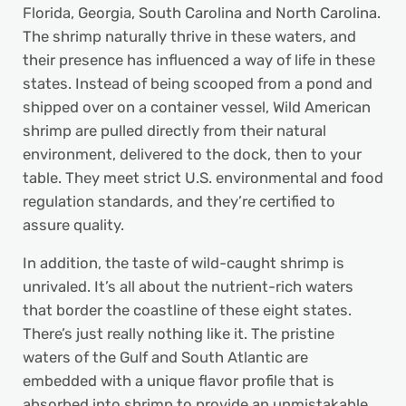
Florida, Georgia, South Carolina and North Carolina.
The shrimp naturally thrive in these waters, and
their presence has influenced a way of life in these
states. Instead of being scooped from a pond and
shipped over on a container vessel, Wild American
shrimp are pulled directly from their natural
environment, delivered to the dock, then to your
table. They meet strict U.S. environmental and food
regulation standards, and they’re certified to
assure quality.
In addition, the taste of wild-caught shrimp is
unrivaled. It’s all about the nutrient-rich waters
that border the coastline of these eight states.
There’s just really nothing like it. The pristine
waters of the Gulf and South Atlantic are
embedded with a unique flavor profile that is
absorbed into shrimp to provide an unmistakable,