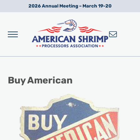
Skip to main content
Skip to after header navigation
Skip to site footer
2026 Annual Meeting – March 19-20
Menu
Wild American Shrimp
American Shrimp Processors' Association
Buy American