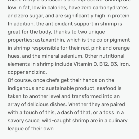
low in fat, low in calories, have zero carbohydrates
and zero sugar, and are significantly high in protein.
In addition, the antioxidant support in shrimp is
great for the body, thanks to two unique
properties: astaxanthin, which is the color pigment
in shrimp responsible for their red, pink and orange
hues, and the mineral selenium. Other nutritional
elements in shrimp include Vitamin D, B12, B3, iron,
copper and zinc.
Of course, once chefs get their hands on the
indigenous and sustainable product, seafood is
taken to another level and transformed into an
array of delicious dishes. Whether they are paired
with a touch of this, a dash of that, or a toss in a
savory sauce, wild-caught shrimp are in a culinary
league of their own.