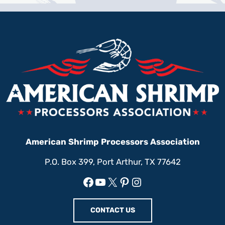
American Shrimp Processors Association
P.O. Box 399, Port Arthur, TX 77642
Facebook
YouTube
X
Pinterest
Instagram
CONTACT US