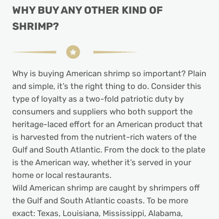
WHY BUY ANY OTHER KIND OF
SHRIMP?
Why is buying American shrimp so important? Plain
and simple, it’s the right thing to do. Consider this
type of loyalty as a two-fold patriotic duty by
consumers and suppliers who both support the
heritage-laced effort for an American product that
is harvested from the nutrient-rich waters of the
Gulf and South Atlantic. From the dock to the plate
is the American way, whether it’s served in your
home or local restaurants.
Wild American shrimp are caught by shrimpers off
the Gulf and South Atlantic coasts. To be more
exact: Texas, Louisiana, Mississippi, Alabama,