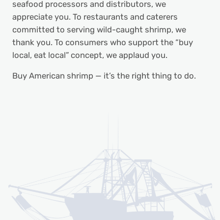
seafood processors and distributors, we
appreciate you. To restaurants and caterers
committed to serving wild-caught shrimp, we
thank you. To consumers who support the “buy
local, eat local” concept, we applaud you.
Buy American shrimp — it’s the right thing to do.