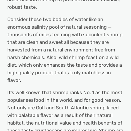
robust taste.
Consider these two bodies of water like an
enormous salinity pool of natural seasoning —
thousands of miles teeming with succulent shrimp
that are clean and sweet all because they are
harvested from a natural environment free from
harsh chemicals. Also, wild shrimp feast on a wild
diet, which only enhances the taste and provides a
high quality product that is truly matchless in
flavor.
It’s well known that shrimp ranks No. 1 as the most
popular seafood in the world, and for good reason.
Not only are Gulf and South Atlantic shrimp laced
with palatable flavor as a result of their natural
habitat, the nutritional value and health benefits of
these tasty crustaceans are impressive. Shrimp are