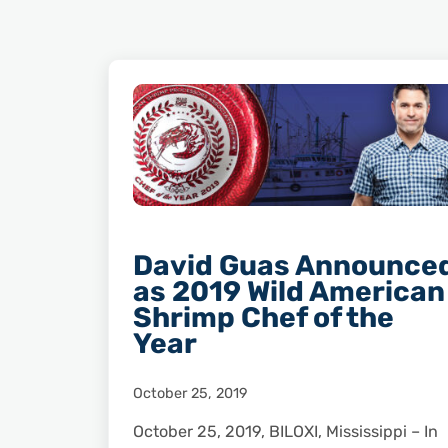
David Guas Announce
as 2019 Wild American
Shrimp Chef of the
Year
October 25, 2019
October 25, 2019, BILOXI, Mississippi – In