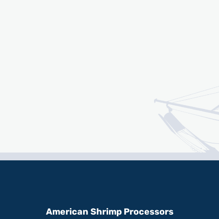
American Shrimp Processors