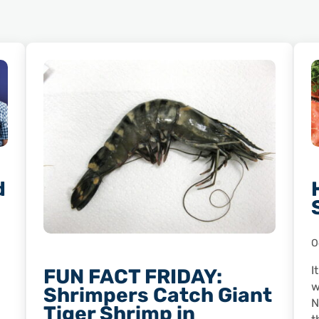
d
O
I
FUN FACT FRIDAY:
w
Shrimpers Catch Giant
N
Tiger Shrimp in