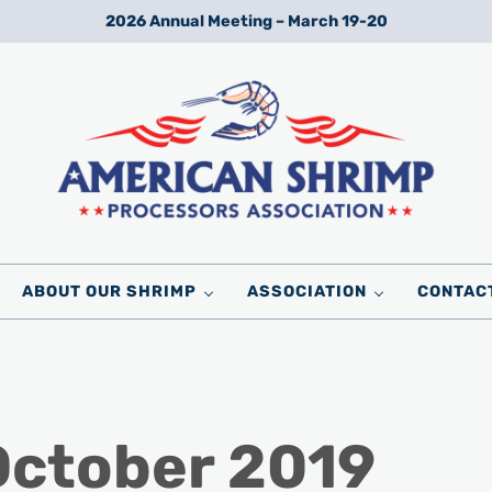
2026 Annual Meeting – March 19-20
Wild American Shrimp
American Shrimp Processors' Association
ABOUT OUR SHRIMP
ASSOCIATION
CONTAC
October 2019