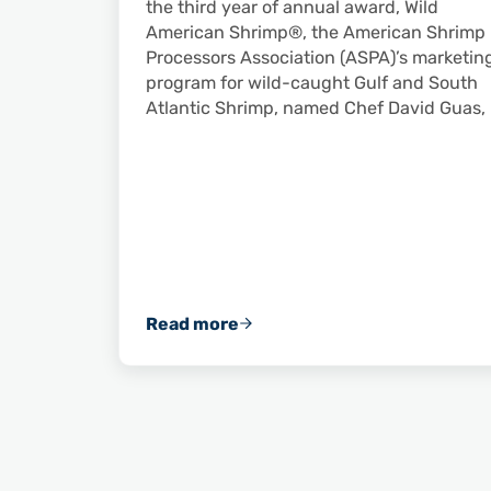
the third year of annual award, Wild
American Shrimp®, the American Shrimp
Processors Association (ASPA)’s marketin
program for wild-caught Gulf and South
Atlantic Shrimp, named Chef David Guas,
Read more
David Guas Announced as 2019 Wil