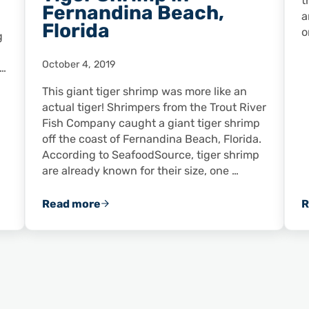
t
Fernandina Beach,
a
Florida
o
g
October 4, 2019
 …
This giant tiger shrimp was more like an
actual tiger! Shrimpers from the Trout River
Fish Company caught a giant tiger shrimp
off the coast of Fernandina Beach, Florida.
According to SeafoodSource, tiger shrimp
are already known for their size, one …
Read more
R
d American Shrimp Chef of the Year
FUN FACT FRIDAY: Shrimpers Catch Giant Ti