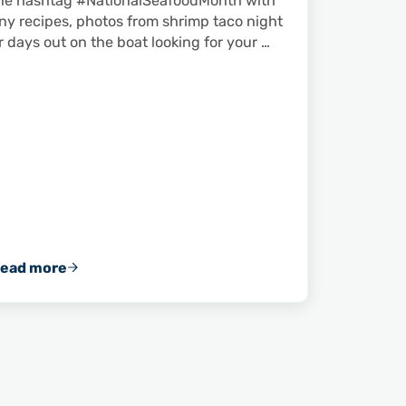
he hashtag #NationalSeafoodMonth with
ny recipes, photos from shrimp taco night
r days out on the boat looking for your …
ead more
ger Shrimp in Fernandina Beach, Florida
Happy National Seafood Month