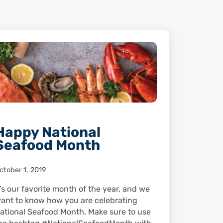
Happy National
Seafood Month
ctober 1, 2019
t’s our favorite month of the year, and we
ant to know how you are celebrating
ational Seafood Month. Make sure to use