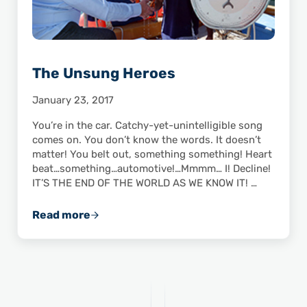
The Unsung Heroes
January 23, 2017
You’re in the car. Catchy-yet-unintelligible song
comes on. You don’t know the words. It doesn’t
matter! You belt out, something something! Heart
beat…something…automotive!…Mmmm… I! Decline!
IT’S THE END OF THE WORLD AS WE KNOW IT! …
Read more
The Unsung Heroes