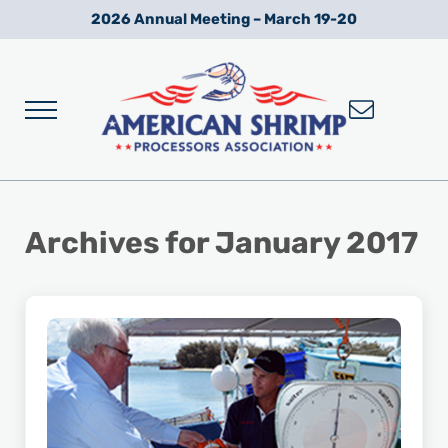
Skip to main content
Skip to after header navigation
Skip to site footer
2026 Annual Meeting – March 19-20
Menu
Wild American Shrimp
American Shrimp Processors' Association
Archives for January 2017