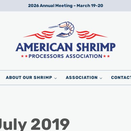
2026 Annual Meeting – March 19-20
Wild American Shrimp
American Shrimp Processors' Association
ABOUT OUR SHRIMP
ASSOCIATION
CONTAC
July 2019