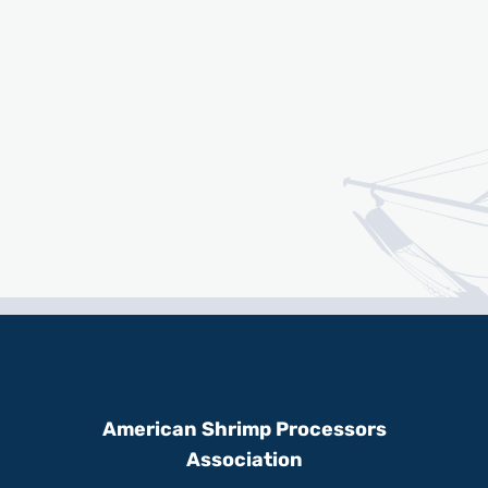
American Shrimp Processors
Association