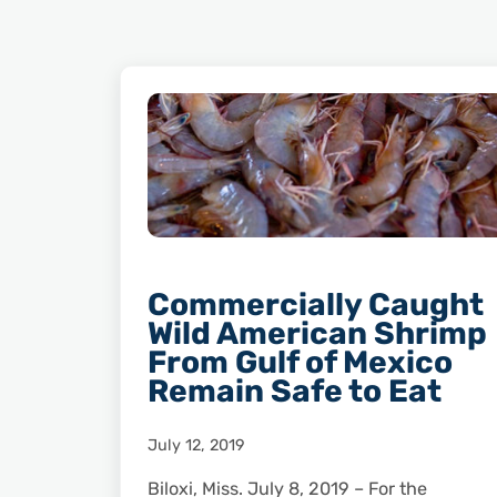
Commercially Caught
Wild American Shrimp
From Gulf of Mexico
Remain Safe to Eat
July 12, 2019
Biloxi, Miss. July 8, 2019 – For the