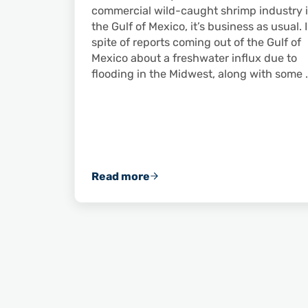
commercial wild-caught shrimp industry 
the Gulf of Mexico, it’s business as usual. 
spite of reports coming out of the Gulf of
Mexico about a freshwater influx due to
flooding in the Midwest, along with some 
Read more
Commercially Caught Wild America