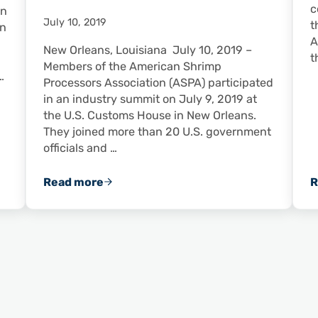
c
in
July 10, 2019
t
In
A
New Orleans, Louisiana July 10, 2019 –
t
Members of the American Shrimp
…
Processors Association (ASPA) participated
in an industry summit on July 9, 2019 at
the U.S. Customs House in New Orleans.
They joined more than 20 U.S. government
officials and …
Read more
R
n Shrimp From Gulf of Mexico Remain Safe to Eat
Public-Private Summit Convenes in New Or