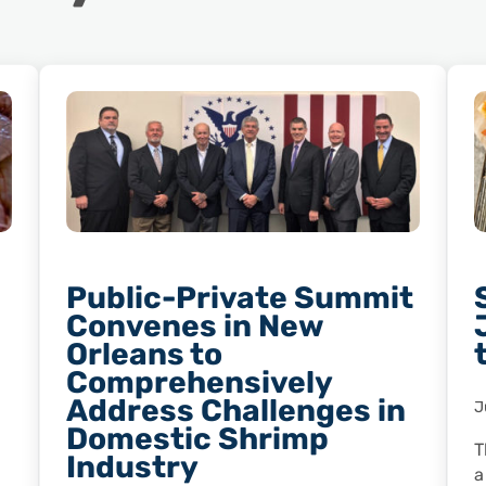
Public-Private Summit
Convenes in New
Orleans to
Comprehensively
Address Challenges in
J
Domestic Shrimp
T
Industry
a