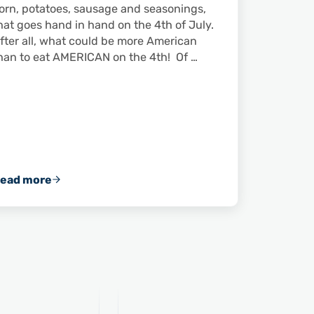
orn, potatoes, sausage and seasonings,
hat goes hand in hand on the 4th of July.
fter all, what could be more American
han to eat AMERICAN on the 4th! Of …
ead more
leans to Comprehensively Address Challenges in Domes
Shrimp and the 4th of July: A Match Made in the U.S.