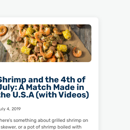
Shrimp and the 4th of
July: A Match Made in
the U.S.A (with Videos)
uly 4, 2019
here’s something about grilled shrimp on
 skewer, or a pot of shrimp boiled with