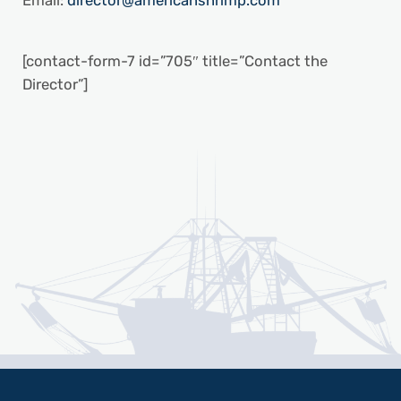
Email:
director@americanshrimp.com
[contact-form-7 id=”705″ title=”Contact the
Director”]