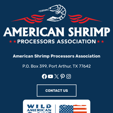
American Shrimp Processors Association
P.O. Box 399, Port Arthur, TX 77642
Facebook
YouTube
X
Pinterest
Instagram
CONTACT US