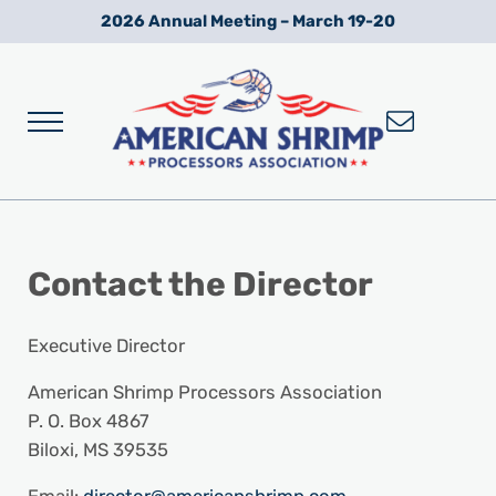
Skip to main content
Skip to after header navigation
Skip to site footer
2026 Annual Meeting – March 19-20
Menu
Wild American Shrimp
American Shrimp Processors' Association
Contact
the
Director
Executive Director
American Shrimp Processors Association
P. O. Box 4867
Biloxi, MS 39535