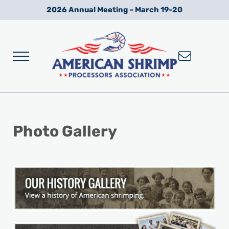
Skip to main content
Skip to after header navigation
Skip to site footer
2026 Annual Meeting – March 19-20
Menu
Wild American Shrimp
American Shrimp Processors' Association
Photo Gallery