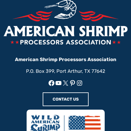
American Shrimp Processors Association
P.O. Box 399, Port Arthur, TX 77642
Facebook
YouTube
X
Pinterest
Instagram
CONTACT US