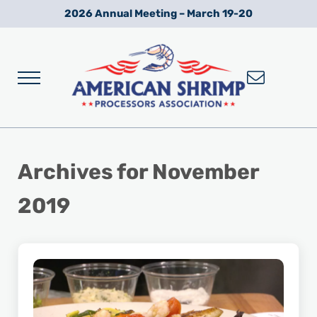
Skip to main content
Skip to after header navigation
Skip to site footer
2026 Annual Meeting – March 19-20
Menu
Wild American Shrimp
American Shrimp Processors' Association
Archives for November
2019