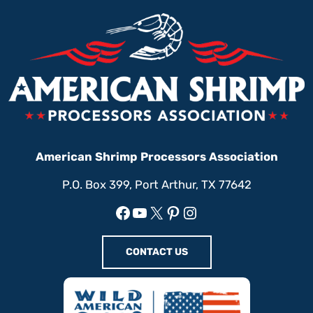
American Shrimp Processors Association
P.O. Box 399, Port Arthur, TX 77642
Facebook
YouTube
X
Pinterest
Instagram
CONTACT US