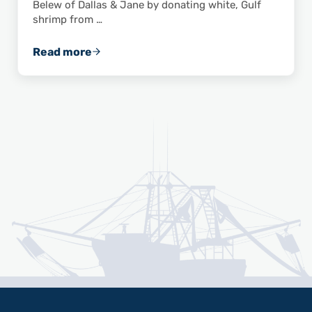
Belew of Dallas & Jane by donating white, Gulf
shrimp from …
Read more
Wild American Shrimp, Dallas & Jane Team U