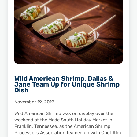
Wild American Shrimp, Dallas &
Jane Team Up for Unique Shrimp
Dish
November 19, 2019
Wild American Shrimp was on display over the
weekend at the Made South Holiday Market in
Franklin, Tennessee, as the American Shrimp
Processors Association teamed up with Chef Alex