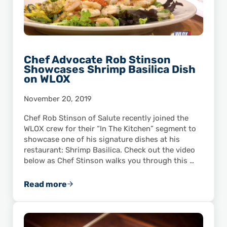
Chef Advocate Rob Stinson
Showcases Shrimp Basilica Dish
on WLOX
November 20, 2019
Chef Rob Stinson of Salute recently joined the
WLOX crew for their “In The Kitchen” segment to
showcase one of his signature dishes at his
restaurant: Shrimp Basilica. Check out the video
below as Chef Stinson walks you through this …
Read more
Chef Advocate Rob Stinson Showcases Shrim