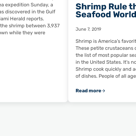
Shrimp Rule t
ea expedition Sunday, a
as discovered in the Gulf
Seafood Worl
iami Herald reports.
 the shrimp between 3,937
June 7, 2019
own while they were
Shrimp is America’s favori
These petite crustaceans 
the list of most popular 
in the United States. It’s n
Shrimp cook quickly and ad
of dishes. People of all ag
Read more
 Find ‘Giant’ Shrimp in Gulf of Mexico’s ‘Midnight Zone’
Shrimp Rule the S