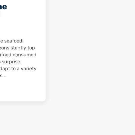
he
d
te seafood!
consistently top
seafood consumed
o surprise.
apt to a variety
es …
eafood World