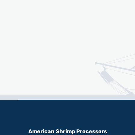
American Shrimp Processors