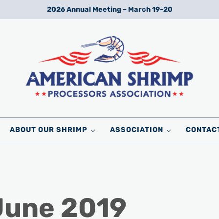
2026 Annual Meeting – March 19-20
Wild American Shrimp
American Shrimp Processors' Association
ABOUT OUR SHRIMP
ASSOCIATION
CONTAC
June 2019