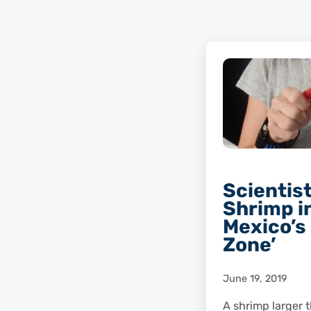
Scientist
Shrimp in
Mexico’s
Zone’
June 19, 2019
A shrimp larger