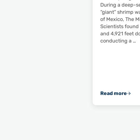
During a deep-s
“giant” shrimp w
of Mexico, The M
Scientists found
and 4,921 feet d
conducting a …
Read more
Scientists