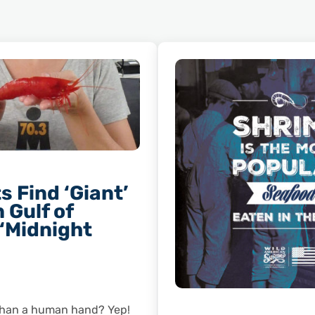
s Find ‘Giant’
 Gulf of
 ‘Midnight
 than a human hand? Yep!