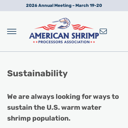
Skip to main content
Skip to after header navigation
Skip to site footer
2026 Annual Meeting – March 19-20
Menu
Wild American Shrimp
American Shrimp Processors' Association
Sustainability
We are always looking for ways to
sustain the U.S. warm water
shrimp population.