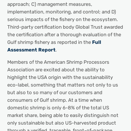
approach; C) management measures,
implementation, monitoring, and control; and D)
serious impacts of the fishery on the ecosystem.
Third-party certification body Global Trust awarded
the certification after a thorough evaluation of the
Gulf shrimp fishery as reported in the
Full
Assessment Report
.
Members of the American Shrimp Processors
Association are excited about the ability to
highlight the USA origin with the sustainability
eco-label, something that matters not only to us
but also to so many of our customers and
consumers of Gulf shrimp. At a time when
domestic shrimp is only 6-8% of the total US
market share, being able to easily distinguish not
only sustainable but also US-harvested product
through a verified, traceable, front-of-package