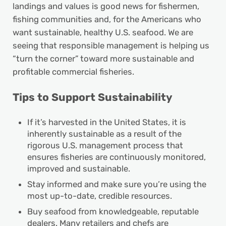
landings and values is good news for fishermen,
fishing communities and, for the Americans who
want sustainable, healthy U.S. seafood. We are
seeing that responsible management is helping us
“turn the corner” toward more sustainable and
profitable commercial fisheries.
Tips to Support Sustainability
If it’s harvested in the United States, it is
inherently sustainable as a result of the
rigorous U.S. management process that
ensures fisheries are continuously monitored,
improved and sustainable.
Stay informed and make sure you’re using the
most up-to-date, credible resources.
Buy seafood from knowledgeable, reputable
dealers. Many retailers and chefs are