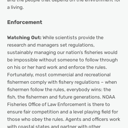
a living.
Enforcement
Watching Out:
While scientists provide the
research and managers set regulations,
sustainably managing our nation’s fisheries would
be impossible without someone to follow through
on his or her hard work and enforce the rules.
Fortunately, most commercial and recreational
fishermen comply with fishery regulations – when
fishermen follow the rules, everybody wins: the
fish, the fishermen and future generations. NOAA
Fisheries Office of Law Enforcement is there to
ensure fair competition and a level playing field for
those who obey the rules. Agents and officers work
with coastal states and partner with other