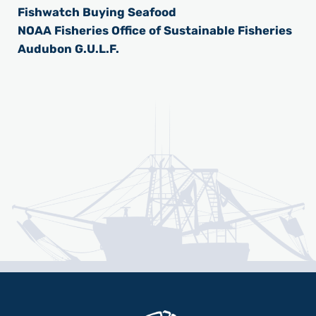
Fishwatch Buying Seafood
NOAA Fisheries Office of Sustainable Fisheries
Audubon G.U.L.F.