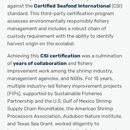
against the
Certified Seafood International
(CSI)
standard. This third-party certification program
assesses environmentally responsibly fishery
management and includes a robust chain of
custody requirement with the ability to identify
harvest origin on the ecolabel.
Achieving this
CSI certification
was a culmination
of
years of collaboration
and fishery
improvement work among the shrimp industry,
management agencies, and NGOs. For 15 years,
multiple industry-led fishery improvement projects
(FIPs), supported by Sustainable Fisheries
Partnership and the U.S. Gulf of Mexico Shrimp
Supply Chain Roundtable, the American Shrimp
Processors Association, Audubon Nature Institute,
and Texas Sea Grant, worked diligently to