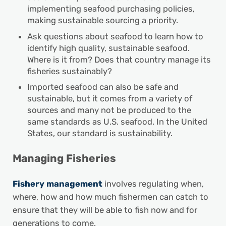
implementing seafood purchasing policies,
making sustainable sourcing a priority.
Ask questions about seafood to learn how to
identify high quality, sustainable seafood.
Where is it from? Does that country manage its
fisheries sustainably?
Imported seafood can also be safe and
sustainable, but it comes from a variety of
sources and many not be produced to the
same standards as U.S. seafood. In the United
States, our standard is sustainability.
Managing Fisheries
Fishery management
involves regulating when,
where, how and how much fishermen can catch to
ensure that they will be able to fish now and for
generations to come.