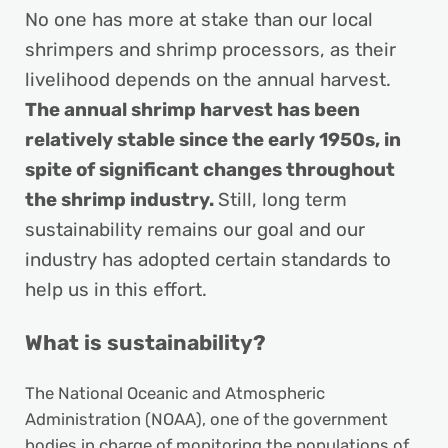
No one has more at stake than our local
shrimpers and shrimp processors, as their
livelihood depends on the annual harvest.
The annual shrimp harvest has been
relatively stable since the early 1950s, in
spite of significant changes throughout
the shrimp industry.
Still, long term
sustainability remains our goal and our
industry has adopted certain standards to
help us in this effort.
What is sustainability?
The National Oceanic and Atmospheric
Administration (NOAA), one of the government
bodies in charge of monitoring the populations of