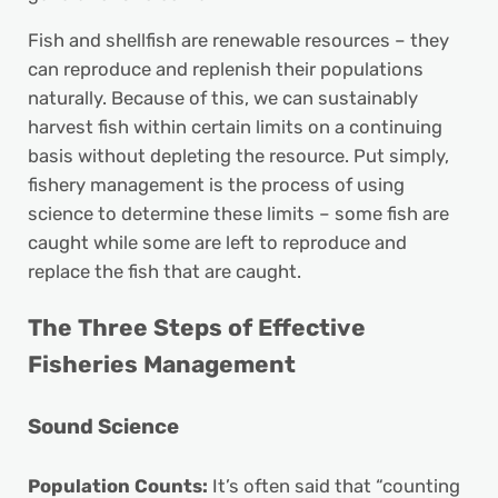
Fish and shellfish are renewable resources – they
can reproduce and replenish their populations
naturally. Because of this, we can sustainably
harvest fish within certain limits on a continuing
basis without depleting the resource. Put simply,
fishery management is the process of using
science to determine these limits – some fish are
caught while some are left to reproduce and
replace the fish that are caught.
The Three Steps of Effective
Fisheries Management
Sound Science
Population Counts:
It’s often said that “counting