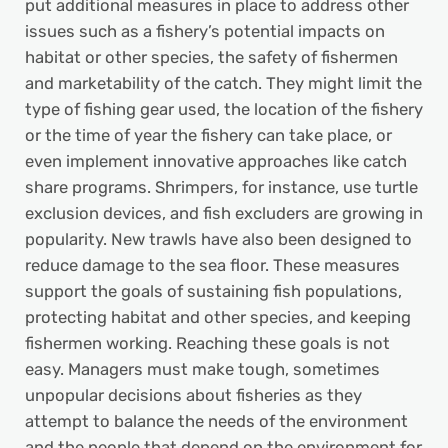
put additional measures in place to address other
issues such as a fishery’s potential impacts on
habitat or other species, the safety of fishermen
and marketability of the catch. They might limit the
type of fishing gear used, the location of the fishery
or the time of year the fishery can take place, or
even implement innovative approaches like catch
share programs. Shrimpers, for instance, use turtle
exclusion devices, and fish excluders are growing in
popularity. New trawls have also been designed to
reduce damage to the sea floor. These measures
support the goals of sustaining fish populations,
protecting habitat and other species, and keeping
fishermen working. Reaching these goals is not
easy. Managers must make tough, sometimes
unpopular decisions about fisheries as they
attempt to balance the needs of the environment
and the people that depend on the environment for