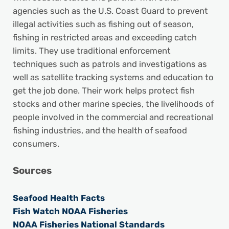
agencies such as the U.S. Coast Guard to prevent
illegal activities such as fishing out of season,
fishing in restricted areas and exceeding catch
limits. They use traditional enforcement
techniques such as patrols and investigations as
well as satellite tracking systems and education to
get the job done. Their work helps protect fish
stocks and other marine species, the livelihoods of
people involved in the commercial and recreational
fishing industries, and the health of seafood
consumers.
Sources
Seafood Health Facts
Fish Watch NOAA Fisheries
NOAA Fisheries National Standards