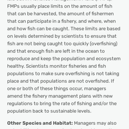
FMPs usually place limits on the amount of fish
that can be harvested, the amount of fishermen
that can participate in a fishery, and where, when
and how fish can be caught. These limits are based
on levels determined by scientists to ensure that
fish are not being caught too quickly (overfishing)
and that enough fish are left in the ocean to
reproduce and keep the population and ecosystem
healthy. Scientists monitor fisheries and fish
populations to make sure overfishing is not taking
place and that populations are not overfished. If
one or both of these things occur, managers
amend the fishery management plans with new
regulations to bring the rate of fishing and/or the
population back to sustainable levels.
Other Species and Habitat:
Managers may also