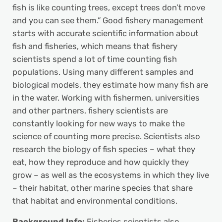
fish is like counting trees, except trees don’t move
and you can see them.” Good fishery management
starts with accurate scientific information about
fish and fisheries, which means that fishery
scientists spend a lot of time counting fish
populations. Using many different samples and
biological models, they estimate how many fish are
in the water. Working with fishermen, universities
and other partners, fishery scientists are
constantly looking for new ways to make the
science of counting more precise. Scientists also
research the biology of fish species – what they
eat, how they reproduce and how quickly they
grow – as well as the ecosystems in which they live
– their habitat, other marine species that share
that habitat and environmental conditions.
Background Info:
Fisheries scientists also