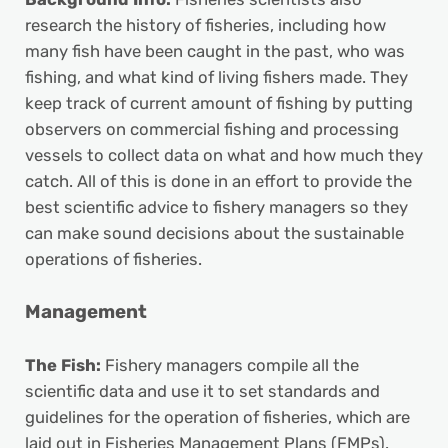
research the history of fisheries, including how
many fish have been caught in the past, who was
fishing, and what kind of living fishers made. They
keep track of current amount of fishing by putting
observers on commercial fishing and processing
vessels to collect data on what and how much they
catch. All of this is done in an effort to provide the
best scientific advice to fishery managers so they
can make sound decisions about the sustainable
operations of fisheries.
Management
The Fish:
Fishery managers compile all the
scientific data and use it to set standards and
guidelines for the operation of fisheries, which are
laid out in Fisheries Management Plans (FMPs).