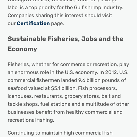
label is a top priority for the Gulf shrimp industry.
Companies sharing this interest should visit
our
Certification
page.
Sustainable Fisheries, Jobs and the
Economy
Fisheries, whether for commerce or recreation, play
an enormous role in the U.S. economy. In 2012, U.S.
commercial fishermen landed 9.6 billion pounds of
seafood valued at $5.1 billion. Fish processors,
icehouses, restaurants, grocery stores, bait and
tackle shops, fuel stations and a multitude of other
businesses benefit from healthy commercial and
recreational fishing.
Continuing to maintain high commercial fish