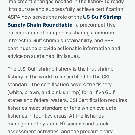
implement changes needed in the fishery to ready
it to pursue and successfully achieve certification.
ASPA now serves the role of the
US Gulf Shrimp
Supply Chain Roundtable
, a precompetitive
collaboration of companies sharing a common
interest in Gulf shrimp sustainability, and SFP
continues to provide actionable information and
advice on sustainability issues.
The U.S. Gulf shrimp fishery is the first shrimp
fishery in the world to be certified to the CSI
standard. The certification covers the fishery
(white, brown, and pink shrimp) for all five Gulf
states and federal waters. CSI Certification requires
fisheries meet standard criteria which evaluate
fisheries in four key areas: A) the fisheries
management system; B) science and stock
assessment activities, and the precautionary