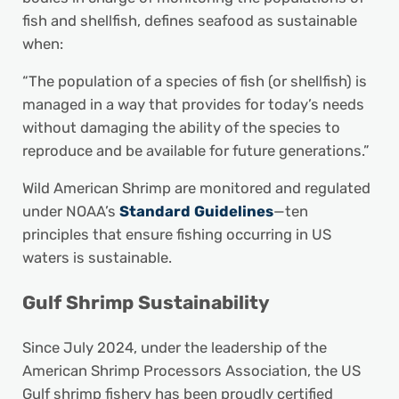
fish and shellfish, defines seafood as sustainable
when:
“The population of a species of fish (or shellfish) is
managed in a way that provides for today’s needs
without damaging the ability of the species to
reproduce and be available for future generations.”
Wild American Shrimp are monitored and regulated
under NOAA’s
Standard Guidelines
—ten
principles that ensure fishing occurring in US
waters is sustainable.
Gulf Shrimp Sustainability
Since July 2024, under the leadership of the
American Shrimp Processors Association, the US
Gulf shrimp fishery has been proudly certified