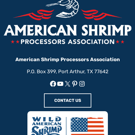
American Shrimp Processors Association
P.O. Box 399, Port Arthur, TX 77642
Facebook
YouTube
X
Pinterest
Instagram
CONTACT US