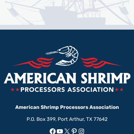
American Shrimp Processors Association
P.O. Box 399, Port Arthur, TX 77642
Facebook
YouTube
X
Pinterest
Instagram