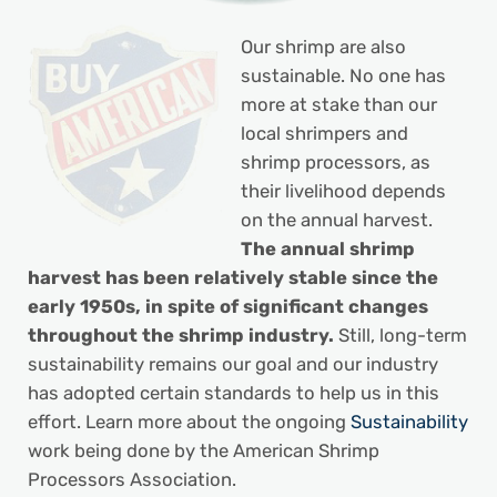
Our shrimp are also
sustainable. No one has
more at stake than our
local shrimpers and
shrimp processors, as
their livelihood depends
on the annual harvest.
The annual shrimp
harvest has been relatively stable since the
early 1950s, in spite of significant changes
throughout the shrimp industry.
Still, long-term
sustainability remains our goal and our industry
has adopted certain standards to help us in this
effort. Learn more about the ongoing
Sustainability
work being done by the American Shrimp
Processors Association.