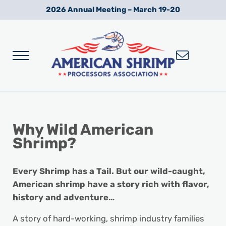
Skip to main content
Skip to after header navigation
Skip to site footer
2026 Annual Meeting – March 19-20
Menu
Wild American Shrimp
American Shrimp Processors' Association
Why
Wild American
Shrimp?
Every Shrimp has a Tail. But our wild-caught,
American shrimp have a story rich with flavor,
history and adventure…
A story of hard-working, shrimp industry families