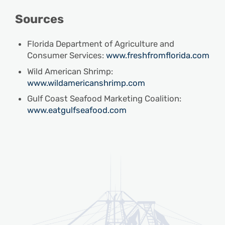
Sources
Florida Department of Agriculture and
Consumer Services:
www.freshfromflorida.com
Wild American Shrimp:
www.wildamericanshrimp.com
Gulf Coast Seafood Marketing Coalition:
www.eatgulfseafood.com