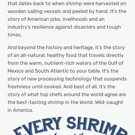
that dates back to when shrimp were harvested on
wooden sailing vessels and peeled by hand. It’s the
story of American jobs, livelihoods and an
industry’s resilience against disasters and tough
times.
And beyond the history and heritage, it’s the story
of an all-natural, healthy food that travels directly
from the warm, nutrient-rich waters of the Gulf of
Mexico and South Atlantic to your table. It’s the
story of new processing technology that suspends
freshness until cooked. And best of all, it’s the
story of what top chefs around the world agree are
the best-tasting shrimp in the World. Wild-caught
in America.