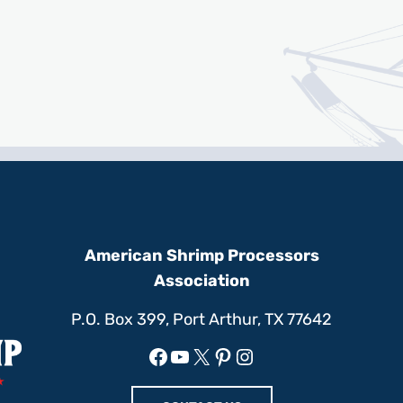
American Shrimp Processors
Association
P.O. Box 399, Port Arthur, TX 77642
Facebook
YouTube
X
Pinterest
Instagram