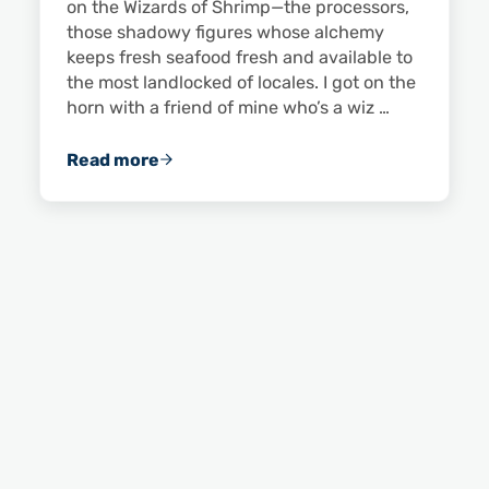
on the Wizards of Shrimp—the processors,
those shadowy figures whose alchemy
keeps fresh seafood fresh and available to
the most landlocked of locales. I got on the
horn with a friend of mine who’s a wiz …
Read more
The Young Processing Heir: An Interview