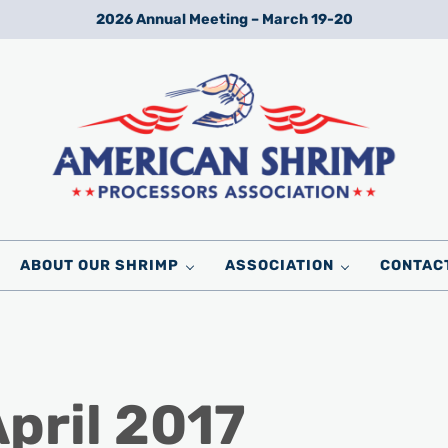
2026 Annual Meeting – March 19-20
Wild American Shrimp
American Shrimp Processors' Association
ABOUT OUR SHRIMP
ASSOCIATION
CONTAC
April 2017