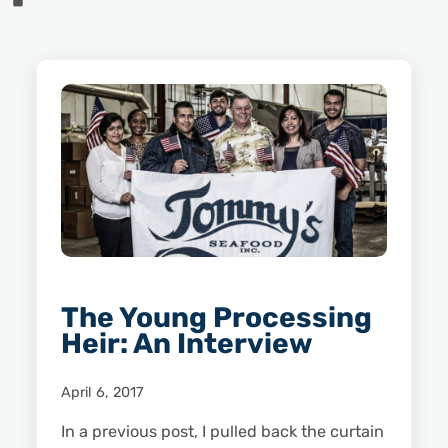
The Young Processing
Heir: An Interview
April 6, 2017
In a previous post, I pulled back the curtain