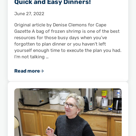
Quick and Easy Dinners!
June 27, 2022
Original article by Denise Clemons for Cape
Gazette A bag of frozen shrimp is one of the best
resources for those busy days when you’ve
forgotten to plan dinner or you haven’t left
yourself enough time to execute the plan you had.
I’m not talking …
Read more
Got Frozen Shrimp? You’ve Got Quick and Ea