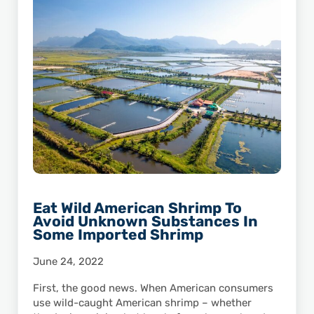
Eat Wild American Shrimp To
Avoid Unknown Substances In
Some Imported Shrimp
June 24, 2022
First, the good news. When American consumers
use wild-caught American shrimp – whether