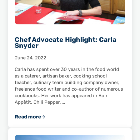
Chef Advocate Highlight: Carla
Snyder
June 24, 2022
Carla has spent over 30 years in the food world
as a caterer, artisan baker, cooking school
teacher, culinary team building company owner,
freelance food writer and co-author of numerous
cookbooks. Her work has appeared in Bon
Appètit, Chili Pepper, …
Read more
Chef Advocate Highlight: Carla Snyder