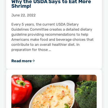
Why the USDA Says to Eat More
Shrimp!
June 22, 2022
Every 5 years, the current USDA Dietary
Guidelines Committee creates a detailed dietary
guideline providing recommendations to help
Americans make food and beverage choices that
contribute to an overall healthier diet. In
preparation for those …
Read more
Why the USDA Says to Eat More Shrimp!