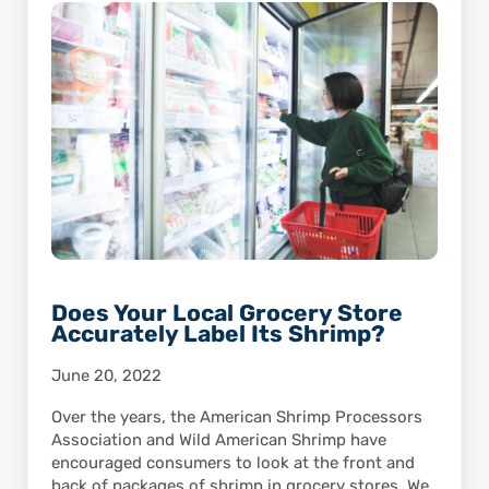
Does Your Local Grocery Store
Accurately Label Its Shrimp?
June 20, 2022
Over the years, the American Shrimp Processors
Association and Wild American Shrimp have
encouraged consumers to look at the front and
back of packages of shrimp in grocery stores. We