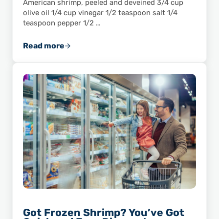
American shrimp, peeled and deveined 3/4 cup
olive oil 1/4 cup vinegar 1/2 teaspoon salt 1/4
teaspoon pepper 1/2 …
Read more
Soak Up the Summer With This Summer Shri
Got Frozen Shrimp? You’ve Got