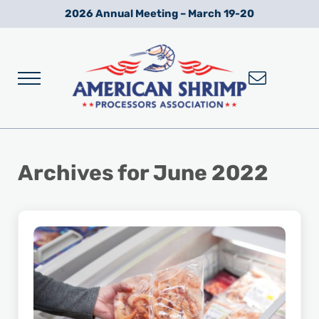
Skip to main content
Skip to after header navigation
Skip to site footer
2026 Annual Meeting – March 19-20
Menu
Wild American Shrimp
American Shrimp Processors' Association
Archives for June 2022