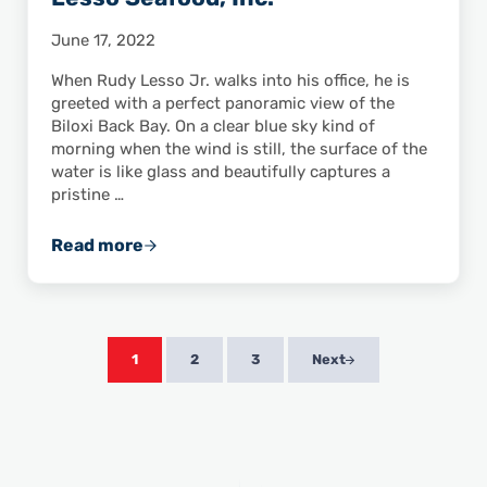
June 17, 2022
When Rudy Lesso Jr. walks into his office, he is
greeted with a perfect panoramic view of the
Biloxi Back Bay. On a clear blue sky kind of
morning when the wind is still, the surface of the
water is like glass and beautifully captures a
pristine …
Read more
ASPA Member Feature: R. A. Lesso Seafood, I
1
2
3
Next
Page
Page
Page