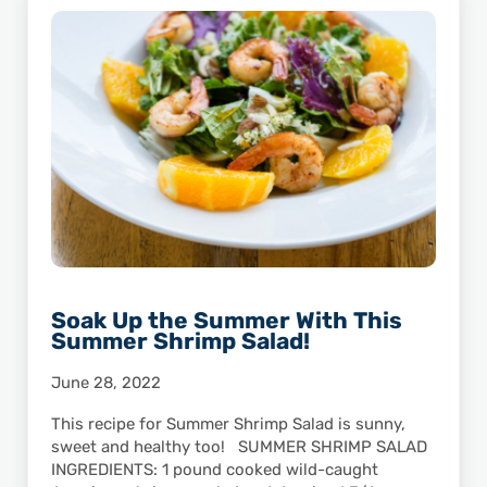
Soak Up the Summer With This
Summer Shrimp Salad!
June 28, 2022
This recipe for Summer Shrimp Salad is sunny,
sweet and healthy too! SUMMER SHRIMP SALAD
INGREDIENTS: 1 pound cooked wild-caught