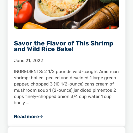
Savor the Flavor of This Shrimp
and Wild Rice Bake!
June 21, 2022
INGREDIENTS: 2 1/2 pounds wild-caught American
shrimp: boiled, peeled and deveined 1 large green
pepper, chopped 3 (10 1/2-ounce) cans cream of
mushroom soup 1 (2-ounce) jar diced pimentos 2
cups finely-chopped onion 3/4 cup water 1 cup
finely …
Read more
Savor the Flavor of This Shrimp and Wild Ric