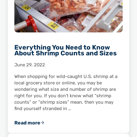
Everything You Need to Know
About Shrimp Counts and Sizes
June 29, 2022
When shopping for wild-caught U.S. shrimp at a
local grocery store or online, you may be
wondering what size and number of shrimp are
right for you. If you don’t know what “shrimp
counts” or “shrimp sizes” mean, then you may
find yourself stranded in …
Read more
Everything You Need to Know About Shrimp 