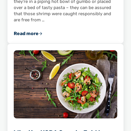
they’re in a piping hot bowl of gumbo or placed
over a bed of tasty pasta – they can be assured
that those shrimp were caught responsibly and
are free from …
Read more
Eat Wild American Shrimp To Avoid Unknown