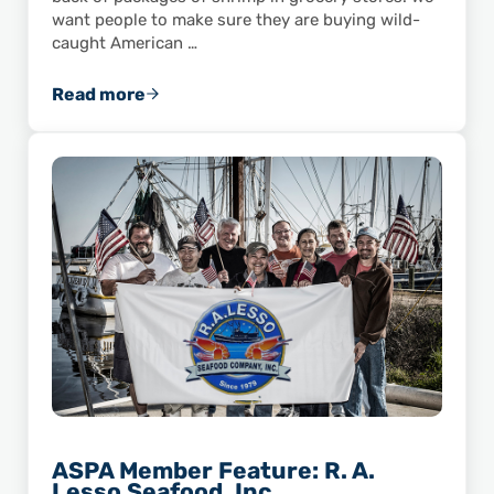
want people to make sure they are buying wild-
caught American …
Read more
Does Your Local Grocery Store Accurately La
ASPA Member Feature: R. A.
Lesso Seafood, Inc.