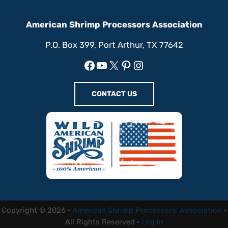
American Shrimp Processors Association
P.O. Box 399, Port Arthur, TX 77642
Facebook
YouTube
X
Pinterest
Instagram
CONTACT US
Copyright © 2026 ·
American Shrimp Processors' Association
·
All Rights Reserved ·
Log in