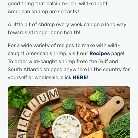
good thing that calcium-rich, wild-caught
American shrimp are so tasty!
A little bit of shrimp every week can go a long way
towards stronger bone health!
For a wide variety of recipes to make with wild-
caught American shrimp, visit our
Recipes
page!
To order wild-caught shrimp from the Gulf and
South Atlantic shipped anywhere in the country for
yourself or wholesale, click
HERE
!