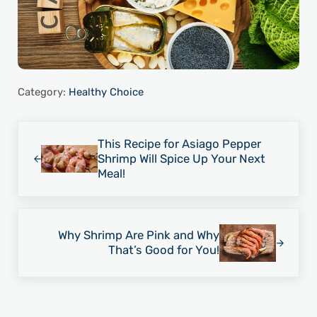
Category:
Healthy Choice
Previous Post:
This Recipe for Asiago Pepper
Shrimp Will Spice Up Your Next
Meal!
Next Post:
Why Shrimp Are Pink and Why
That’s Good for You!