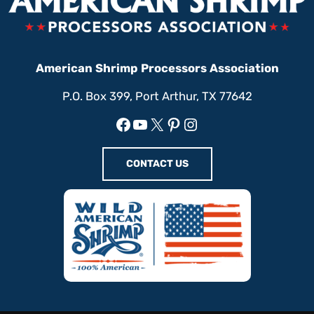
American Shrimp Processors Association
P.O. Box 399, Port Arthur, TX 77642
Facebook
YouTube
X
Pinterest
Instagram
CONTACT US