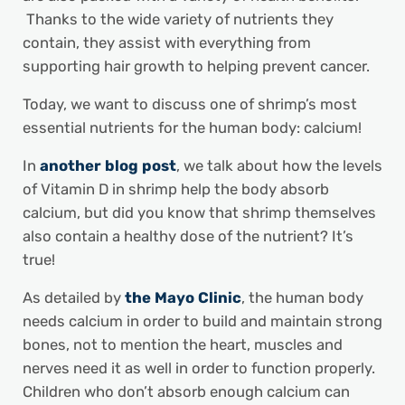
Thanks to the wide variety of nutrients they
contain, they assist with everything from
supporting hair growth to helping prevent cancer.
Today, we want to discuss one of shrimp’s most
essential nutrients for the human body: calcium!
In
another blog post
, we talk about how the levels
of Vitamin D in shrimp help the body absorb
calcium, but did you know that shrimp themselves
also contain a healthy dose of the nutrient? It’s
true!
As detailed by
the Mayo Clinic
, the human body
needs calcium in order to build and maintain strong
bones, not to mention the heart, muscles and
nerves need it as well in order to function properly.
Children who don’t absorb enough calcium can