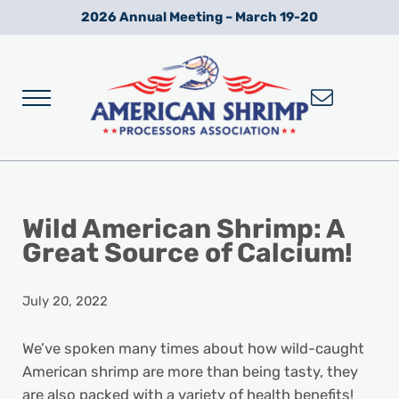
Skip to main content
Skip to after header navigation
Skip to site footer
2026 Annual Meeting – March 19-20
Menu
Wild American Shrimp
American Shrimp Processors' Association
Wild American Shrimp: A
Great Source of Calcium!
July 20, 2022
We’ve spoken many times about how wild-caught
American shrimp are more than being tasty, they
are also packed with a variety of health benefits!