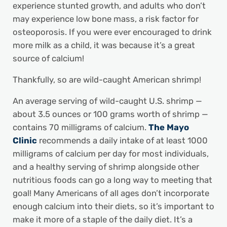
experience stunted growth, and adults who don’t
may experience low bone mass, a risk factor for
osteoporosis. If you were ever encouraged to drink
more milk as a child, it was because it’s a great
source of calcium!
Thankfully, so are wild-caught American shrimp!
An average serving of wild-caught U.S. shrimp —
about 3.5 ounces or 100 grams worth of shrimp —
contains 70 milligrams of calcium.
The Mayo
Clinic
recommends a daily intake of at least 1000
milligrams of calcium per day for most individuals,
and a healthy serving of shrimp alongside other
nutritious foods can go a long way to meeting that
goal! Many Americans of all ages don’t incorporate
enough calcium into their diets, so it’s important to
make it more of a staple of the daily diet. It’s a