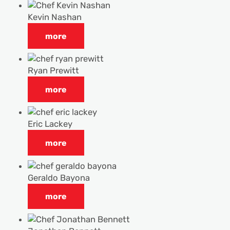
Kevin Nashan
more
Ryan Prewitt
more
Eric Lackey
more
Geraldo Bayona
more