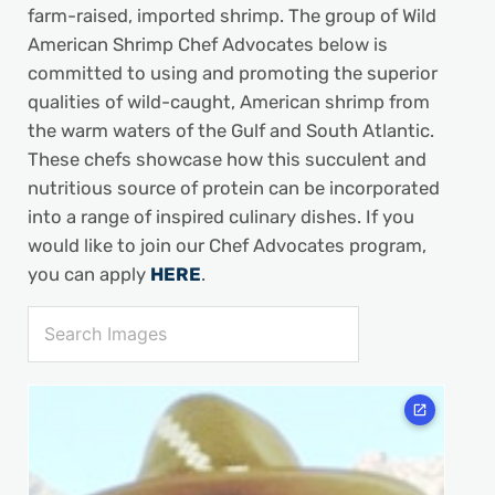
farm-raised, imported shrimp. The group of Wild
American Shrimp Chef Advocates below is
committed to using and promoting the superior
qualities of wild-caught, American shrimp from
the warm waters of the Gulf and South Atlantic.
These chefs showcase how this succulent and
nutritious source of protein can be incorporated
into a range of inspired culinary dishes. If you
would like to join our Chef Advocates program,
you can apply
HERE
.