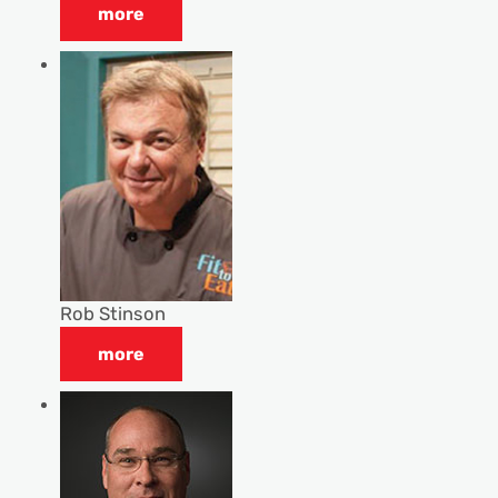
more
Rob Stinson
more