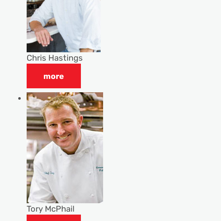
Chris Hastings
more
Tory McPhail