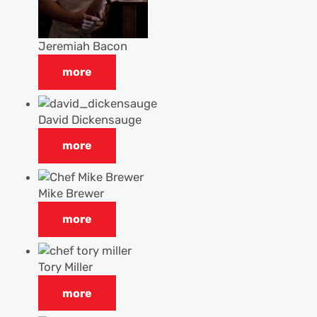
Jeremiah Bacon
more
David Dickensauge
more
Mike Brewer
more
Tory Miller
more