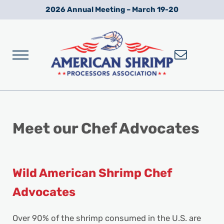
Skip to main content
Skip to after header navigation
Skip to site footer
2026 Annual Meeting – March 19-20
Menu
Wild American Shrimp
American Shrimp Processors' Association
Meet our Chef
Advocates
Wild American Shrimp Chef
Advocates
Over 90% of the shrimp consumed in the U.S. are