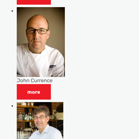
John Currence
more