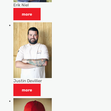
Erik Niel
more
Justin Devillier
more