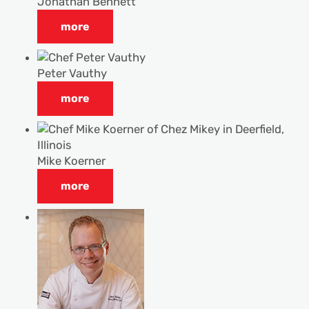
Jonathan Bennett
more
Peter Vauthy
more
Mike Koerner
more