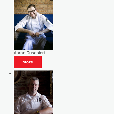
Aaron Cuschieri
more