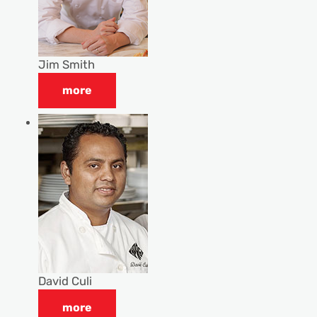
Jim Smith
more
David Culi
more