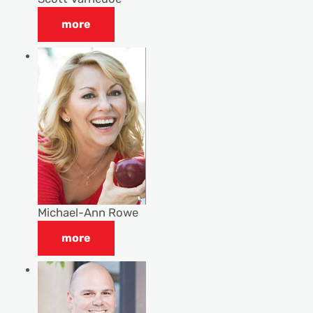
more
Michael-Ann Rowe
more