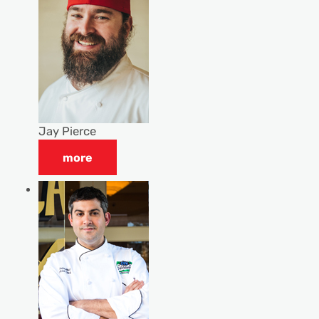
Jay Pierce
more