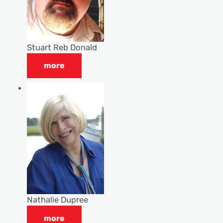
Stuart Reb Donald
more
Nathalie Dupree
more