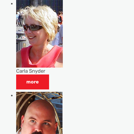
Carla Snyder
more