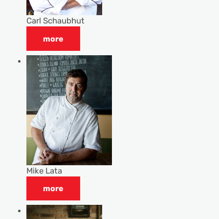
Carl Schaubhut
more
Mike Lata
more