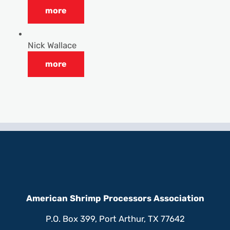
more
Nick Wallace
more
American Shrimp Processors Association
P.O. Box 399, Port Arthur, TX 77642