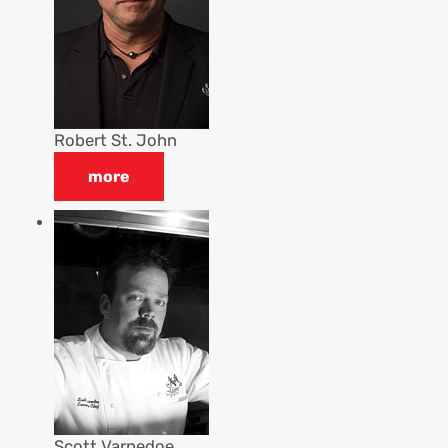
Robert St. John
more
Scott Varnedoe