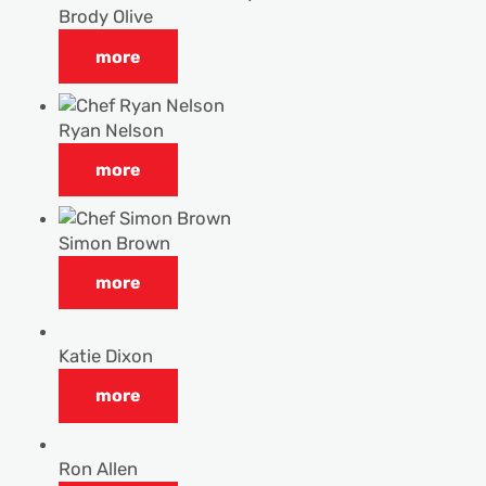
Brody Olive
more
Ryan Nelson
more
Simon Brown
more
Katie Dixon
more
Ron Allen