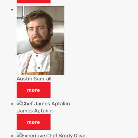
Austin Sumrall
more
James Aptakin
more