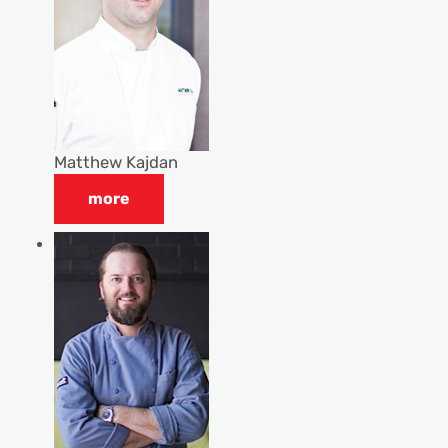
Matthew Kajdan
more