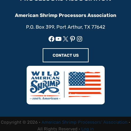
American Shrimp Processors Association
P.O. Box 399, Port Arthur, TX 77642
Facebook
YouTube
X
Pinterest
Instagram
CONTACT US
Copyright © 2026 ·
American Shrimp Processors' Association
·
All Rights Reserved ·
Log in