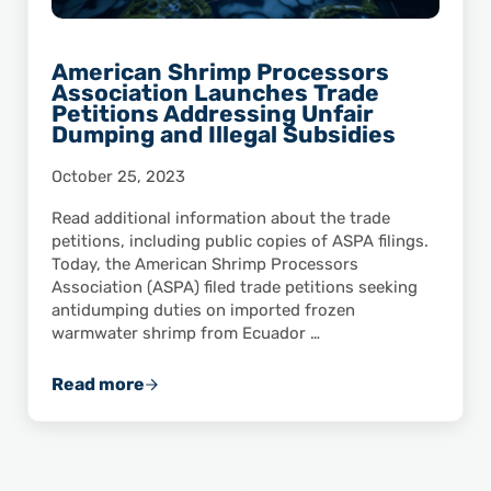
American Shrimp Processors
Association Launches Trade
Petitions Addressing Unfair
Dumping and Illegal Subsidies
October 25, 2023
Read additional information about the trade
petitions, including public copies of ASPA filings.
Today, the American Shrimp Processors
Association (ASPA) filed trade petitions seeking
antidumping duties on imported frozen
warmwater shrimp from Ecuador …
Read more
American Shrimp Processors Association Lau