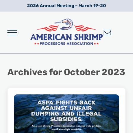
Skip to main content
Skip to after header navigation
Skip to site footer
2026 Annual Meeting – March 19-20
Menu
Wild American Shrimp
American Shrimp Processors' Association
Archives for October 2023