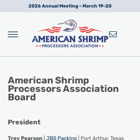
Skip to main content
Skip to after header navigation
Skip to site footer
2026 Annual Meeting – March 19-20
Menu
Wild American Shrimp
American Shrimp Processors' Association
American Shrimp
Processors Association
Board
President
Trey Pearson
|
JBS Packing
| Port Arthur, Texas