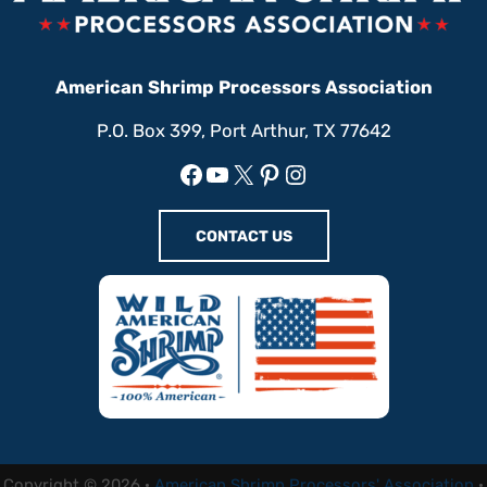
American Shrimp Processors Association
P.O. Box 399, Port Arthur, TX 77642
Facebook
YouTube
X
Pinterest
Instagram
CONTACT US
Copyright © 2026 ·
American Shrimp Processors' Association
·