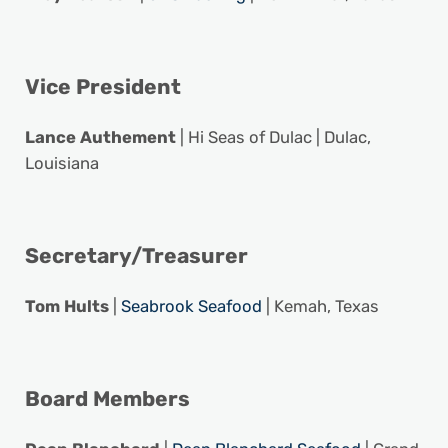
Vice President
Lance Authement
| Hi Seas of Dulac | Dulac,
Louisiana
Secretary/Treasurer
Tom Hults
|
Seabrook Seafood
| Kemah, Texas
Board Members