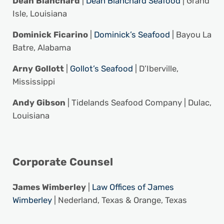
Dean Blanchard
|
Dean Blanchard Seafood
| Grand
Isle, Louisiana
Dominick Ficarino
|
Dominick’s Seafood
| Bayou La
Batre, Alabama
Arny Gollott
|
Gollot’s Seafood
| D’Iberville,
Mississippi
Andy Gibson
| Tidelands Seafood Company | Dulac,
Louisiana
Corporate Counsel
James Wimberley
|
Law Offices of James
Wimberley
| Nederland, Texas & Orange, Texas