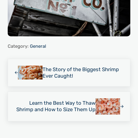
Category:
General
Previous Post:
The Story of the Biggest Shrimp
Ever Caught!
Next Post:
Learn the Best Way to Thaw
Shrimp and How to Size Them Up