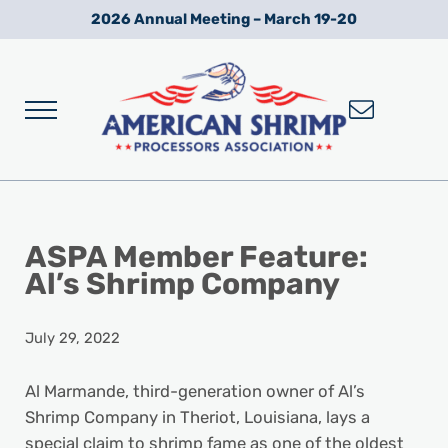
Skip to main content
Skip to after header navigation
Skip to site footer
2026 Annual Meeting – March 19-20
Menu
Wild American Shrimp
American Shrimp Processors' Association
ASPA Member Feature:
Al’s Shrimp Company
July 29, 2022
Al Marmande, third-generation owner of Al’s
Shrimp Company in Theriot, Louisiana, lays a
special claim to shrimp fame as one of the oldest