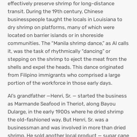
effectively preserve shrimp for long-distance
transit. During the 19th century, Chinese
businesspeople taught the locals in Louisiana to
dry shrimp on platforms, many of which were
located on barrier islands or in shoreside
communities. The “Manila shrimp dance,” as Al calls
it, was the task of rhythmically “dancing” or
stepping on the shrimp to eject the meat from the
shells and expel the heads. This dance originated
from Filipino immigrants who comprised a large
portion of the workforce in those early days.
Al’s grandfather —Henri, Sr. — started the business
as Marmande Seafood in Theriot, along Bayou
Dularge, in the early 1900s where he dried shrimp
the old-fashioned way. But Henri, Sr. was a
businessman and was involved in more than dried
shrimp. He sold another local product — sugar cane