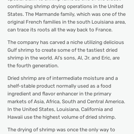
continuing shrimp drying operations in the United
States. The Marmande family, which was one of the
original French families in the south Louisiana area,
can trace its roots all the way back to France.
The company has carved a niche utilizing delicious
Gulf shrimp to create some of the tastiest dried
shrimp in the world. Al’s sons, Al, Jr. and Eric, are
the fourth generation.
Dried shrimp are of intermediate moisture and a
shelf-stable product normally used as a food
ingredient and flavor enhancer in the primary
markets of Asia, Africa, South and Central America.
In the United States, Louisiana, California and
Hawaii use the highest volume of dried shrimp.
The drying of shrimp was once the only way to