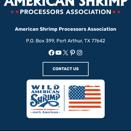
American Shrimp Processors Association
P.O. Box 399, Port Arthur, TX 77642
Facebook
YouTube
X
Pinterest
Instagram
CONTACT US