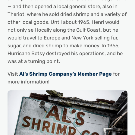
— and then opened a local general store, also in
Theriot, where he sold dried shrimp and a variety of
other local goods. Until about 1965, Henri would
not only sell locally along the Gulf Coast, but he
would travel to Europe and New York selling fur,
sugar, and dried shrimp to make money. In 1965,
Hurricane Betsy destroyed his operations, and he
was at a turning point.
Visit
Al’s Shrimp Company’s Member Page
for
more information!