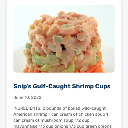
Snip’s Gulf-Caught Shrimp Cups
June 10, 2022
INGREDIENTS: 2 pounds of boiled wild-caught
American shrimp 1 can cream of chicken soup 1
can cream of mushroom soup 1/2 cup
mayonnaise 1/3 cup onions 1/3 cup green onions