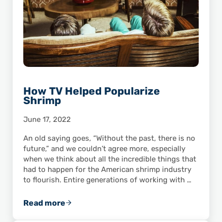
How TV Helped Popularize
Shrimp
June 17, 2022
An old saying goes, “Without the past, there is no
future,” and we couldn’t agree more, especially
when we think about all the incredible things that
had to happen for the American shrimp industry
to flourish. Entire generations of working with …
Read more
How TV Helped Popularize Shrimp