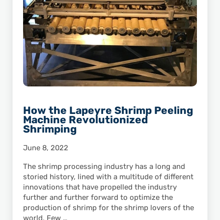
How the Lapeyre Shrimp Peeling
Machine Revolutionized
Shrimping
June 8, 2022
The shrimp processing industry has a long and
storied history, lined with a multitude of different
innovations that have propelled the industry
further and further forward to optimize the
production of shrimp for the shrimp lovers of the
world. Few …