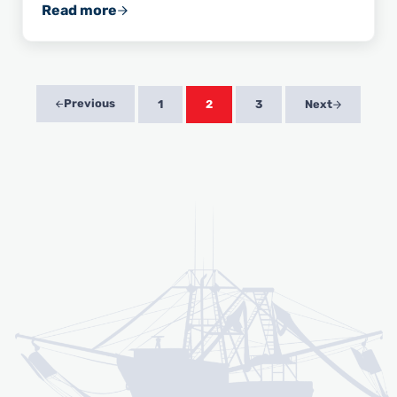
Read more
Wild American Shrimp: A Great Source of Om
Previous
1
2
3
Next
Page
Page
Page