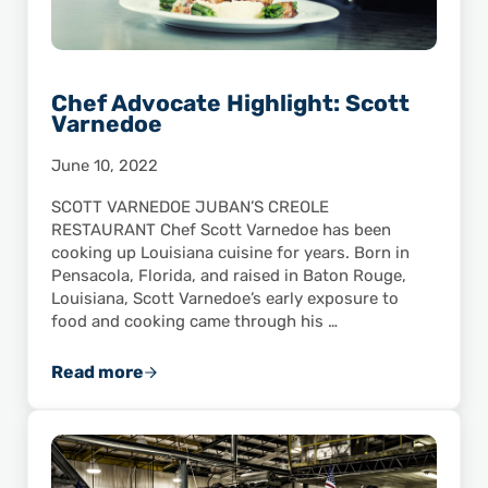
Chef Advocate Highlight: Scott
Varnedoe
June 10, 2022
SCOTT VARNEDOE JUBAN’S CREOLE
RESTAURANT Chef Scott Varnedoe has been
cooking up Louisiana cuisine for years. Born in
Pensacola, Florida, and raised in Baton Rouge,
Louisiana, Scott Varnedoe’s early exposure to
food and cooking came through his …
Read more
Chef Advocate Highlight: Scott Varnedoe