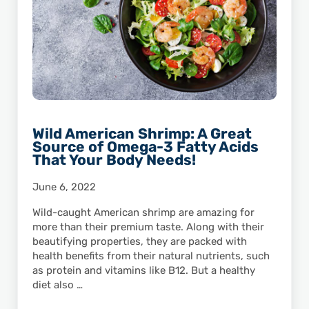
Wild American Shrimp: A Great
Source of Omega-3 Fatty Acids
That Your Body Needs!
June 6, 2022
Wild-caught American shrimp are amazing for
more than their premium taste. Along with their
beautifying properties, they are packed with
health benefits from their natural nutrients, such
as protein and vitamins like B12. But a healthy
diet also …