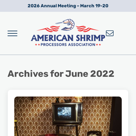
Skip to main content
Skip to after header navigation
Skip to site footer
2026 Annual Meeting – March 19-20
Menu
Wild American Shrimp
American Shrimp Processors' Association
Archives for June 2022