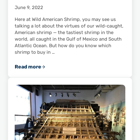
June 9, 2022
Here at Wild American Shrimp, you may see us
talking a lot about the virtues of our wild-caught,
American shrimp — the tastiest shrimp in the
world, all caught in the Gulf of Mexico and South
Atlantic Ocean. But how do you know which
shrimp to buy in …
Read more
Top 10 Reasons to Buy Wild-Caught U.S. Shr