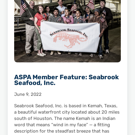
ASPA Member Feature: Seabrook
Seafood, Inc.
June 9, 2022
Seabrook Seafood, Inc. is based in Kemah, Texas,
a beautiful waterfront city located about 20 miles
south of Houston. The name Kemah is an Indian
word that means “wind in my face” — a fitting
description for the steadfast breeze that has