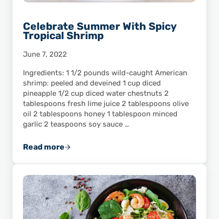
Celebrate Summer With Spicy
Tropical Shrimp
June 7, 2022
Ingredients: 1 1/2 pounds wild-caught American
shrimp: peeled and deveined 1 cup diced
pineapple 1/2 cup diced water chestnuts 2
tablespoons fresh lime juice 2 tablespoons olive
oil 2 tablespoons honey 1 tablespoon minced
garlic 2 teaspoons soy sauce …
Read more
Celebrate Summer With Spicy Tropical Shri