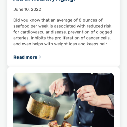
June 10, 2022
Did you know that an average of 8 ounces of
seafood per week is associated with reduced risk
for cardiovascular disease, prevention of clogged
arteries, inhibits the proliferation of cancer cells,
and even helps with weight loss and keeps hair …
Read more
Wild-Caught American Shrimp Aid in Healthy