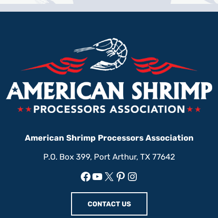
American Shrimp Processors Association
P.O. Box 399, Port Arthur, TX 77642
Facebook
YouTube
X
Pinterest
Instagram
CONTACT US