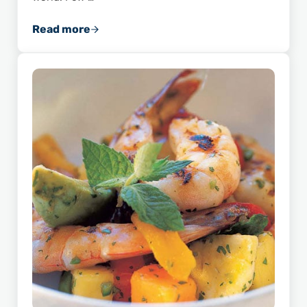
Read more
How the Lapeyre Shrimp Peeling Machine Re