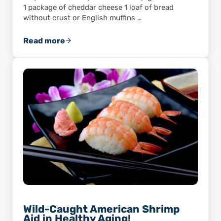
1 package of cheddar cheese 1 loaf of bread
without crust or English muffins …
Read more
Snip’s Gulf-Caught Shrimp Cups
Wild-Caught American Shrimp
Aid in Healthy Aging!