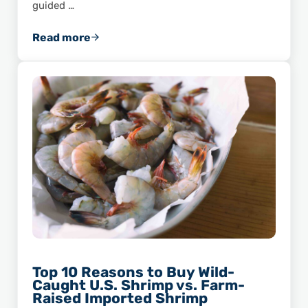
guided …
Read more
ASPA Member Feature: Seabrook Seafood, In
Top 10 Reasons to Buy Wild-
Caught U.S. Shrimp vs. Farm-
Raised Imported Shrimp