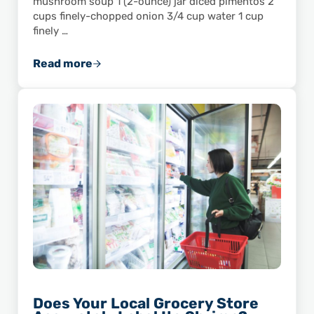
mushroom soup 1 (2-ounce) jar diced pimentos 2
cups finely-chopped onion 3/4 cup water 1 cup
finely …
Read more
Savor the Flavor of This Shrimp and Wild Ric
Does Your Local Grocery Store