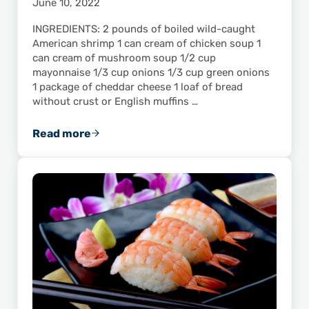
June 10, 2022
INGREDIENTS: 2 pounds of boiled wild-caught
American shrimp 1 can cream of chicken soup 1
can cream of mushroom soup 1/2 cup
mayonnaise 1/3 cup onions 1/3 cup green onions
1 package of cheddar cheese 1 loaf of bread
without crust or English muffins …
Read more
Snip’s Gulf-Caught Shrimp Cups