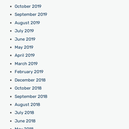
October 2019
September 2019
August 2019
July 2019
June 2019
May 2019
April 2019
March 2019
February 2019
December 2018
October 2018
September 2018
August 2018
July 2018
June 2018