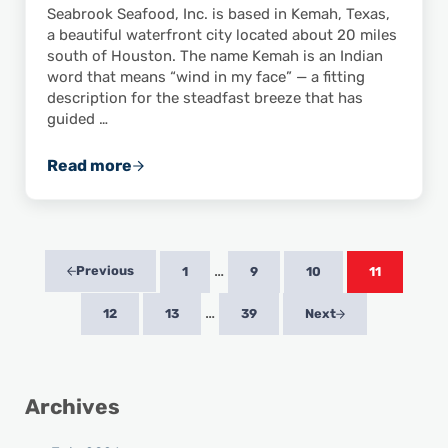
Seabrook Seafood, Inc. is based in Kemah, Texas,
a beautiful waterfront city located about 20 miles
south of Houston. The name Kemah is an Indian
word that means “wind in my face” — a fitting
description for the steadfast breeze that has
guided …
Read more
ASPA Member Feature: Seabrook Seafood, In
Interim pages omitted
…
Previous
1
9
10
11
Page
Page
Page
Page
Interim pages omitted
…
12
13
39
Next
Page
Page
Page
Sidebar
Archives