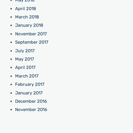
May 2018
April 2018
March 2018
January 2018
November 2017
September 2017
July 2017
May 2017
April 2017
March 2017
February 2017
January 2017
December 2016
November 2016