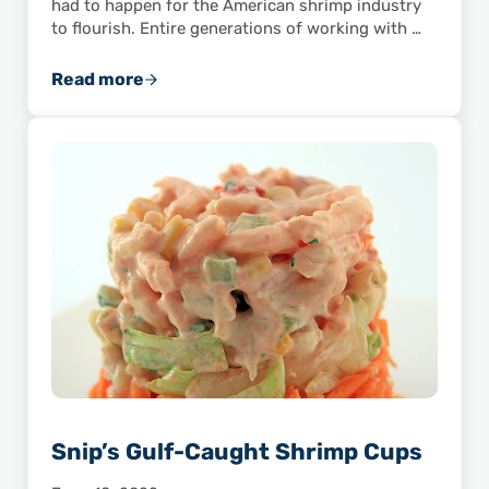
had to happen for the American shrimp industry
to flourish. Entire generations of working with …
Read more
How TV Helped Popularize Shrimp
Snip’s Gulf-Caught Shrimp Cups