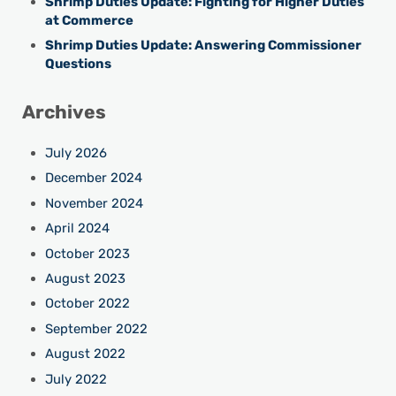
Shrimp Duties Update: Fighting for Higher Duties
at Commerce
Shrimp Duties Update: Answering Commissioner
Questions
Archives
July 2026
December 2024
November 2024
April 2024
October 2023
August 2023
October 2022
September 2022
August 2022
July 2022