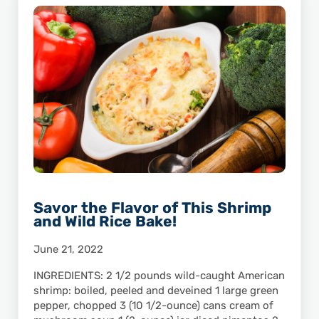
Savor the Flavor of This Shrimp
and Wild Rice Bake!
June 21, 2022
INGREDIENTS: 2 1/2 pounds wild-caught American
shrimp: boiled, peeled and deveined 1 large green
pepper, chopped 3 (10 1/2-ounce) cans cream of