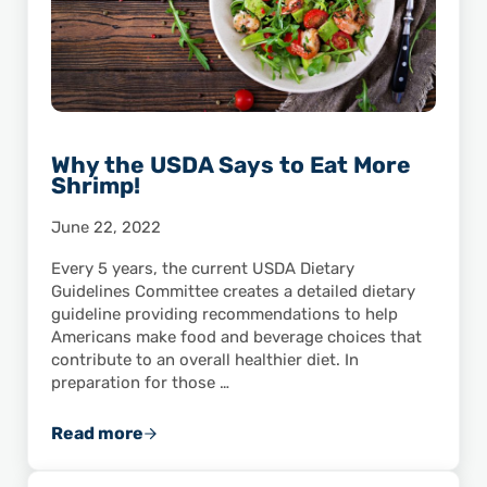
Why the USDA Says to Eat More
Shrimp!
June 22, 2022
Every 5 years, the current USDA Dietary
Guidelines Committee creates a detailed dietary
guideline providing recommendations to help
Americans make food and beverage choices that
contribute to an overall healthier diet. In
preparation for those …
Read more
Why the USDA Says to Eat More Shrimp!