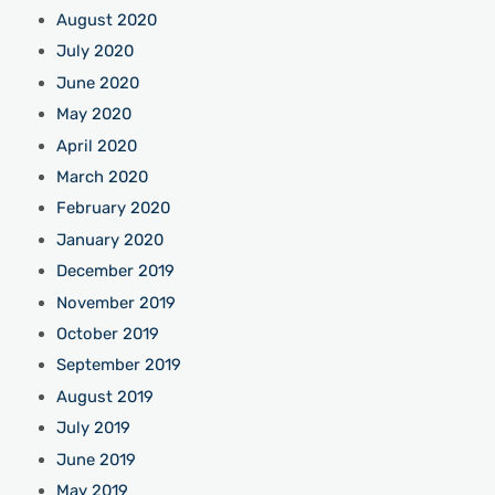
August 2020
July 2020
June 2020
May 2020
April 2020
March 2020
February 2020
January 2020
December 2019
November 2019
October 2019
September 2019
August 2019
July 2019
June 2019
May 2019