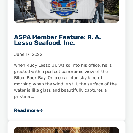
ASPA Member Feature: R. A.
Lesso Seafood, Inc.
June 17, 2022
When Rudy Lesso Jr. walks into his office, he is
greeted with a perfect panoramic view of the
Biloxi Back Bay. On a clear blue sky kind of
morning when the wind is still, the surface of the
water is like glass and beautifully captures a
pristine …
Read more
ASPA Member Feature: R. A. Lesso Seafood, I