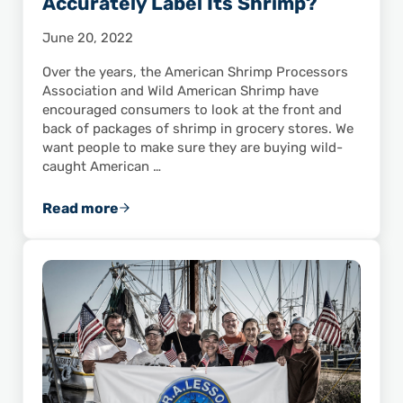
Accurately Label Its Shrimp?
June 20, 2022
Over the years, the American Shrimp Processors
Association and Wild American Shrimp have
encouraged consumers to look at the front and
back of packages of shrimp in grocery stores. We
want people to make sure they are buying wild-
caught American …
Read more
Does Your Local Grocery Store Accurately La