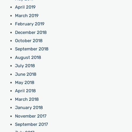
April 2019
March 2019
February 2019
December 2018
October 2018
September 2018
August 2018
July 2018
June 2018
May 2018
April 2018
March 2018
January 2018
November 2017
September 2017