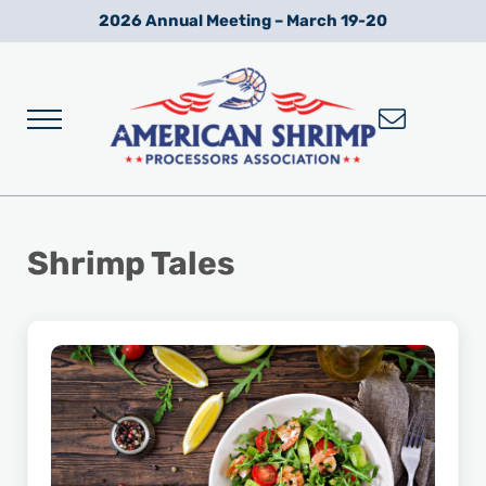
Skip to main content
Skip to after header navigation
Skip to site footer
2026 Annual Meeting – March 19-20
Menu
Wild American Shrimp
American Shrimp Processors' Association
Shrimp Tales