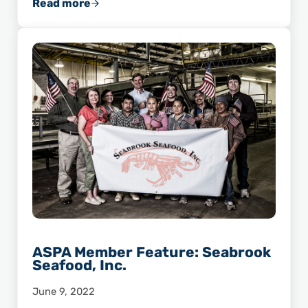
Read more
Chef Advocate Highlight: Scott Varnedoe
ASPA Member Feature: Seabrook
Seafood, Inc.
June 9, 2022