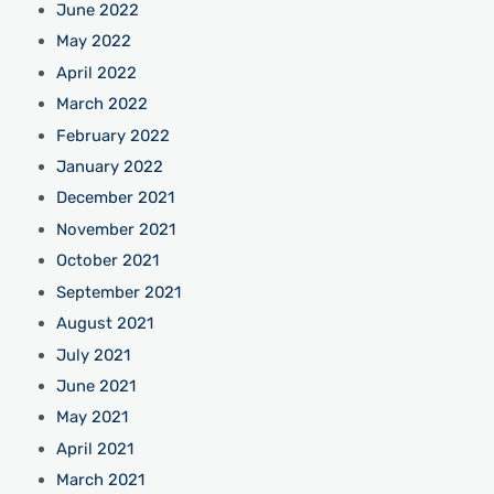
June 2022
May 2022
April 2022
March 2022
February 2022
January 2022
December 2021
November 2021
October 2021
September 2021
August 2021
July 2021
June 2021
May 2021
April 2021
March 2021