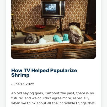
How TV Helped Popularize
Shrimp
June 17, 2022
An old saying goes, “Without the past, there is no
future,” and we couldn’t agree more, especially
when we think about all the incredible things that