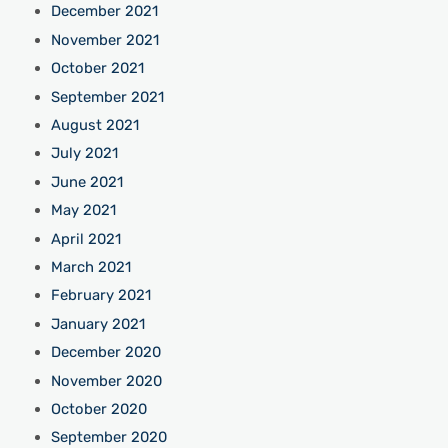
December 2021
November 2021
October 2021
September 2021
August 2021
July 2021
June 2021
May 2021
April 2021
March 2021
February 2021
January 2021
December 2020
November 2020
October 2020
September 2020