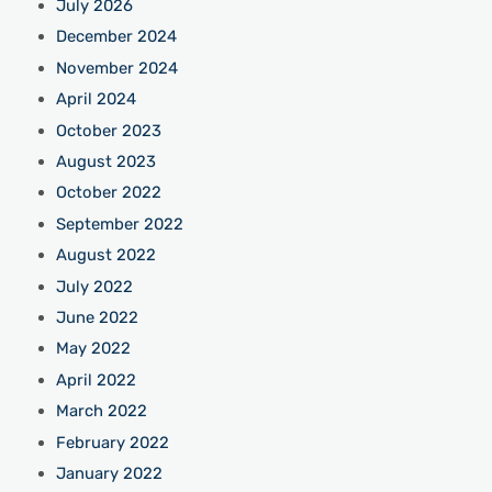
July 2026
December 2024
November 2024
April 2024
October 2023
August 2023
October 2022
September 2022
August 2022
July 2022
June 2022
May 2022
April 2022
March 2022
February 2022
January 2022