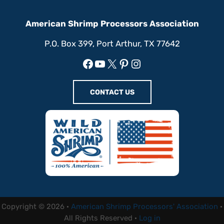
American Shrimp Processors Association
P.O. Box 399, Port Arthur, TX 77642
Facebook
YouTube
X
Pinterest
Instagram
CONTACT US
Copyright © 2026 ·
American Shrimp Processors' Association
·
All Rights Reserved ·
Log in