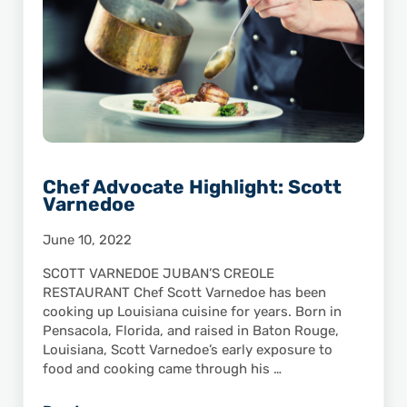
Chef Advocate Highlight: Scott
Varnedoe
June 10, 2022
SCOTT VARNEDOE JUBAN’S CREOLE
RESTAURANT Chef Scott Varnedoe has been
cooking up Louisiana cuisine for years. Born in
Pensacola, Florida, and raised in Baton Rouge,
Louisiana, Scott Varnedoe’s early exposure to
food and cooking came through his …