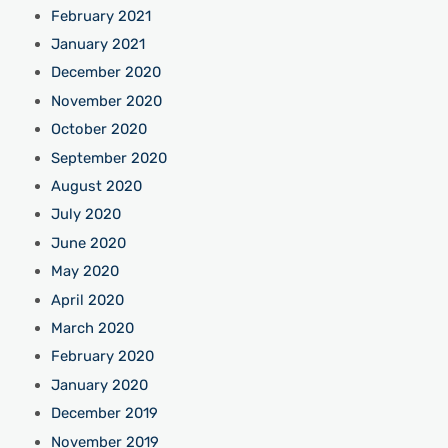
February 2021
January 2021
December 2020
November 2020
October 2020
September 2020
August 2020
July 2020
June 2020
May 2020
April 2020
March 2020
February 2020
January 2020
December 2019
November 2019