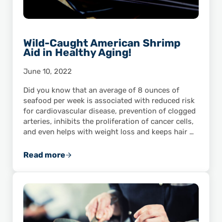
Wild-Caught American Shrimp
Aid in Healthy Aging!
June 10, 2022
Did you know that an average of 8 ounces of
seafood per week is associated with reduced risk
for cardiovascular disease, prevention of clogged
arteries, inhibits the proliferation of cancer cells,
and even helps with weight loss and keeps hair …
Read more
Wild-Caught American Shrimp Aid in Healthy