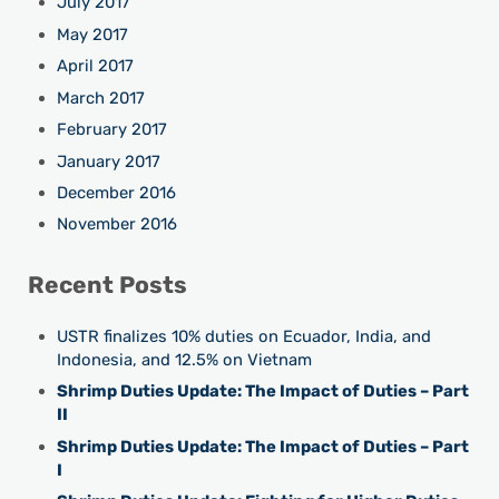
July 2017
May 2017
April 2017
March 2017
February 2017
January 2017
December 2016
November 2016
Recent Posts
USTR finalizes 10% duties on Ecuador, India, and
Indonesia, and 12.5% on Vietnam
Shrimp Duties Update: The Impact of Duties – Part
II
Shrimp Duties Update: The Impact of Duties – Part
I