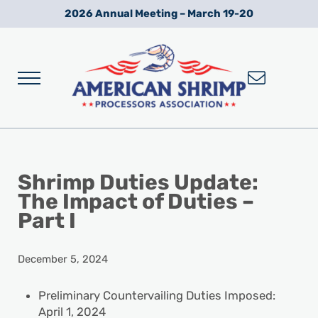
Skip to main content
Skip to after header navigation
Skip to site footer
2026 Annual Meeting – March 19-20
Menu
Wild American Shrimp
American Shrimp Processors' Association
Shrimp Duties Update:
The Impact of Duties –
Part I
December 5, 2024
Preliminary Countervailing Duties Imposed:
April 1, 2024