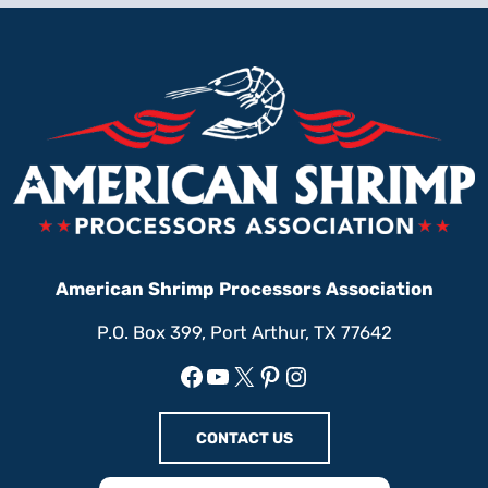
American Shrimp Processors Association
P.O. Box 399, Port Arthur, TX 77642
Facebook
YouTube
X
Pinterest
Instagram
CONTACT US