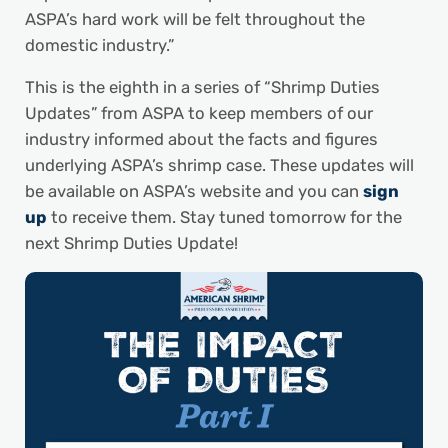
ASPA’s hard work will be felt throughout the
domestic industry.”
This is the eighth in a series of “Shrimp Duties
Updates” from ASPA to keep members of our
industry informed about the facts and figures
underlying ASPA’s shrimp case. These updates will
be available on ASPA’s website and you can
sign
up
to receive them. Stay tuned tomorrow for the
next Shrimp Duties Update!