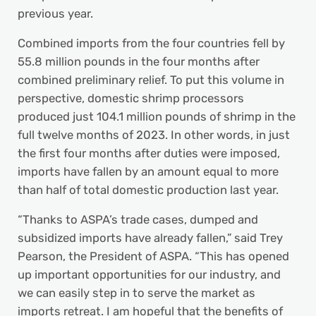
previous year.
Combined imports from the four countries fell by
55.8 million pounds in the four months after
combined preliminary relief. To put this volume in
perspective, domestic shrimp processors
produced just 104.1 million pounds of shrimp in the
full twelve months of 2023. In other words, in just
the first four months after duties were imposed,
imports have fallen by an amount equal to more
than half of total domestic production last year.
“Thanks to ASPA’s trade cases, dumped and
subsidized imports have already fallen,” said Trey
Pearson, the President of ASPA. “This has opened
up important opportunities for our industry, and
we can easily step in to serve the market as
imports retreat. I am hopeful that the benefits of