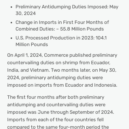
Preliminary Antidumping Duties Imposed: May
30, 2024
Change in Imports in First Four Months of
Combined Duties: – 55.8 Million Pounds
U.S. Processed Production in 2023: 104.1
Million Pounds
On April 1, 2024, Commerce published preliminary
countervailing duties on shrimp from Ecuador,
India, and Vietnam. Two months later, on May 30,
2024, preliminary antidumping duties were
imposed on imports from Ecuador and Indonesia.
The first four months after both preliminary
antidumping and countervailing duties were
imposed was June through September of 2024.
Imports from each of the four countries fell
compared to the same four-month period the