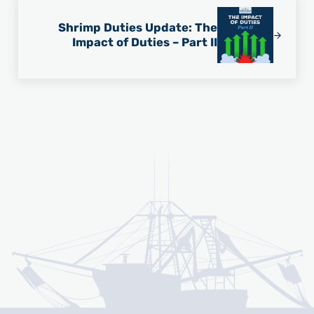
Shrimp Duties Update: The
Impact of Duties – Part II