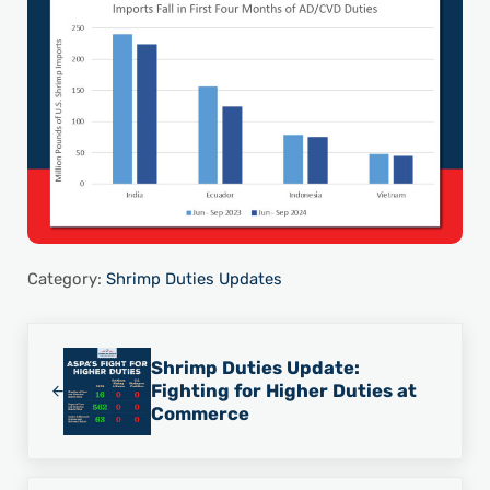
Category:
Shrimp Duties Updates
Previous Post:
Shrimp Duties Update:
Fighting for Higher Duties at
Commerce
Next Post: