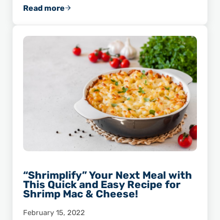
Read more
This Recipe for Asiago Pepper Shrimp Will Sp
“Shrimplify” Your Next Meal with
This Quick and Easy Recipe for
Shrimp Mac & Cheese!
February 15, 2022