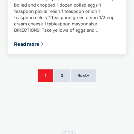
boiled and chopped 1 dozen boiled eggs 1
teaspoon pickle relish 1 teaspoon onion 1
teaspoon celery 1 teaspoon green onion 1/3 cup
cream cheese 1 tablespoon mayonnaise
DIRECTIONS: Take yellows of eggs and …
Read more
JoJo’s Deviled Eggs with Gulf-Caught Shrim
1
2
Next
Page
Page