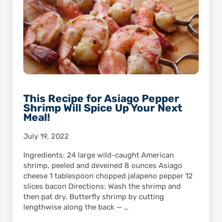
This Recipe for Asiago Pepper
Shrimp Will Spice Up Your Next
Meal!
July 19, 2022
Ingredients: 24 large wild-caught American
shrimp, peeled and deveined 8 ounces Asiago
cheese 1 tablespoon chopped jalapeno pepper 12
slices bacon Directions: Wash the shrimp and
then pat dry. Butterfly shrimp by cutting
lengthwise along the back — …