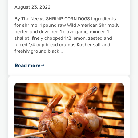
August 23, 2022
By The Neelys SHRIMP CORN DOGS Ingredients
for shrimp: 1 pound raw Wild American Shrimp®,
peeled and deveined 1 clove garlic, minced 1
shallot, finely chopped 1/2 lemon, zested and
juiced 1/4 cup bread crumbs Kosher salt and
freshly ground black …
Read more
Kids Will Love This Recipe for Gina’s Shrimp 