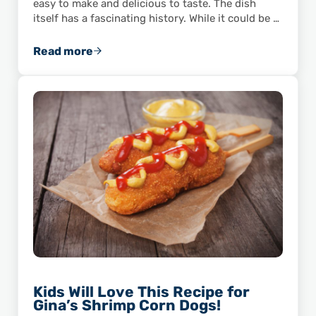
easy to make and delicious to taste. The dish
itself has a fascinating history. While it could be …
Read more
These Shrimp Deviled Eggs Are the Perfect P
Kids Will Love This Recipe for
Gina’s Shrimp Corn Dogs!