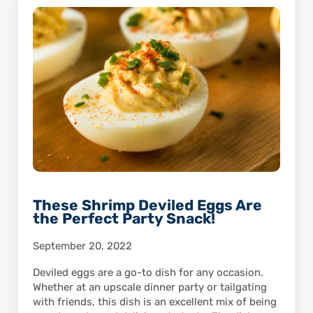
These Shrimp Deviled Eggs Are
the Perfect Party Snack!
September 20, 2022
Deviled eggs are a go-to dish for any occasion.
Whether at an upscale dinner party or tailgating
with friends, this dish is an excellent mix of being