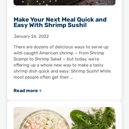
Make Your Next Meal Quick and
Easy With Shrimp Sushi!
January 26, 2022
There are dozens of delicious ways to serve up
wild-caught American shrimp — from Shrimp
Scampi to Shrimp Salad — but today, we’re
offering up a whole new way to make a tasty
shrimp dish quick and easy: Shrimp Sushi! While
most people often get their …
Read more
Make Your Next Meal Quick and Easy With Shr