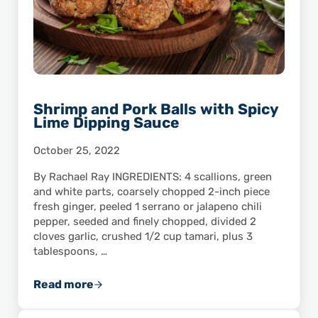
Shrimp and Pork Balls with Spicy
Lime Dipping Sauce
October 25, 2022
By Rachael Ray INGREDIENTS: 4 scallions, green
and white parts, coarsely chopped 2-inch piece
fresh ginger, peeled 1 serrano or jalapeno chili
pepper, seeded and finely chopped, divided 2
cloves garlic, crushed 1/2 cup tamari, plus 3
tablespoons, …
Read more
Shrimp and Pork Balls with Spicy Lime Dippi