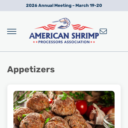
Skip to main content
Skip to after header navigation
Skip to site footer
2026 Annual Meeting – March 19-20
Menu
Wild American Shrimp
American Shrimp Processors' Association
Appetizers