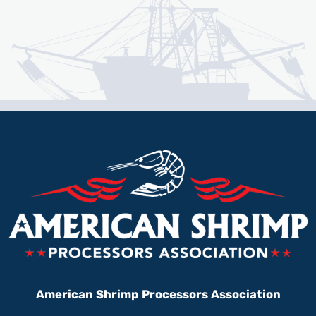
American Shrimp Processors Association