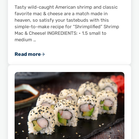
Tasty wild-caught American shrimp and classic
favorite mac & cheese are a match made in
heaven, so satisfy your tastebuds with this
simple-to-make recipe for “Shrimplified” Shrimp
Mac & Cheese! INGREDIENTS: • 1.5 small to
medium …
Read more
“Shrimplify” Your Next Meal with This Quick