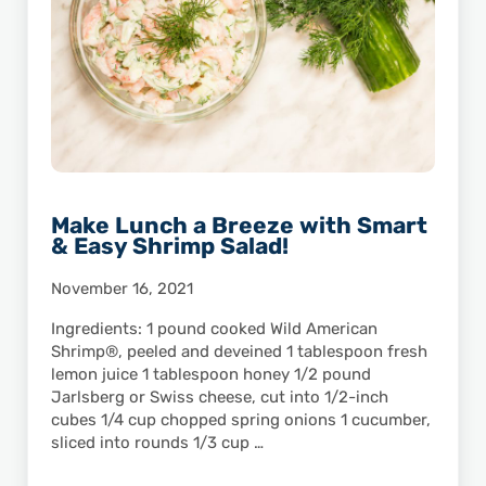
Make Lunch a Breeze with Smart
& Easy Shrimp Salad!
November 16, 2021
Ingredients: 1 pound cooked Wild American
Shrimp®, peeled and deveined 1 tablespoon fresh
lemon juice 1 tablespoon honey 1/2 pound
Jarlsberg or Swiss cheese, cut into 1/2-inch
cubes 1/4 cup chopped spring onions 1 cucumber,
sliced into rounds 1/3 cup …