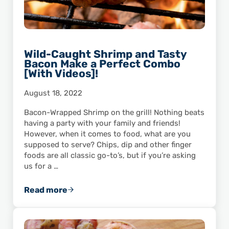
Wild-Caught Shrimp and Tasty
Bacon Make a Perfect Combo
[With Videos]!
August 18, 2022
Bacon-Wrapped Shrimp on the grill! Nothing beats
having a party with your family and friends!
However, when it comes to food, what are you
supposed to serve? Chips, dip and other finger
foods are all classic go-to’s, but if you’re asking
us for a …
Read more
Wild-Caught Shrimp and Tasty Bacon Make a 