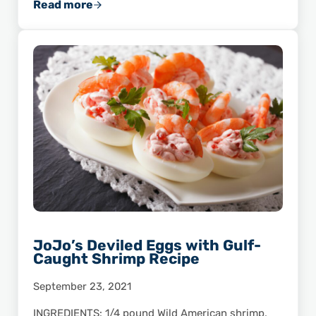
Read more
Make Lunch a Breeze with Smart & Easy Shri
JoJo’s Deviled Eggs with Gulf-
Caught Shrimp Recipe
September 23, 2021
INGREDIENTS: 1/4 pound Wild American shrimp,