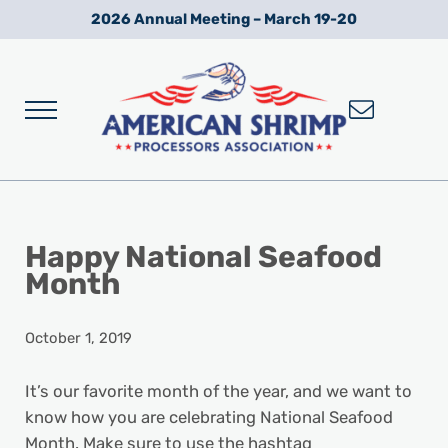
Skip to main content
Skip to after header navigation
Skip to site footer
2026 Annual Meeting – March 19-20
Menu
Wild American Shrimp
American Shrimp Processors' Association
Happy National Seafood
Month
October 1, 2019
It’s our favorite month of the year, and we want to
know how you are celebrating National Seafood
Month. Make sure to use the hashtag