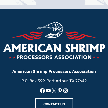
American Shrimp Processors Association
P.O. Box 399, Port Arthur, TX 77642
Facebook
YouTube
X
Pinterest
Instagram
CONTACT US