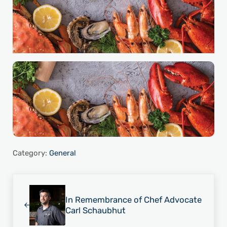
Category:
General
Previous Post:
In Remembrance of Chef Advocate
Carl Schaubhut