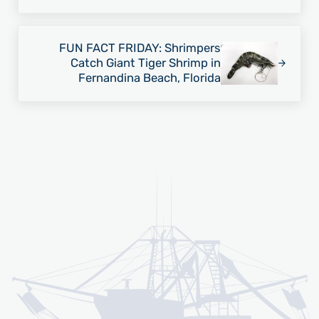
Next Post:
FUN FACT FRIDAY: Shrimpers
Catch Giant Tiger Shrimp in
Fernandina Beach, Florida