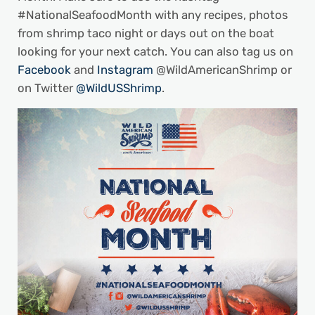
#NationalSeafoodMonth with any recipes, photos
from shrimp taco night or days out on the boat
looking for your next catch. You can also tag us on
Facebook
and
Instagram
@WildAmericanShrimp or
on Twitter
@WildUSShrimp
.