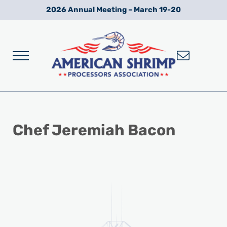
Skip to main content
Skip to after header navigation
Skip to site footer
2026 Annual Meeting – March 19-20
Menu
Wild American Shrimp
American Shrimp Processors' Association
Chef Jeremiah Bacon