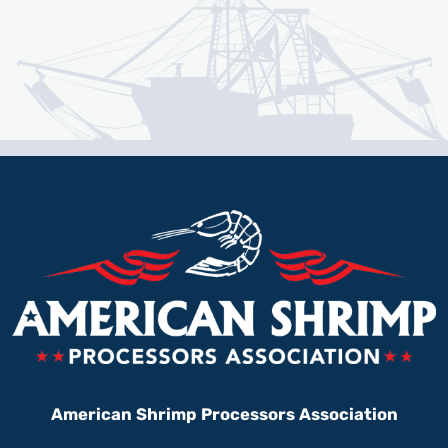
American Shrimp Processors Association