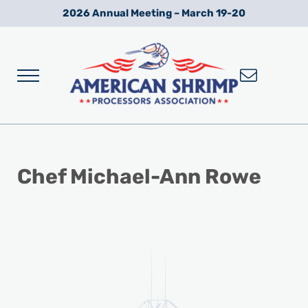
Skip to main content
Skip to after header navigation
Skip to site footer
2026 Annual Meeting – March 19-20
Menu
Wild American Shrimp
American Shrimp Processors' Association
Chef Michael-Ann Rowe