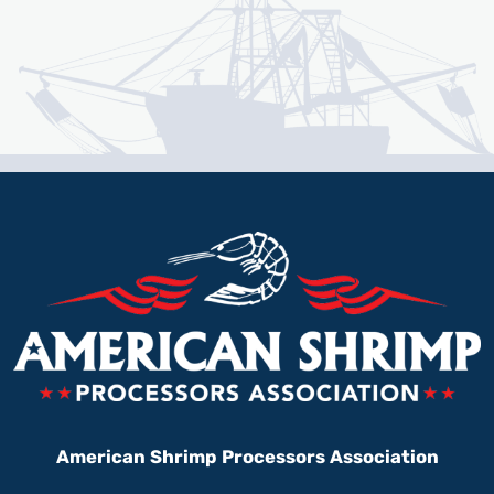
American Shrimp Processors Association