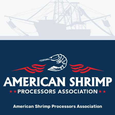
American Shrimp Processors Association