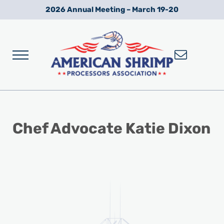
Skip to main content
Skip to after header navigation
Skip to site footer
2026 Annual Meeting – March 19-20
Menu
Wild American Shrimp
American Shrimp Processors' Association
Chef Advocate Katie Dixon