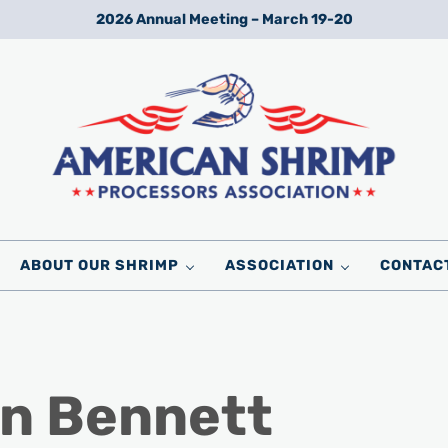
2026 Annual Meeting – March 19-20
Wild American Shrimp
American Shrimp Processors' Association
ABOUT OUR SHRIMP
ASSOCIATION
CONTAC
n Bennett