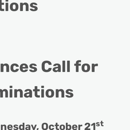
tions
ces Call for
minations
st
nesday, October 21