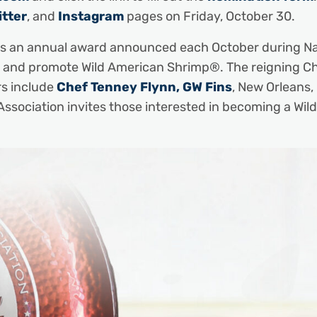
itter
, and
Instagram
pages on Friday, October 30.
 is an annual award announced each October during N
and promote Wild American Shrimp®. The reigning Chef
rs include
Chef Tenney Flynn, GW Fins
, New Orleans,
Association invites those interested in becoming a W