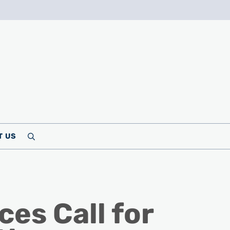
T US
Search
es Call for