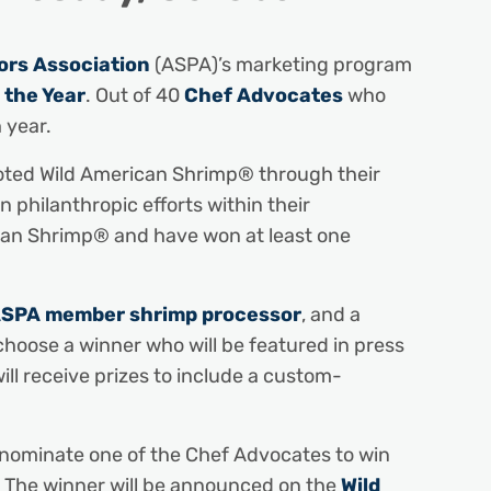
rs Association
(ASPA)’s marketing program
 the Year
. Out of 40
Chef Advocates
who
 year.
moted Wild American Shrimp® through their
 philanthropic efforts within their
rican Shrimp® and have won at least one
SPA member shrimp processor
, and a
choose a winner who will be featured in press
ill receive prizes to include a custom-
o nominate one of the Chef Advocates to win
. The winner will be announced on the
Wild