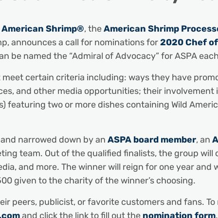
d American Shrimp®
, the
American Shrimp Processo
mp, announces a call for nominations for
2020 Chef of
an be named the “Admiral of Advocacy” for ASPA each
 meet certain criteria including: ways they have pro
s, and other media opportunities; their involvement in
t(s) featuring two or more dishes containing Wild Ame
ed and narrowed down by an
ASPA board member
, an
A
 team. Out of the qualified finalists, the group will 
edia, and more. The winner will reign for one year and w
500 given to the charity of the winner’s choosing.
ir peers, publicist, or favorite customers and fans. T
.com
and click the link to fill out the
nomination form