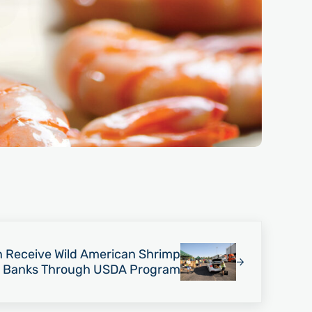
n Receive Wild American Shrimp
 Banks Through USDA Program