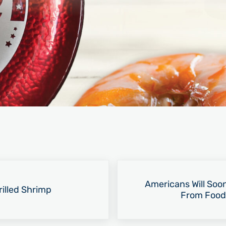
Next Post:
Americans Will Soo
illed Shrimp
From Food