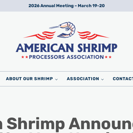
2026 Annual Meeting – March 19-20
Wild American Shrimp
American Shrimp Processors' Association
ABOUT OUR SHRIMP
ASSOCIATION
CONTAC
 Shrimp Announc