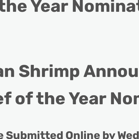
 the Year Nomina
an Shrimp Announ
f of the Year No
 Submitted Online by Wed