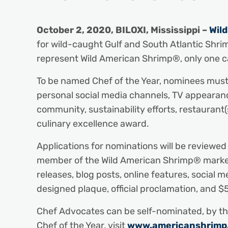
October 2, 2020, BILOXI, Mississippi –
Wil
for wild-caught Gulf and South Atlantic Shri
represent Wild American Shrimp®, only one c
To be named Chef of the Year, nominees must
personal social media channels, TV appearance
community, sustainability efforts, restauran
culinary excellence award.
Applications for nominations will be review
member of the Wild American Shrimp® marketing
releases, blog posts, online features, social m
designed plaque, official proclamation, and $
Chef Advocates can be self-nominated, by the
Chef of the Year, visit
www.americanshrimp