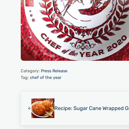
Category:
Press Release
Tag:
chef of the year
Previous Post:
Recipe: Sugar Cane Wrapped Gr