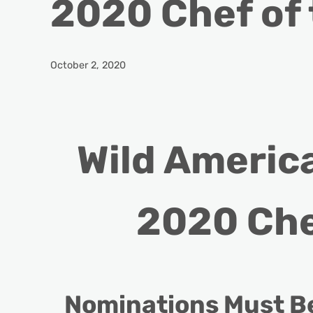
2020 Chef of
October 2, 2020
Wild Americ
2020 Che
Nominations Must Be