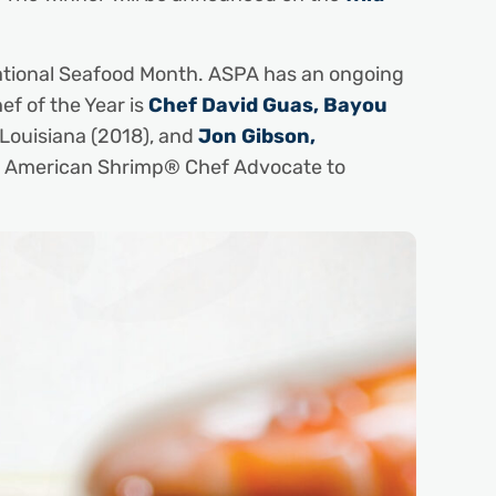
ational Seafood Month. ASPA has an ongoing
 of the Year is
Chef David Guas, Bayou
 Louisiana (2018), and
Jon Gibson,
ild American Shrimp® Chef Advocate to