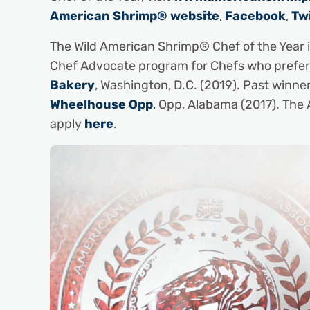
American Shrimp® website
,
Facebook
,
Tw
The Wild American Shrimp® Chef of the Year
Chef Advocate program for Chefs who prefer 
Bakery
, Washington, D.C. (2019). Past winne
Wheelhouse Opp
,
Opp, Alabama (2017). The 
apply
here
.