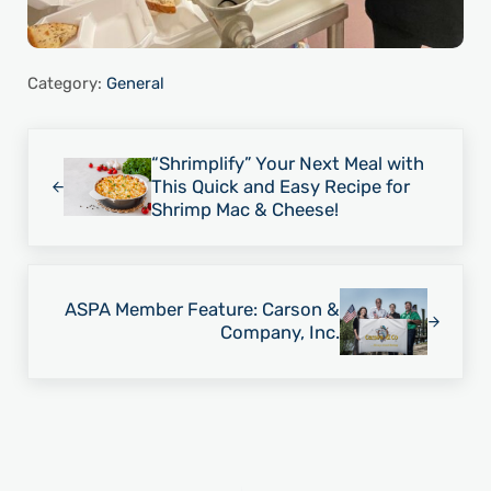
Category:
General
Previous Post:
“Shrimplify” Your Next Meal with
This Quick and Easy Recipe for
Shrimp Mac & Cheese!
Next Post:
ASPA Member Feature: Carson &
Company, Inc.