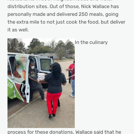
distribution sites. Out of those, Nick Wallace has
personally made and delivered 250 meals, going
the extra mile to not just cook the food, but deliver
it as well.
In the culinary
process for these donations, Wallace said that he