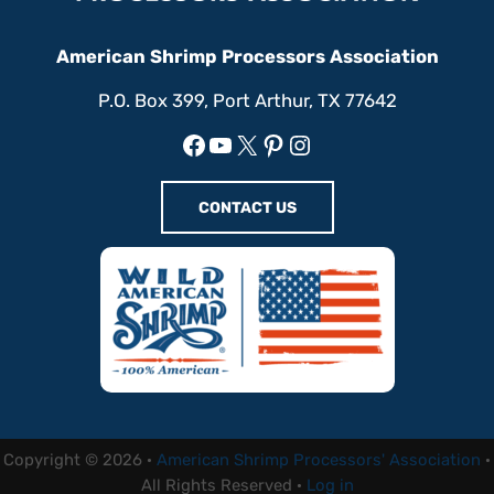
American Shrimp Processors Association
P.O. Box 399, Port Arthur, TX 77642
Facebook
YouTube
X
Pinterest
Instagram
CONTACT US
Copyright © 2026 ·
American Shrimp Processors' Association
·
All Rights Reserved ·
Log in