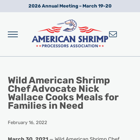
Skip to main content
Skip to after header navigation
Skip to site footer
2026 Annual Meeting – March 19-20
Menu
Wild American Shrimp
American Shrimp Processors' Association
Wild American Shrimp
Chef Advocate Nick
Wallace Cooks Meals for
Families in Need
February 16, 2022
March 30, 2021
— Wild American Shrimp Chef