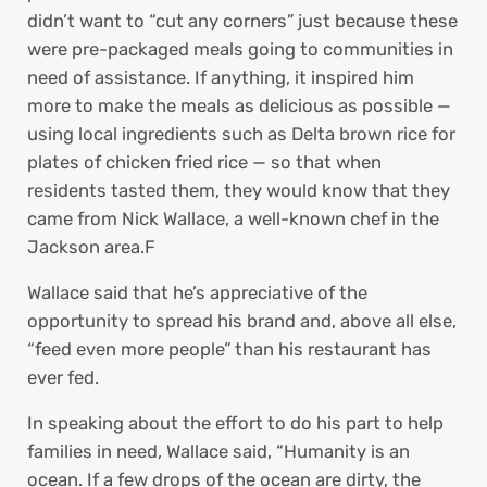
didn’t want to “cut any corners” just because these
were pre-packaged meals going to communities in
need of assistance. If anything, it inspired him
more to make the meals as delicious as possible —
using local ingredients such as Delta brown rice for
plates of chicken fried rice ­— so that when
residents tasted them, they would know that they
came from Nick Wallace, a well-known chef in the
Jackson area.F
Wallace said that he’s appreciative of the
opportunity to spread his brand and, above all else,
“feed even more people” than his restaurant has
ever fed.
In speaking about the effort to do his part to help
families in need, Wallace said, “Humanity is an
ocean. If a few drops of the ocean are dirty, the