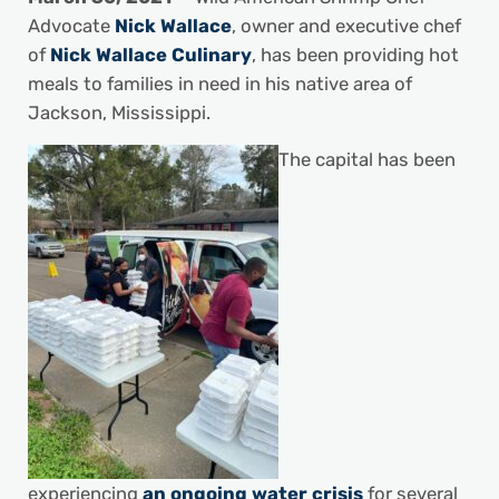
Advocate
Nick Wallace
, owner and executive chef
of
Nick Wallace Culinary
, has been providing hot
meals to families in need in his native area of
Jackson, Mississippi.
The capital has been
experiencing
an ongoing water crisis
for several