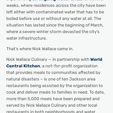
weeks, where residences across the city have been
left either with contaminated water that has to be
boiled before use or without any water at all. The
situation has lasted since the beginning of March,
where a severe winter storm devasted the city’s
water infrastructure.
That’s where Nick Wallace came in.
Nick Wallace Culinary — in partnership with
World
Central Kitchen
, a not-for-profit organization
that provides meals to communities affected by
natural disasters ­– is one of ten Jackson area
restaurants being assisted by the organization to
cook and deliver meals to families in need. To date,
more than 5,000 meals have been prepared and
served by Nick Wallace Culinary and other local
restaurants in both neighborhoods and water