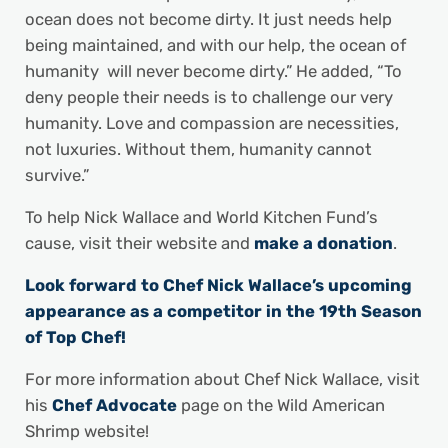
ocean does not become dirty. It just needs help
being maintained, and with our help, the ocean of
humanity will never become dirty.” He added, “To
deny people their needs is to challenge our very
humanity. Love and compassion are necessities,
not luxuries. Without them, humanity cannot
survive.”
To help Nick Wallace and World Kitchen Fund’s
cause, visit their website and
make a donation
.
Look forward to Chef Nick Wallace’s upcoming
appearance as a competitor in the 19th Season
of Top Chef!
For more information about Chef Nick Wallace, visit
his
Chef Advocate
page on the Wild American
Shrimp website!