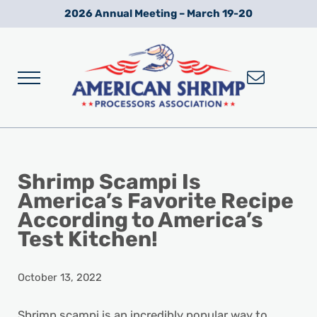
Skip to main content
Skip to after header navigation
Skip to site footer
2026 Annual Meeting – March 19-20
Menu
Wild American Shrimp
American Shrimp Processors' Association
Shrimp Scampi Is
America’s Favorite Recipe
According to America’s
Test Kitchen!
October 13, 2022
Shrimp scampi is an incredibly popular way to