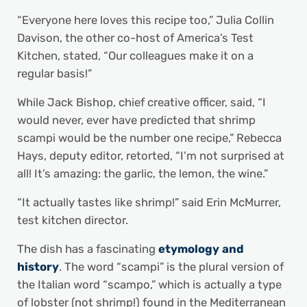
“Everyone here loves this recipe too,” Julia Collin
Davison, the other co-host of America’s Test
Kitchen, stated, “Our colleagues make it on a
regular basis!”
While Jack Bishop, chief creative officer, said, “I
would never, ever have predicted that shrimp
scampi would be the number one recipe,” Rebecca
Hays, deputy editor, retorted, “I’m not surprised at
all! It’s amazing: the garlic, the lemon, the wine.”
“It actually tastes like shrimp!” said Erin McMurrer,
test kitchen director.
The dish has a fascinating
etymology and
history
. The word “scampi” is the plural version of
the Italian word “scampo,” which is actually a type
of lobster (not shrimp!) found in the Mediterranean