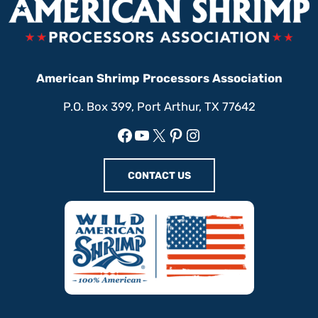
American Shrimp Processors Association
P.O. Box 399, Port Arthur, TX 77642
Facebook
YouTube
X
Pinterest
Instagram
CONTACT US