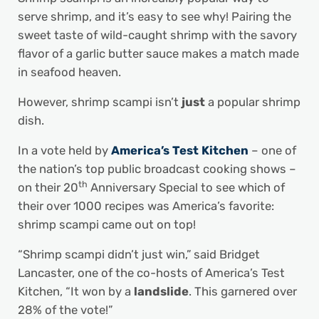
serve shrimp, and it’s easy to see why! Pairing the
sweet taste of wild-caught shrimp with the savory
flavor of a garlic butter sauce makes a match made
in seafood heaven.
However, shrimp scampi isn’t
just
a popular shrimp
dish.
In a vote held by
America’s Test Kitchen
– one of
the nation’s top public broadcast cooking shows –
th
on their 20
Anniversary Special to see which of
their over 1000 recipes was America’s favorite:
shrimp scampi came out on top!
“Shrimp scampi didn’t just win,” said Bridget
Lancaster, one of the co-hosts of America’s Test
Kitchen, “It won by a
landslide
. This garnered over
28% of the vote!”