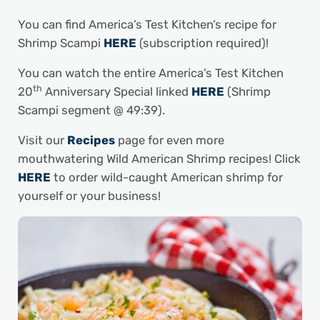
You can find America’s Test Kitchen’s recipe for
Shrimp Scampi
HERE
(subscription required)!
You can watch the entire America’s Test Kitchen
th
20
Anniversary Special linked
HERE
(Shrimp
Scampi segment @ 49:39).
Visit our
Recipes
page for even more
mouthwatering Wild American Shrimp recipes! Click
HERE
to order wild-caught American shrimp for
yourself or your business!