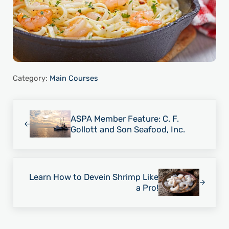
Category:
Main Courses
Previous Post:
ASPA Member Feature: C. F.
Gollott and Son Seafood, Inc.
Next Post:
Learn How to Devein Shrimp Like
a Pro!