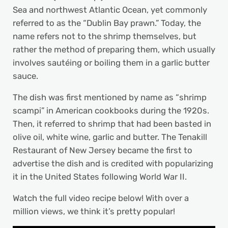
Sea and northwest Atlantic Ocean, yet commonly
referred to as the “Dublin Bay prawn.” Today, the
name refers not to the shrimp themselves, but
rather the method of preparing them, which usually
involves sautéing or boiling them in a garlic butter
sauce.
The dish was first mentioned by name as “shrimp
scampi” in American cookbooks during the 1920s.
Then, it referred to shrimp that had been basted in
olive oil, white wine, garlic and butter. The Tenakill
Restaurant of New Jersey became the first to
advertise the dish and is credited with popularizing
it in the United States following World War II.
Watch the full video recipe below! With over a
million views, we think it’s pretty popular!