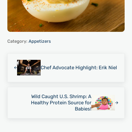
Category:
Appetizers
Previous Post:
Chef Advocate Highlight: Erik Niel
Next Post:
Wild Caught U.S. Shrimp: A
Healthy Protein Source for
Babies!