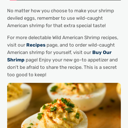
No matter how you choose to make your shrimp
deviled eggs, remember to use wild-caught
American shrimp for that extra special taste!
For more delectable Wild American Shrimp recipes,
visit our
Recipes
page, and to order wild-caught
American shrimp for yourself, visit our
Buy Our
Shrimp
page! Enjoy your new go-to appetizer and
don’t be afraid to share the recipe. This is a secret
too good to keep!