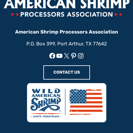
American Shrimp Processors Association
P.O. Box 399, Port Arthur, TX 77642
Facebook
YouTube
X
Pinterest
Instagram
CONTACT US