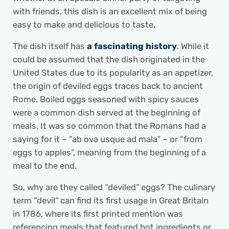
with friends, this dish is an excellent mix of being
easy to make and delicious to taste.
The dish itself has
a fascinating history
. While it
could be assumed that the dish originated in the
United States due to its popularity as an appetizer,
the origin of deviled eggs traces back to ancient
Rome. Boiled eggs seasoned with spicy sauces
were a common dish served at the beginning of
meals. It was so common that the Romans had a
saying for it – “ab ova usque ad mala” – or “from
eggs to apples”, meaning from the beginning of a
meal to the end.
So, why are they called “deviled” eggs? The culinary
term “devil” can find its first usage in Great Britain
in 1786, where its first printed mention was
referencing meals that featured hot ingredients or