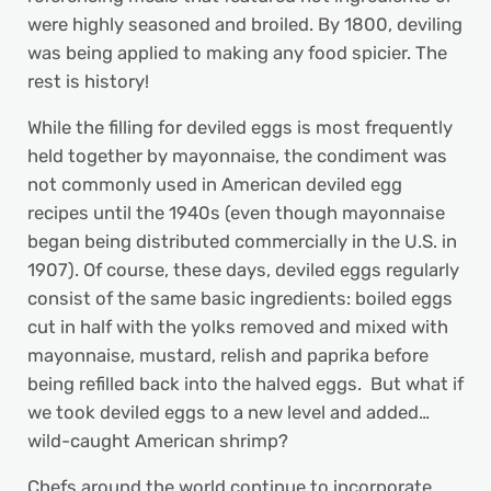
were highly seasoned and broiled. By 1800, deviling
was being applied to making any food spicier. The
rest is history!
While the filling for deviled eggs is most frequently
held together by mayonnaise, the condiment was
not commonly used in American deviled egg
recipes until the 1940s (even though mayonnaise
began being distributed commercially in the U.S. in
1907). Of course, these days, deviled eggs regularly
consist of the same basic ingredients: boiled eggs
cut in half with the yolks removed and mixed with
mayonnaise, mustard, relish and paprika before
being refilled back into the halved eggs. But what if
we took deviled eggs to a new level and added…
wild-caught American shrimp?
Chefs around the world continue to incorporate