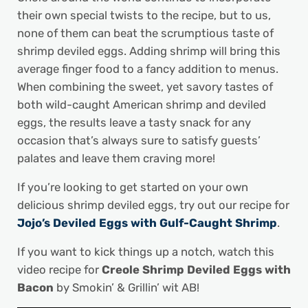
their own special twists to the recipe, but to us,
none of them can beat the scrumptious taste of
shrimp deviled eggs. Adding shrimp will bring this
average finger food to a fancy addition to menus.
When combining the sweet, yet savory tastes of
both wild-caught American shrimp and deviled
eggs, the results leave a tasty snack for any
occasion that’s always sure to satisfy guests’
palates and leave them craving more!
If you’re looking to get started on your own
delicious shrimp deviled eggs, try out our recipe for
Jojo’s Deviled Eggs with Gulf-Caught Shrimp
.
If you want to kick things up a notch, watch this
video recipe for
Creole Shrimp Deviled Eggs with
Bacon
by Smokin’ & Grillin’ wit AB!