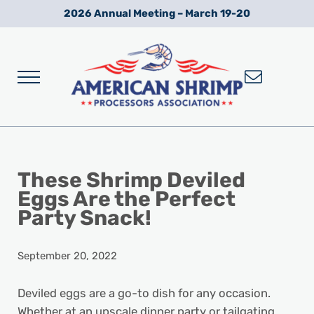
Skip to main content
Skip to after header navigation
Skip to site footer
2026 Annual Meeting – March 19-20
Menu
Wild American Shrimp
American Shrimp Processors' Association
These Shrimp Deviled
Eggs Are the Perfect
Party Snack!
September 20, 2022
Deviled eggs are a go-to dish for any occasion.
Whether at an upscale dinner party or tailgating