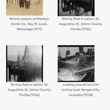
Shrimp pickers at Peerless
Shrimp fleet in harbor, St.
Oyster Co., Bay St. Louis,
Augustine, St. Johns County,
Mississippi (1911)
Florida (1936)
Shrimp fleet in harbor, St.
Loading shaved ice onto
Augustine, St. Johns County,
shrimp boat, Morgan City,
Florida (1936)
Louisiana (1938)