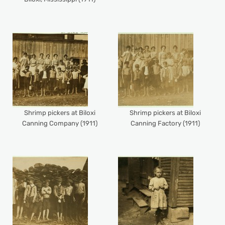
Shrimp pickers at Biloxi
Shrimp pickers at Biloxi
Canning Company (1911)
Canning Factory (1911)