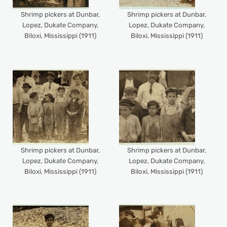
Shrimp pickers at Dunbar,
Shrimp pickers at Dunbar,
Lopez, Dukate Company,
Lopez, Dukate Company,
Biloxi, Mississippi (1911)
Biloxi, Mississippi (1911)
Shrimp pickers at Dunbar,
Shrimp pickers at Dunbar,
Lopez, Dukate Company,
Lopez, Dukate Company,
Biloxi, Mississippi (1911)
Biloxi, Mississippi (1911)