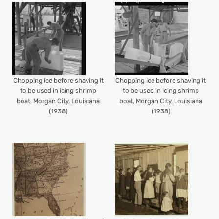
Chopping ice before shaving it
Chopping ice before shaving it
to be used in icing shrimp
to be used in icing shrimp
boat, Morgan City, Louisiana
boat, Morgan City, Louisiana
(1938)
(1938)