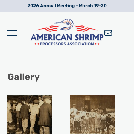
Skip to main content
Skip to after header navigation
Skip to site footer
2026 Annual Meeting – March 19-20
Menu
Wild American Shrimp
American Shrimp Processors' Association
Gallery