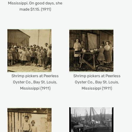
Mississippi. On good days, she
made $1.15. (1911)
Shrimp pickers at Peerless
Shrimp pickers at Peerless
Oyster Co., Bay St. Louis,
Oyster Co., Bay St. Louis,
Mississippi (1911)
Mississippi (1911)