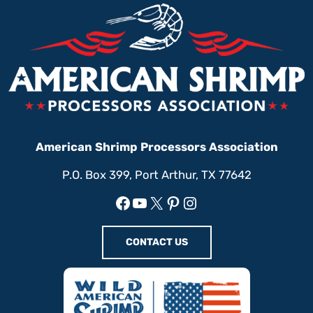
American Shrimp Processors Association
P.O. Box 399, Port Arthur, TX 77642
Facebook
YouTube
X
Pinterest
Instagram
CONTACT US