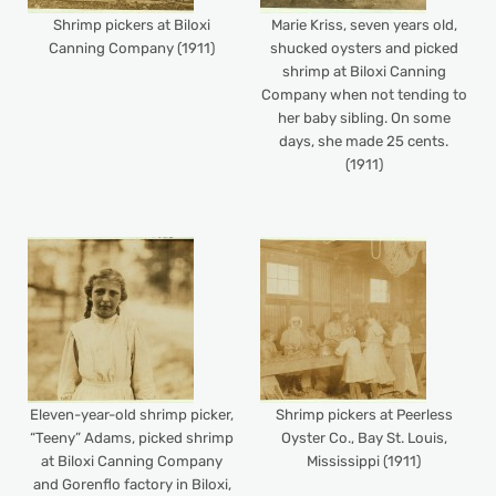
Shrimp pickers at Biloxi
Marie Kriss, seven years old,
Canning Company (1911)
shucked oysters and picked
shrimp at Biloxi Canning
Company when not tending to
her baby sibling. On some
days, she made 25 cents.
(1911)
Eleven-year-old shrimp picker,
Shrimp pickers at Peerless
“Teeny” Adams, picked shrimp
Oyster Co., Bay St. Louis,
at Biloxi Canning Company
Mississippi (1911)
and Gorenflo factory in Biloxi,