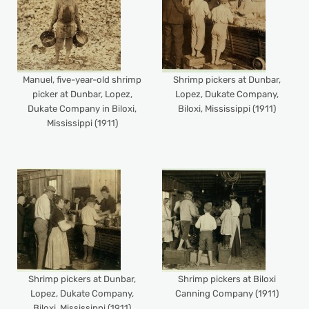
Manuel, five-year-old shrimp
Shrimp pickers at Dunbar,
picker at Dunbar, Lopez,
Lopez, Dukate Company,
Dukate Company in Biloxi,
Biloxi, Mississippi (1911)
Mississippi (1911)
Shrimp pickers at Dunbar,
Shrimp pickers at Biloxi
Lopez, Dukate Company,
Canning Company (1911)
Biloxi, Mississippi (1911)