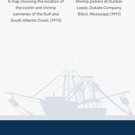
A map showing the location of
Shrimp pickers at Dunbar,
the oyster and shrimp
Lopez, Dukate Company,
canneries of the Gulf and
Biloxi, Mississippi (1911)
South Atlantic Coast. (1913)