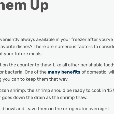
Them Up
niently always available in your freezer after you’v
avorite dishes? There are numerous factors to consid
 of your future meals!
ut on the counter to thaw. Like all other perishable foo
r bacteria. One of the
many benefits
of domestic, wi
ng you can to keep them that way.
 frozen shrimp; the shrimp should be ready to cook in 1
r goes down the drain as the shrimp thaw.
ed bowl and leave them in the refrigerator overnight.