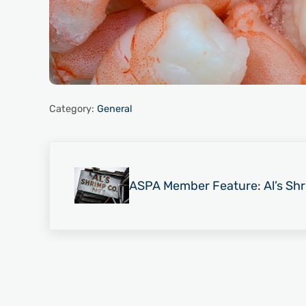
Category:
General
Previous Post:
ASPA Member Feature: Al’s S