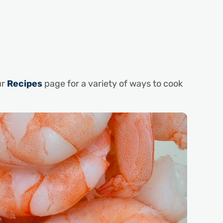
ur
Recipes
page for a variety of ways to cook