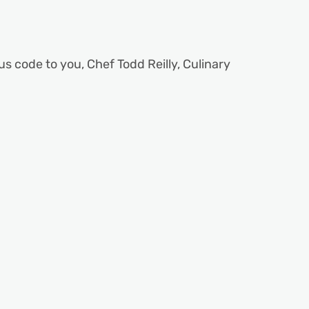
us code to you, Chef Todd Reilly, Culinary