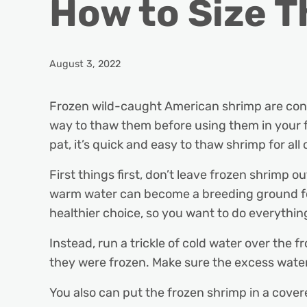
How to Size 
August 3, 2022
Frozen wild-caught American shrimp are conve
way to thaw them before using them in your f
pat, it’s quick and easy to thaw shrimp for all
First things first, don’t leave frozen shrimp o
warm water can become a breeding ground fo
healthier choice, so you want to do everythi
Instead, run a trickle of cold water over the
they were frozen. Make sure the excess wate
You also can put the frozen shrimp in a cover