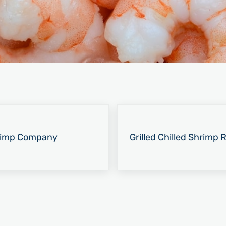
Next Post:
hrimp Company
Grilled Chilled Shrimp R