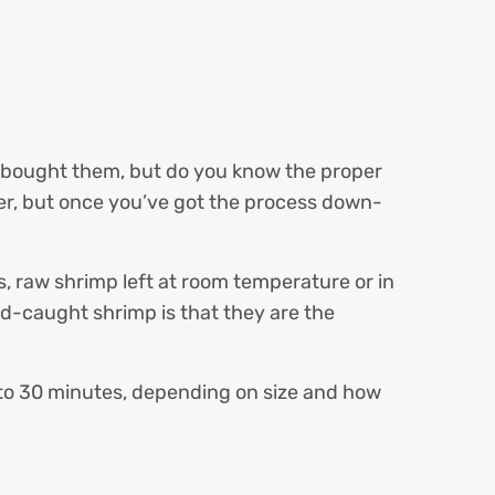
e bought them, but do you know the proper
er, but once you’ve got the process down-
ds, raw shrimp left at room temperature or in
ld-caught shrimp is that they are the
5 to 30 minutes, depending on size and how