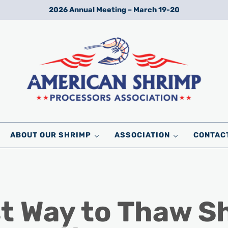
2026 Annual Meeting – March 19-20
Wild American Shrimp
American Shrimp Processors' Association
ABOUT OUR SHRIMP
ASSOCIATION
CONTAC
st Way to Thaw S