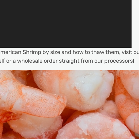
merican Shrimp by size and how to thaw them, visit o
lf or a wholesale order straight from our processors!