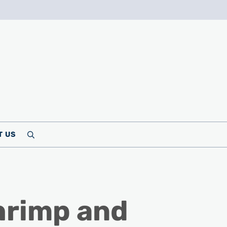
T US
Search
hrimp and