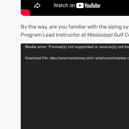
By the way, are you familiar with the sizing s
Program Lead Instructor at Mississippi Gulf C
Video
Media error: Format(s) not supported or source(s) not f
Player
Download File: https://americanshrimp.com/~americanshrimp/wp-