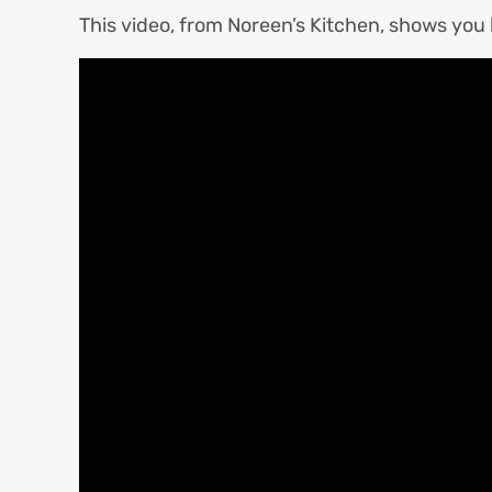
This video, from Noreen’s Kitchen, shows you