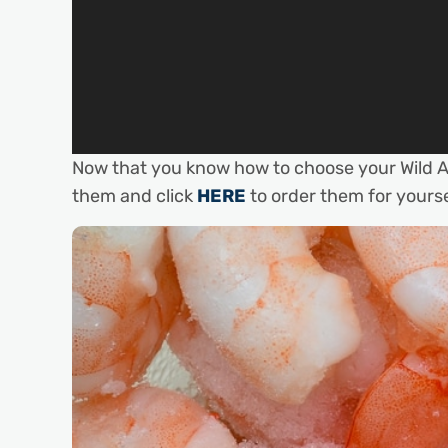
Now that you know how to choose your Wild A
them and click
HERE
to order them for yourse