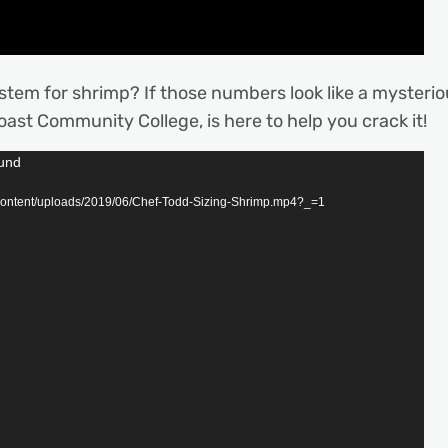
ystem for shrimp? If those numbers look like a mysterio
oast Community College, is here to help you crack it!
ound
content/uploads/2019/06/Chef-Todd-Sizing-Shrimp.mp4?_=1