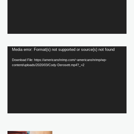
Video
Media error: Format(s) not supported or source(s) not found
Player
Download File: https://americanshrimp.com/~americanshrimp/wp-
content/uploads/2020/03/Cody-Derosett.mp4?_=2