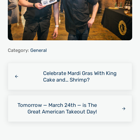
Category:
General
Previous Post:
Celebrate Mardi Gras With King
Cake and… Shrimp?
Next Post:
Tomorrow — March 24th — is The
Great American Takeout Day!