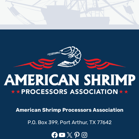
American Shrimp Processors Association
P.O. Box 399, Port Arthur, TX 77642
Facebook
YouTube
X
Pinterest
Instagram