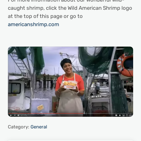
caught shrimp, click the Wild American Shrimp logo
at the top of this page or go to
americanshrimp.com
Category:
General