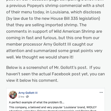
a previous Popeye’s shrimp commercial with a shot
of their menu today, in Louisiana, which discloses
(by law due to the new House Bill 335 legislation)
that they are selling imported shrimp. The
comments in support of Wild American Shrimp are
coming in fast and furious, but this one from our
member processor Arny Gollott III caught our
attention and summarized some great points very
well. We thought we would share it!
Below is a screenshot of Mr. Gollott’s post. If you
haven’t seen the actual Facebook post yet, you can
view it below his comment.