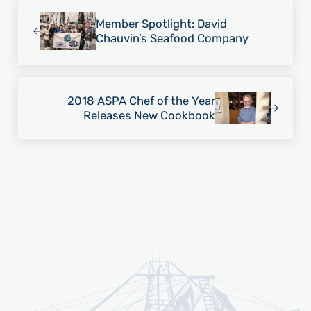
Previous Post:
Member Spotlight: David
Chauvin’s Seafood Company
Next Post:
2018 ASPA Chef of the Year
Releases New Cookbook