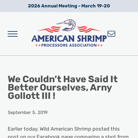
Skip to main content
Skip to after header navigation
Skip to site footer
2026 Annual Meeting – March 19-20
Menu
Wild American Shrimp
American Shrimp Processors' Association
We Couldn’t Have Said It
Better Ourselves, Arny
Gollott III !
September 5, 2019
Earlier today, Wild American Shrimp posted this
post on our Facebook page comparing a shot from