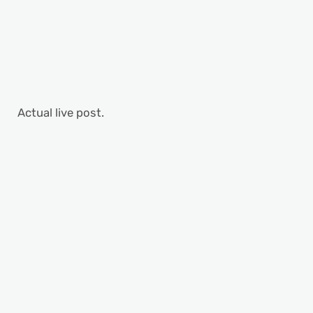
Actual live post.