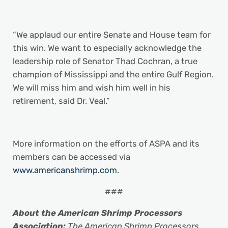
“We applaud our entire Senate and House team for
this win. We want to especially acknowledge the
leadership role of Senator Thad Cochran, a true
champion of Mississippi and the entire Gulf Region.
We will miss him and wish him well in his
retirement, said Dr. Veal.”
More information on the efforts of ASPA and its
members can be accessed via
www.americanshrimp.com
.
###
About the American Shrimp Processors
Association:
The American Shrimp Processors