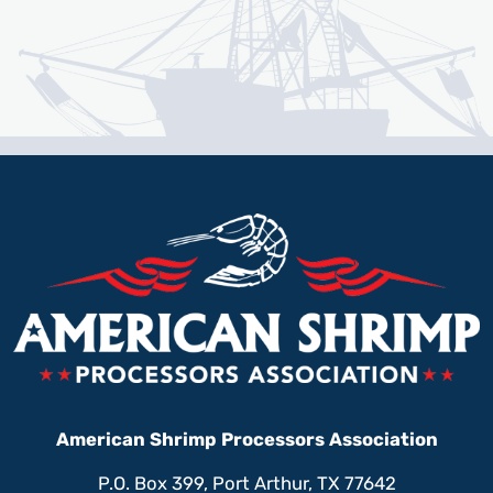
American Shrimp Processors Association
P.O. Box 399, Port Arthur, TX 77642