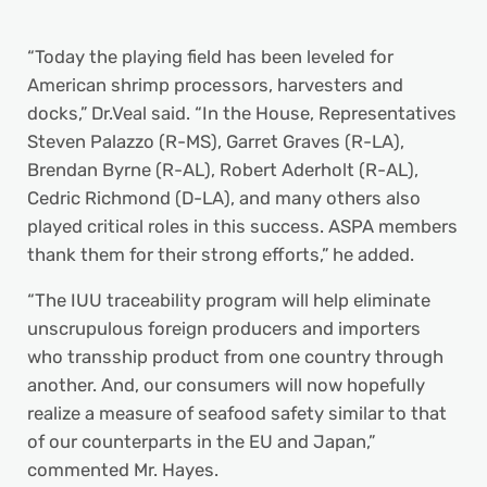
“Today the playing field has been leveled for
American shrimp processors, harvesters and
docks,” Dr.Veal said. “In the House, Representatives
Steven Palazzo (R-MS), Garret Graves (R-LA),
Brendan Byrne (R-AL), Robert Aderholt (R-AL),
Cedric Richmond (D-LA), and many others also
played critical roles in this success. ASPA members
thank them for their strong efforts,” he added.
“The IUU traceability program will help eliminate
unscrupulous foreign producers and importers
who transship product from one country through
another. And, our consumers will now hopefully
realize a measure of seafood safety similar to that
of our counterparts in the EU and Japan,”
commented Mr. Hayes.