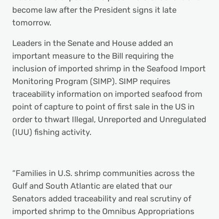
become law after the President signs it late
tomorrow.
Leaders in the Senate and House added an
important measure to the Bill requiring the
inclusion of imported shrimp in the Seafood Import
Monitoring Program (SIMP). SIMP requires
traceability information on imported seafood from
point of capture to point of first sale in the US in
order to thwart Illegal, Unreported and Unregulated
(IUU) fishing activity.
“Families in U.S. shrimp communities across the
Gulf and South Atlantic are elated that our
Senators added traceability and real scrutiny of
imported shrimp to the Omnibus Appropriations