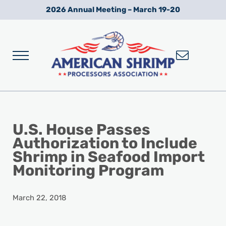
Skip to main content
Skip to after header navigation
Skip to site footer
2026 Annual Meeting – March 19-20
Menu
Wild American Shrimp
American Shrimp Processors' Association
U.S. House Passes
Authorization to Include
Shrimp in Seafood Import
Monitoring Program
March 22, 2018