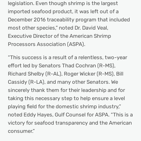
legislation. Even though shrimp is the largest
imported seafood product, it was left out of a
December 2016 traceability program that included
most other species,” noted Dr. David Veal,
Executive Director of the American Shrimp
Processors Association (ASPA).
“This success is a result of a relentless, two-year
effort led by Senators Thad Cochran (R-MS),
Richard Shelby (R-AL), Roger Wicker (R-MS), Bill
Cassidy (R-LA), and many other Senators. We
sincerely thank them for their leadership and for
taking this necessary step to help ensure a level
playing field for the domestic shrimp industry,”
noted Eddy Hayes, Gulf Counsel for ASPA. “This is a
victory for seafood transparency and the American
consumer.”