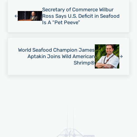
Previous Post:
Secretary of Commerce Wilbur
Ross Says U.S. Deficit in Seafood
Is A “Pet Peeve”
Next Post:
World Seafood Champion James
Aptakin Joins Wild American
Shrimp®