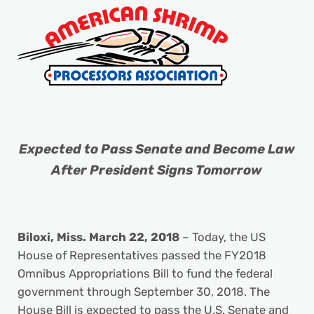
Expected to Pass Senate and Become Law
After President Signs Tomorrow
Biloxi, Miss.
March 22, 2018
– Today, the US
House of Representatives passed the FY2018
Omnibus Appropriations Bill to fund the federal
government through September 30, 2018. The
House Bill is expected to pass the U.S. Senate and