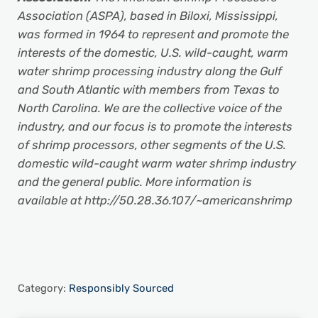
Association (ASPA), based in Biloxi, Mississippi,
was formed in 1964 to represent and promote the
interests of the domestic, U.S. wild-caught, warm
water shrimp processing industry along the Gulf
and South Atlantic with members from Texas to
North Carolina. We are the collective voice of the
industry, and our focus is to promote the interests
of shrimp processors, other segments of the U.S.
domestic wild-caught warm water shrimp industry
and the general public. More information is
available at http://50.28.36.107/~americanshrimp
Category:
Responsibly Sourced