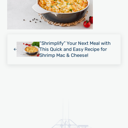
Previous Post:
“Shrimplify” Your Next Meal with
This Quick and Easy Recipe for
Shrimp Mac & Cheese!