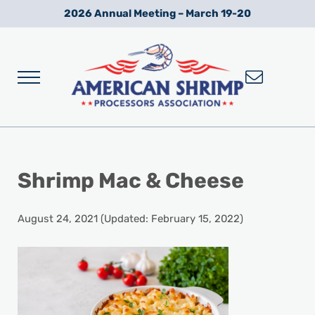
Skip to main content
Skip to after header navigation
Skip to site footer
2026 Annual Meeting – March 19-20
Menu
Wild American Shrimp
American Shrimp Processors' Association
Shrimp Mac & Cheese
August 24, 2021
(Updated: February 15, 2022)