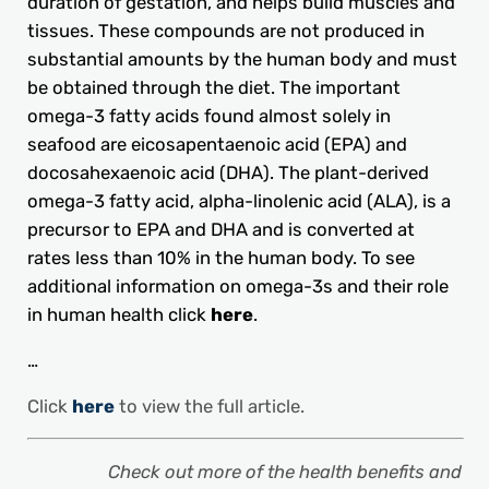
duration of gestation, and helps build muscles and
tissues. These compounds are not produced in
substantial amounts by the human body and must
be obtained through the diet. The important
omega-3 fatty acids found almost solely in
seafood are eicosapentaenoic acid (EPA) and
docosahexaenoic acid (DHA). The plant-derived
omega-3 fatty acid, alpha-linolenic acid (ALA), is a
precursor to EPA and DHA and is converted at
rates less than 10% in the human body. To see
additional information on omega-3s and their role
in human health click
here
.
…
Click
here
to view the full article.
Check out more of the health benefits and