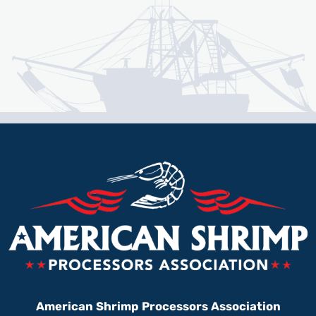
American Shrimp Processors Association