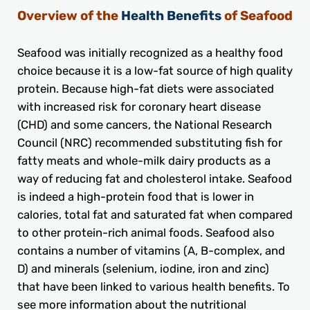
Overview of the
Health Benefits
of Seafood
Seafood was initially recognized as a healthy food
choice because it is a low-fat source of high quality
protein. Because high-fat diets were associated
with increased risk for coronary heart disease
(CHD) and some cancers, the National Research
Council (NRC) recommended substituting fish for
fatty meats and whole-milk dairy products as a
way of reducing fat and cholesterol intake. Seafood
is indeed a high-protein food that is lower in
calories, total fat and saturated fat when compared
to other protein-rich animal foods. Seafood also
contains a number of vitamins (A, B-complex, and
D) and minerals (selenium, iodine, iron and zinc)
that have been linked to various health benefits. To
see more information about the nutritional