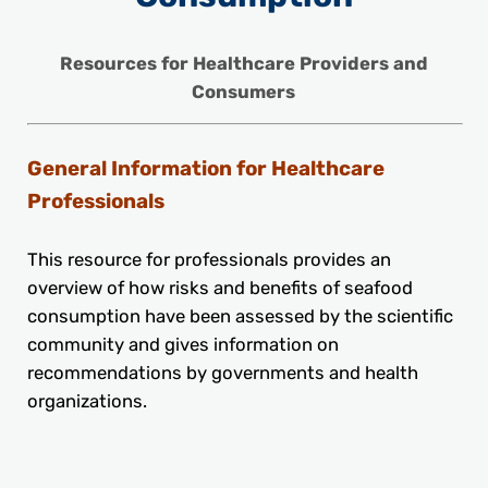
Resources for Healthcare Providers and
Consumers
General Information for Healthcare
Professionals
This resource for professionals provides an
overview of how risks and benefits of seafood
consumption have been assessed by the scientific
community and gives information on
recommendations by governments and health
organizations.