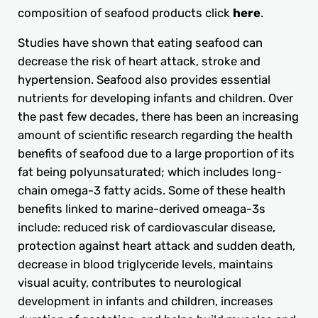
composition of seafood products click
here
.
Studies have shown that eating seafood can
decrease the risk of heart attack, stroke and
hypertension. Seafood also provides essential
nutrients for developing infants and children. Over
the past few decades, there has been an increasing
amount of scientific research regarding the health
benefits of seafood due to a large proportion of its
fat being polyunsaturated; which includes long-
chain omega-3 fatty acids. Some of these health
benefits linked to marine-derived omeaga-3s
include: reduced risk of cardiovascular disease,
protection against heart attack and sudden death,
decrease in blood triglyceride levels, maintains
visual acuity, contributes to neurological
development in infants and children, increases