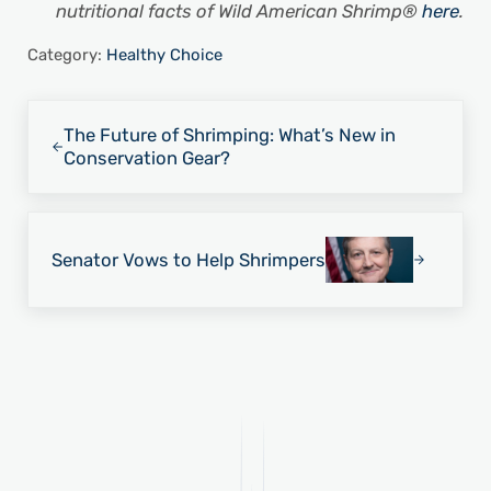
nutritional facts of Wild American Shrimp®
here
.
Category:
Healthy Choice
Previous Post:
The Future of Shrimping: What’s New in
Conservation Gear?
Next Post:
Senator Vows to Help Shrimpers