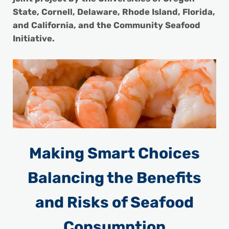
State, Cornell, Delaware, Rhode Island, Florida,
and California, and the Community Seafood
Initiative.
Making Smart Choices
Balancing the Benefits
and Risks of Seafood
Consumption