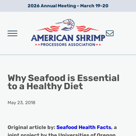
Skip to main content
Skip to after header navigation
Skip to site footer
2026 Annual Meeting – March 19-20
Menu
Wild American Shrimp
American Shrimp Processors' Association
Why Seafood is Essential
to a Healthy Diet
May 23, 2018
Original article by:
Seafood Health Facts
, a
joint project by the Universities of Oregon