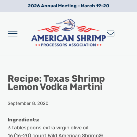
Skip to main content
Skip to after header navigation
Skip to site footer
2026 Annual Meeting – March 19-20
Menu
Wild American Shrimp
American Shrimp Processors' Association
Recipe: Texas Shrimp
Lemon Vodka Martini
September 8, 2020
Ingredients:
3 tablespoons extra virgin olive oil
16 (16-20) count Wild American Shrimp®