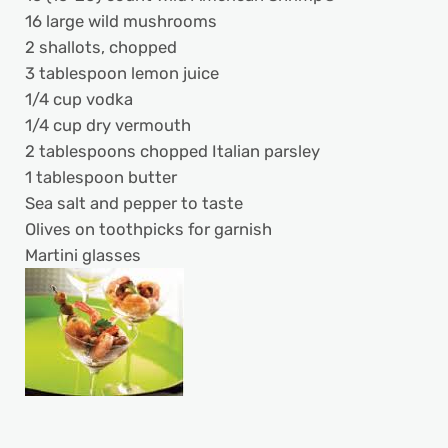
16 large wild mushrooms
2 shallots, chopped
3 tablespoon lemon juice
1/4 cup vodka
1/4 cup dry vermouth
2 tablespoons chopped Italian parsley
1 tablespoon butter
Sea salt and pepper to taste
Olives on toothpicks for garnish
Martini glasses