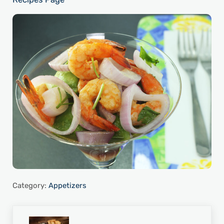
Category:
Appetizers
Previous Post: