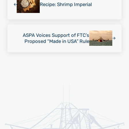
Recipe: Shrimp Imperial
Next Post:
ASPA Voices Support of FTC’s
Proposed “Made in USA” Rule