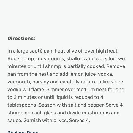
Directions:
In a large sauté pan, heat olive oil over high heat.
Add shrimp, mushrooms, shallots and cook for two
minutes or until shrimp is partially cooked. Remove
pan from the heat and add lemon juice, vodka,
vermouth, parsley and carefully return to fire since
vodka will flame. Simmer over medium heat for one
to 2 minutes or until liquid is reduced to 4
tablespoons. Season with salt and pepper. Serve 4
shrimp on each glass and divide mushrooms and
sauce. Garnish with olives. Serves 4.
Recipes Page