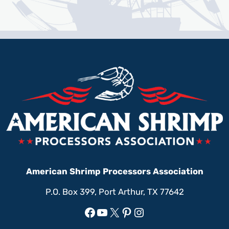
American Shrimp Processors Association
P.O. Box 399, Port Arthur, TX 77642
Facebook
YouTube
X
Pinterest
Instagram