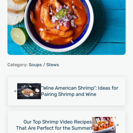
Category:
Soups / Stews
Previous Post:
“Wine American Shrimp”: Ideas for
Pairing Shrimp and Wine
Next Post:
Our Top Shrimp Video Recipes
That Are Perfect for the Summer!