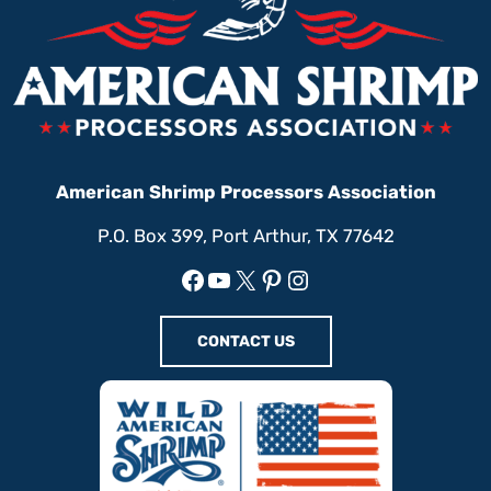
American Shrimp Processors Association
P.O. Box 399, Port Arthur, TX 77642
Facebook
YouTube
X
Pinterest
Instagram
CONTACT US