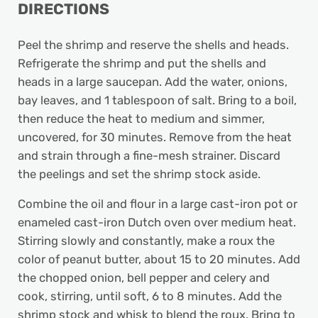
DIRECTIONS
Peel the shrimp and reserve the shells and heads.
Refrigerate the shrimp and put the shells and
heads in a large saucepan. Add the water, onions,
bay leaves, and 1 tablespoon of salt. Bring to a boil,
then reduce the heat to medium and simmer,
uncovered, for 30 minutes. Remove from the heat
and strain through a fine-mesh strainer. Discard
the peelings and set the shrimp stock aside.
Combine the oil and flour in a large cast-iron pot or
enameled cast-iron Dutch oven over medium heat.
Stirring slowly and constantly, make a roux the
color of peanut butter, about 15 to 20 minutes. Add
the chopped onion, bell pepper and celery and
cook, stirring, until soft, 6 to 8 minutes. Add the
shrimp stock and whisk to blend the roux. Bring to