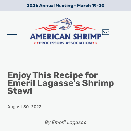
Skip to main content
Skip to after header navigation
Skip to site footer
2026 Annual Meeting – March 19-20
Menu
Wild American Shrimp
American Shrimp Processors' Association
Enjoy This Recipe for
Emeril Lagasse’s Shrimp
Stew!
August 30, 2022
By Emeril Lagasse