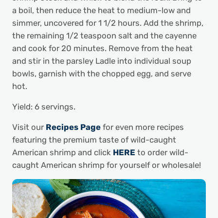
a boil, then reduce the heat to medium-low and
simmer, uncovered for 1 1/2 hours. Add the shrimp,
the remaining 1/2 teaspoon salt and the cayenne
and cook for 20 minutes. Remove from the heat
and stir in the parsley Ladle into individual soup
bowls, garnish with the chopped egg, and serve
hot.
Yield: 6 servings.
Visit our
Recipes Page
for even more recipes
featuring the premium taste of wild-caught
American shrimp and click
HERE
to order wild-
caught American shrimp for yourself or wholesale!