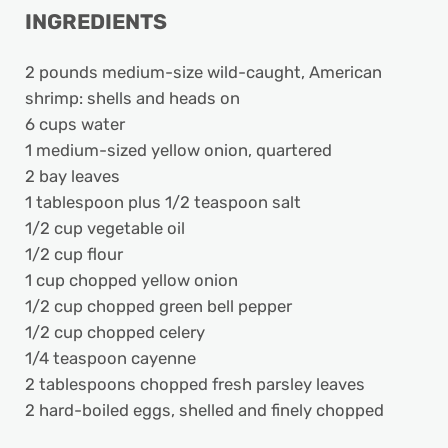
INGREDIENTS
2 pounds medium-size wild-caught, American
shrimp: shells and heads on
6 cups water
1 medium-sized yellow onion, quartered
2 bay leaves
1 tablespoon plus 1/2 teaspoon salt
1/2 cup vegetable oil
1/2 cup flour
1 cup chopped yellow onion
1/2 cup chopped green bell pepper
1/2 cup chopped celery
1/4 teaspoon cayenne
2 tablespoons chopped fresh parsley leaves
2 hard-boiled eggs, shelled and finely chopped