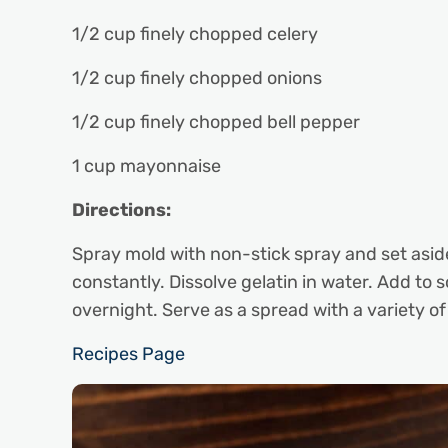
1/2 cup finely chopped celery
1/2 cup finely chopped onions
1/2 cup finely chopped bell pepper
1 cup mayonnaise
Directions:
Spray mold with non-stick spray and set asid
constantly. Dissolve gelatin in water. Add to 
overnight. Serve as a spread with a variety o
Recipes Page