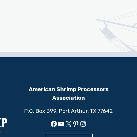
American Shrimp Processors
Association
P.O. Box 399, Port Arthur, TX 77642
Facebook
YouTube
X
Pinterest
Instagram