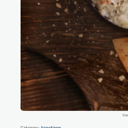
Cre
Category:
Appetizers