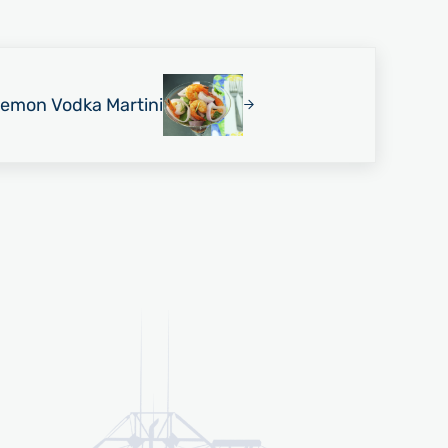
Lemon Vodka Martini