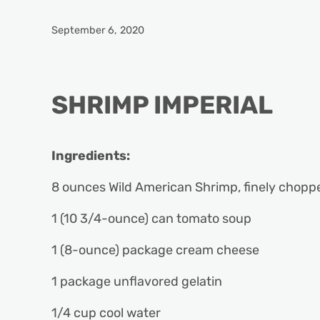
September 6, 2020
SHRIMP IMPERIAL
Ingredients:
8 ounces Wild American Shrimp, finely chop
1 (10 3/4-ounce) can tomato soup
1 (8-ounce) package cream cheese
1 package unflavored gelatin
1/4 cup cool water