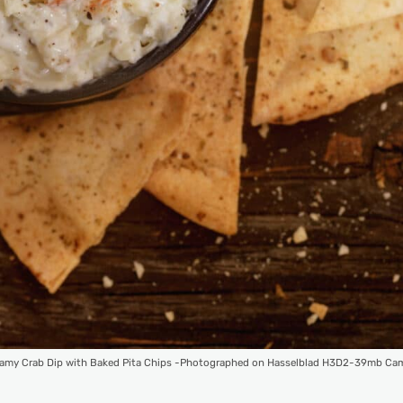
amy Crab Dip with Baked Pita Chips -Photographed on Hasselblad H3D2-39mb Ca