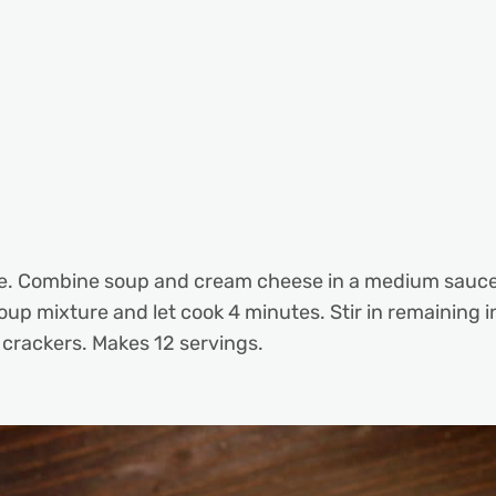
e. Combine soup and cream cheese in a medium saucepa
soup mixture and let cook 4 minutes. Stir in remaining 
f crackers. Makes 12 servings.