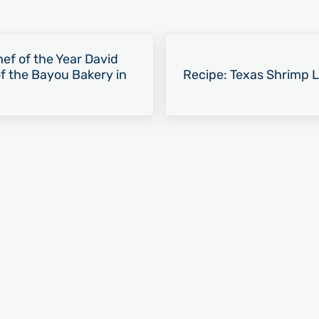
Next Post:
ef of the Year David
 the Bayou Bakery in
Recipe: Texas Shrimp 