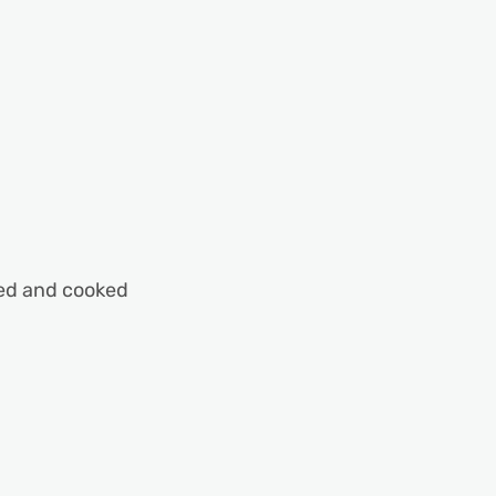
ped and cooked