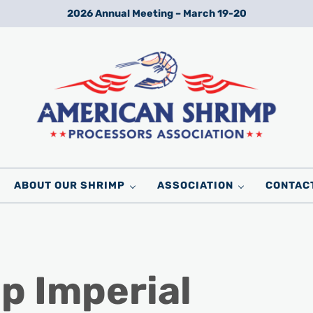
2026 Annual Meeting – March 19-20
Wild American Shrimp
American Shrimp Processors' Association
ABOUT OUR SHRIMP
ASSOCIATION
CONTAC
p Imperial