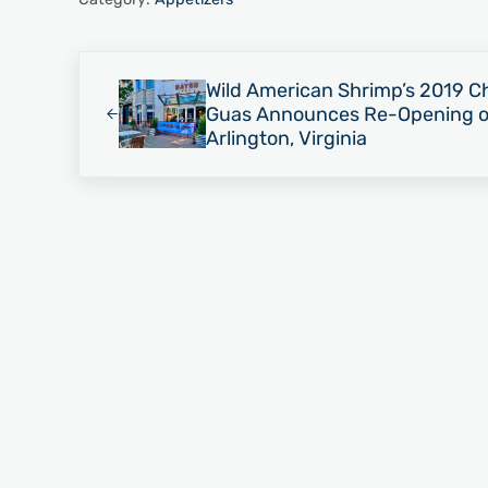
Previous Post:
Wild American Shrimp’s 2019 Ch
Guas Announces Re-Opening of
Arlington, Virginia