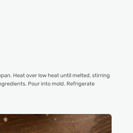
n. Heat over low heat until melted, stirring
ingredients. Pour into mold. Refrigerate