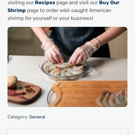
visiting our
Recipes
page and visit our
Buy Our
Shrimp
page to order wild-caught American
shrimp for yourself or your business!
Category:
General
Previous Post: