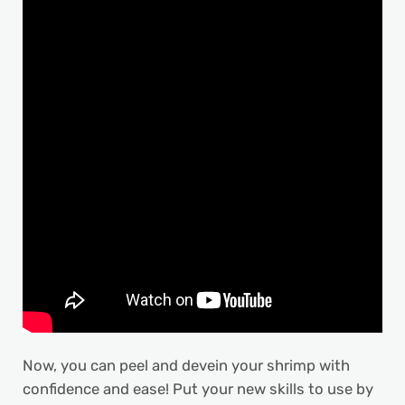
Now, you can peel and devein your shrimp with
confidence and ease! Put your new skills to use by