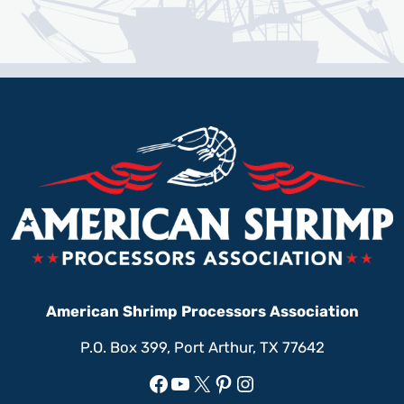
American Shrimp Processors Association
P.O. Box 399, Port Arthur, TX 77642
Facebook
YouTube
X
Pinterest
Instagram