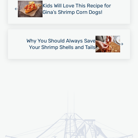
Kids Will Love This Recipe for
Gina’s Shrimp Corn Dogs!
Next Post:
Why You Should Always Save
Your Shrimp Shells and Tails