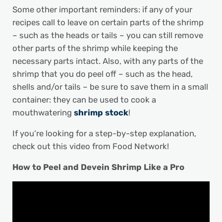
Some other important reminders: if any of your
recipes call to leave on certain parts of the shrimp
– such as the heads or tails – you can still remove
other parts of the shrimp while keeping the
necessary parts intact. Also, with any parts of the
shrimp that you do peel off – such as the head,
shells and/or tails – be sure to save them in a small
container: they can be used to cook a
mouthwatering
shrimp stock
!
If you’re looking for a step-by-step explanation,
check out this video from Food Network!
How to Peel and Devein Shrimp Like a Pro