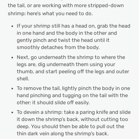
the tail, or are working with more stripped-down
shrimp: here’s what you need to do.
If your shrimp still has a head on, grab the head
in one hand and the body in the other and
gently pinch and twist the head until it
smoothly detaches from the body.
Next, go underneath the shrimp to where the
legs are, dig underneath them using your
thumb, and start peeling off the legs and outer
shell.
To remove the tail, lightly pinch the body in one
hand pinching and tugging on the tail with the
other: it should slide off easily.
To devein a shrimp: take a paring knife and slide
it down the shrimp’s back, without cutting too
deep. You should then be able to pull out the
thin dark vein along the shrimp’s back.