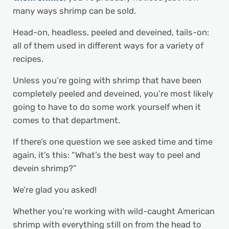
many ways shrimp can be sold.
Head-on, headless, peeled and deveined, tails-on:
all of them used in different ways for a variety of
recipes.
Unless you’re going with shrimp that have been
completely peeled and deveined, you’re most likely
going to have to do some work yourself when it
comes to that department.
If there’s one question we see asked time and time
again, it’s this: “What’s the best way to peel and
devein shrimp?”
We’re glad you asked!
Whether you’re working with wild-caught American
shrimp with everything still on from the head to