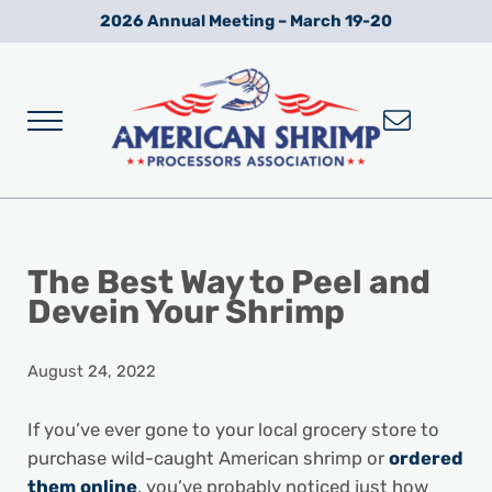
Skip to main content
Skip to after header navigation
Skip to site footer
2026 Annual Meeting – March 19-20
Menu
Wild American Shrimp
American Shrimp Processors' Association
The Best Way to Peel and
Devein Your Shrimp
August 24, 2022
If you’ve ever gone to your local grocery store to
purchase wild-caught American shrimp or
ordered
them online
, you’ve probably noticed just how