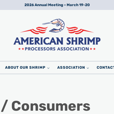
2026 Annual Meeting – March 19-20
Wild American Shrimp
American Shrimp Processors' Association
ABOUT OUR SHRIMP
ASSOCIATION
CONTAC
 / Consumers