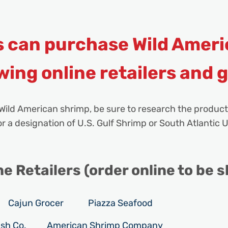
 can purchase Wild Ameri
wing online retailers and 
Wild American shrimp, be sure to research the product
 a designation of U.S. Gulf Shrimp or South Atlantic U
 Retailers (order online to be s
Cajun Grocer
Piazza Seafood
sh Co.
American Shrimp Company