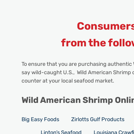
Consumers
from the follo
To ensure that you are purchasing authentic 
say wild-caught U.S., Wild American Shrimp or
counter at your local seafood market.
Wild American Shrimp Online
Big Easy Foods
Zirlotts Gulf Products
Linton’s Seafood
Louisiana Crawfi