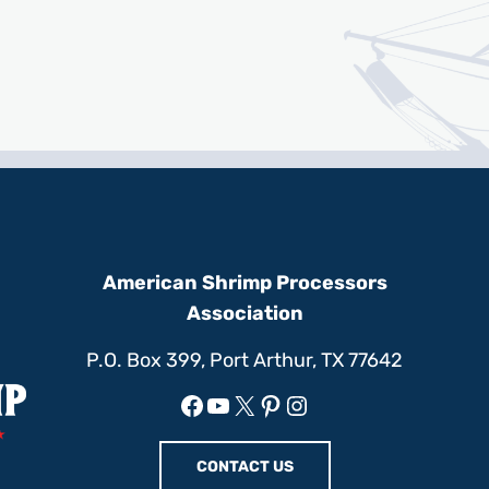
American Shrimp Processors
Association
P.O. Box 399, Port Arthur, TX 77642
Facebook
YouTube
X
Pinterest
Instagram
CONTACT US