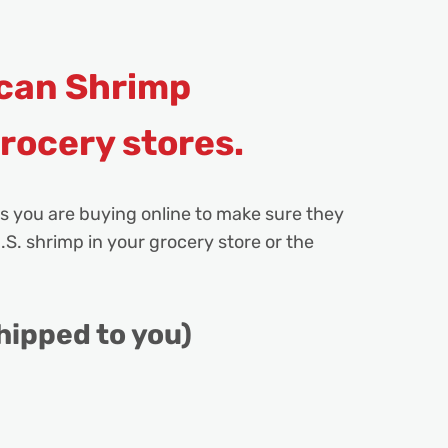
can Shrimp
grocery stores.
s you are buying online to make sure they
.S. shrimp in your grocery store or the
hipped to you)