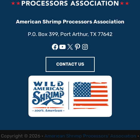
American Shrimp Processors Association
P.O. Box 399, Port Arthur, TX 77642
Facebook
YouTube
X
Pinterest
Instagram
CONTACT US
Copyright © 2026 ·
American Shrimp Processors' Association
·