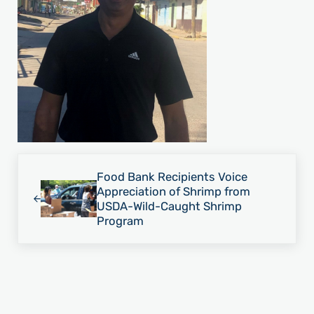
Previous Post:
Food Bank Recipients Voice
Appreciation of Shrimp from
USDA-Wild-Caught Shrimp
Program