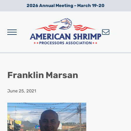
Skip to main content
Skip to after header navigation
Skip to site footer
2026 Annual Meeting – March 19-20
Menu
Wild American Shrimp
American Shrimp Processors' Association
Franklin Marsan
June 25, 2021