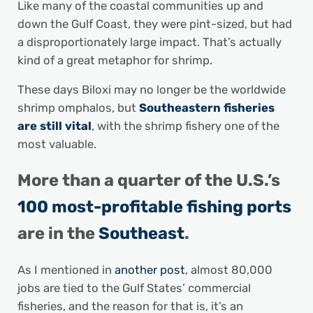
Like many of the coastal communities up and
down the Gulf Coast, they were pint-sized, but had
a disproportionately large impact. That’s actually
kind of a great metaphor for shrimp.
These days Biloxi may no longer be the worldwide
shrimp omphalos, but
Southeastern fisheries
are still vital
, with the shrimp fishery one of the
most valuable.
More than a quarter of the U.S.’s
100 most-profitable fishing ports
are in the
Southeast
.
As I mentioned in
another post
, almost 80,000
jobs are tied to the Gulf States’ commercial
fisheries, and the reason for that is, it’s an