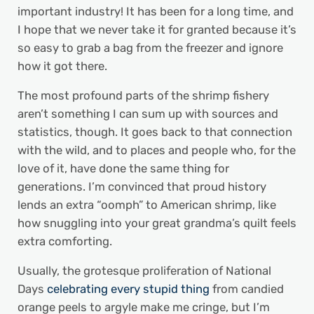
important industry! It has been for a long time, and
I hope that we never take it for granted because it’s
so easy to grab a bag from the freezer and ignore
how it got there.
The most profound parts of the shrimp fishery
aren’t something I can sum up with sources and
statistics, though. It goes back to that connection
with the wild, and to places and people who, for the
love of it, have done the same thing for
generations. I’m convinced that proud history
lends an extra “oomph” to American shrimp, like
how snuggling into your great grandma’s quilt feels
extra comforting.
Usually, the grotesque proliferation of National
Days
celebrating every stupid thing
from candied
orange peels to argyle make me cringe, but I’m