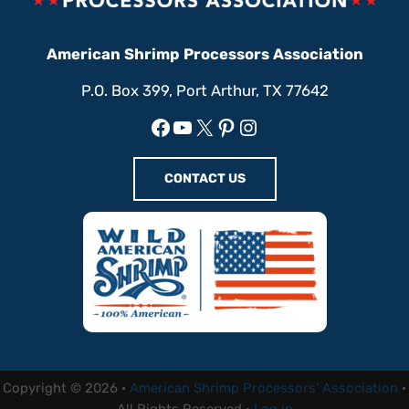
American Shrimp Processors Association
P.O. Box 399, Port Arthur, TX 77642
Facebook
YouTube
X
Pinterest
Instagram
CONTACT US
Copyright © 2026 ·
American Shrimp Processors' Association
·
All Rights Reserved ·
Log in