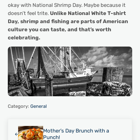
okay with National Shrimp Day. Maybe because it
doesn’t feel trite.
Unlike National White T-shirt
Day, shrimp and fishing are parts of American
culture you can taste, and that’s worth
celebrating.
Category:
General
Previous Post:
Mother’s Day Brunch with a
Punch!