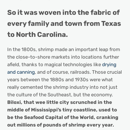
So it was woven into the fabric of
every family and town from Texas
to North Carolina.
In the 1800s, shrimp made an important leap from
the close-to-shore markets into locations further
afield, thanks to magical technologies like
drying
and canning
, and of course, railroads. Those crucial
years between the 1880s and 1930s were what
really cemented the shrimp industry into not just
the culture of the Southeast, but the economy.
Biloxi, that wee little city scrunched in the
middle of Mississippi’s tiny coastline, used to
be the Seafood Capital of the World, cranking
out millions of pounds of shrimp every year.