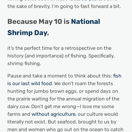
the sake of brevity, I’m going to fast forward a bit.
Because
May 10 is
National
Shrimp Day
,
it’s the perfect time for a retrospective on the
history (and importance) of fishing. Specifically,
shrimp fishing.
Pause and take a moment to think about this:
fish
is our last wild food
. We don’t roam the forests
hunting for jumbo brown eggs, or spend days on
the prairie waiting for the annual migration of the
dairy cow. Don’t get me wrong—I love me some
farms and
without agriculture
, our culture would
literally not exist. But seafood, brought to us by
men and women who go out on the ocean to catch