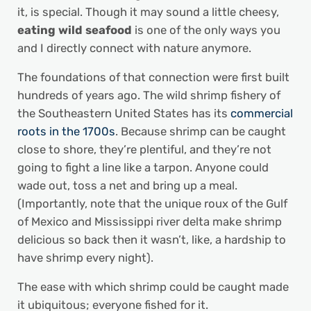
it, is special. Though it may sound a little cheesy,
eating wild seafood
is one of the only ways you
and I directly connect with nature anymore.
The foundations of that connection were first built
hundreds of years ago. The wild shrimp fishery of
the Southeastern United States has its
commercial
roots in the 1700s
. Because shrimp can be caught
close to shore, they’re plentiful, and they’re not
going to fight a line like a tarpon. Anyone could
wade out, toss a net and bring up a meal.
(Importantly, note that the unique roux of the Gulf
of Mexico and Mississippi river delta make shrimp
delicious so back then it wasn’t, like, a hardship to
have shrimp every night).
The ease with which shrimp could be caught made
it ubiquitous; everyone fished for it.