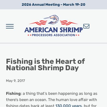
Skip to main content
Skip to after header navigation
Skip to site footer
2026 Annual Meeting – March 19-20
Menu
Wild American Shrimp
American Shrimp Processors' Association
Fishing is the Heart of
National Shrimp Day
May 9, 2017
Fishing
: a thing that’s been happening as long as
there’s been an ocean. The human love affair with
fishing dates back at least
130,000 years
, but for