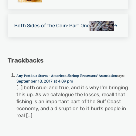
Next Post:
Both Sides of the Coin: Part One
Reader Interactions
Trackbacks
Any Port in a Storm - American Shrimp Processors' Association
says:
September 18, 2017 at 4:09 pm
[…] both cruel and true, and it’s why I’m bringing
this up. As we catalogue the losses, recall that
fishing is an important part of the Gulf Coast
economy, and a disruption to it hurts people in
real […]