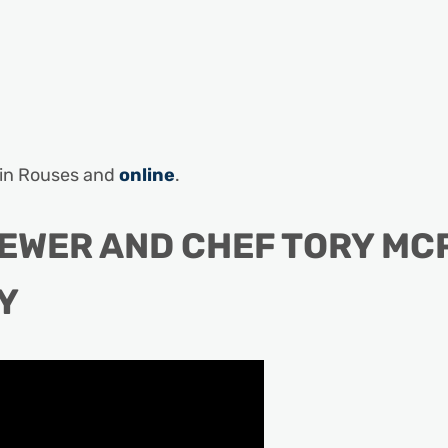
d in Rouses and
online
.
REWER AND CHEF TORY MC
Y