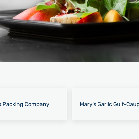
Next Post:
o Packing Company
Mary’s Garlic Gulf-Cau