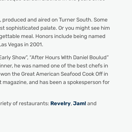
ies, produced and aired on Turner South. Some
ost sophisticated palate. Or you might see him
forgettable meal. Honors include being named
Las Vegas in 2001.
arly Show”, “After Hours WIth Daniel Boulud”
nner, he was named one of the best chefs in
e won the Great American Seafood Cook Off in
ht magazine, and has been a spokesperson for
riety of restaurants:
Revelry
,
Jam!
and