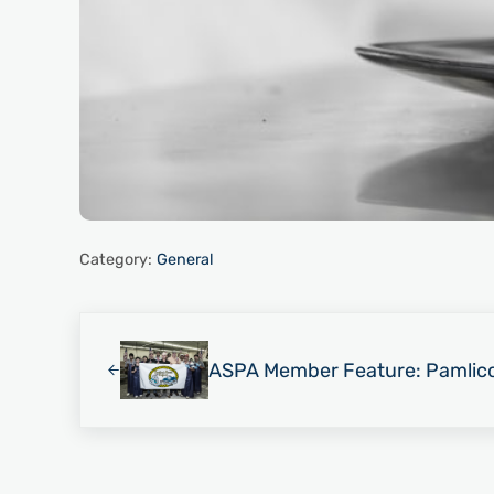
Category:
General
Previous Post:
ASPA Member Feature: Pamlic