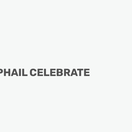
PHAIL CELEBRATE