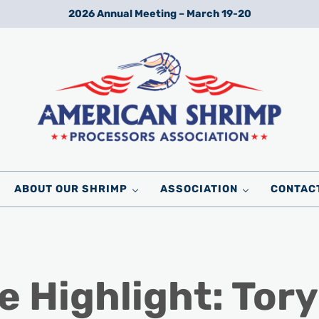
2026 Annual Meeting – March 19-20
Wild American Shrimp
American Shrimp Processors' Association
ABOUT OUR SHRIMP
ASSOCIATION
CONTAC
 Highlight: Tory