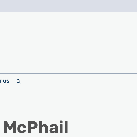
T US
Search
 McPhail