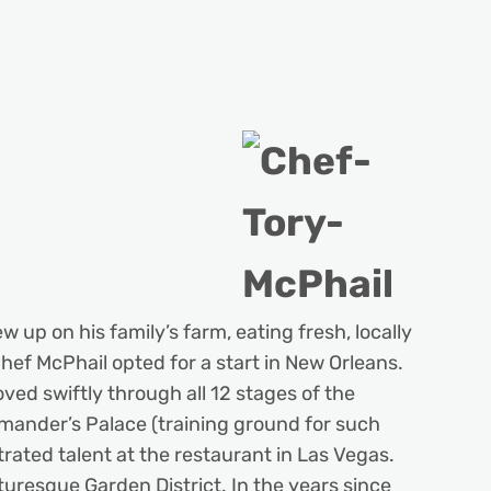
 up on his family’s farm, eating fresh, locally
Chef McPhail opted for a start in New Orleans.
oved swiftly through all 12 stages of the
mmander’s Palace (training ground for such
ted talent at the restaurant in Las Vegas.
uresque Garden District. In the years since