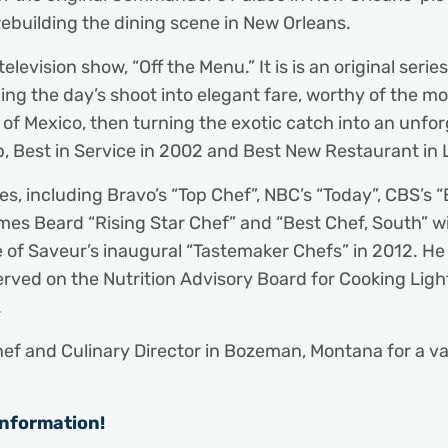
rebuilding the dining scene in New Orleans.
levision show, “Off the Menu.” It is is an original ser
ing the day’s shoot into elegant fare, worthy of the m
ulf of Mexico, then turning the exotic catch into an un
p, Best in Service in 2002 and Best New Restaurant in 
 including Bravo’s “Top Chef”, NBC’s “Today”, CBS’s “E
 Beard “Rising Star Chef” and “Best Chef, South” wi
e of Saveur’s inaugural “Tastemaker Chefs” in 2012. H
rved on the Nutrition Advisory Board for Cooking Lig
.
ef and Culinary Director in Bozeman, Montana for a va
information!