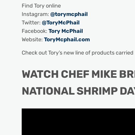
Find Tory online
Instagram:
@torymcphail
Twitter:
@ToryMcPhail
Facebook:
Tory McPhail
Website:
ToryMcphail.com
Check out Tory’s new line of products carrie
WATCH CHEF MIKE B
NATIONAL SHRIMP DA