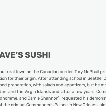
AVE’S SUSHI
cultural town on the Canadian border, Tory McPhail grew
on for their origin. After attending school in Seattle, 
 food preparation, with salads and appetizers, but he m
don, and the Virgin Islands and, after a few years, Co
rudhomme, and Jamie Shannon), requested his demonstra
f the original Commander’s Palace in New Orleans’ pict