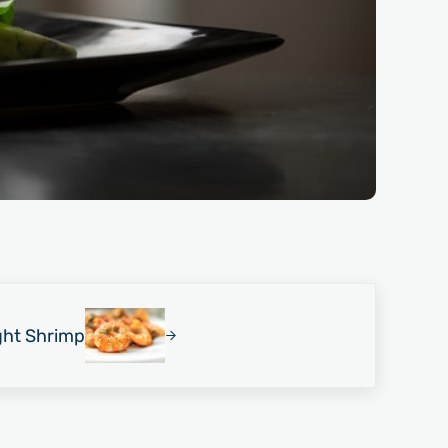
ght Shrimp