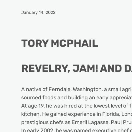
January 14, 2022
TORY MCPHAIL
REVELRY, JAM! AND D
A native of Ferndale, Washington, a small agri
sourced foods and building an early appreciati
At age 19, he was hired at the lowest level of
kitchen. He gained experience in Florida, Lon
prestigious chefs as Emeril Lagasse, Paul P
In early 2002, he was named executive chef o