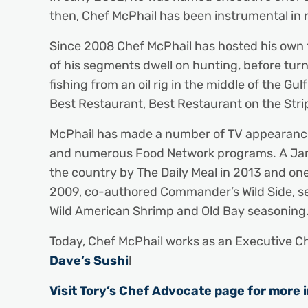
then, Chef McPhail has been instrumental in 
Since 2008 Chef McPhail has hosted his own te
of his segments dwell on hunting, before turn
fishing from an oil rig in the middle of the G
Best Restaurant, Best Restaurant on the Stri
McPhail has made a number of TV appearances,
and numerous Food Network programs. A James
the country by The Daily Meal in 2013 and on
2009, co-authored Commander’s Wild Side, se
Wild American Shrimp and Old Bay seasoning
Today, Chef McPhail works as an Executive Ch
Dave’s Sushi
!
Visit Tory’s Chef Advocate page for more 