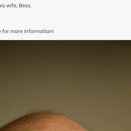
his wife, Bess.
e
for more information!