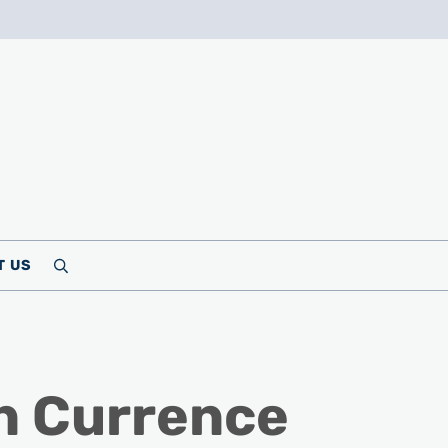
T US
Search
n Currence