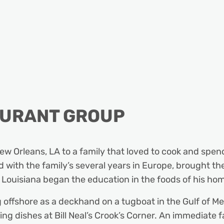
AURANT GROUP
 Orleans, LA to a family that loved to cook and spend 
 with the family’s several years in Europe, brought the 
 Louisiana began the education in the foods of his ho
 offshore as a deckhand on a tugboat in the Gulf of Me
ng dishes at Bill Neal’s Crook’s Corner. An immediate