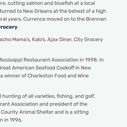
re, cutting salmon and bluefish at a local
turned to New Orleans at the behest of a high
veral years, Currence moved on to the Brennan
Grocery
.
cho Mama’s, Kalo’s, Ajax Diner, City Grocery
ssissippi Restaurant Association in 1998. In
Great American Seafood Cookoff in New
a winner of Charleston Food and Wine
ting of all varieties, fishing, and golf.
rant Association and president of the
 County Animal Shelter and is a sitting
n in 1996.