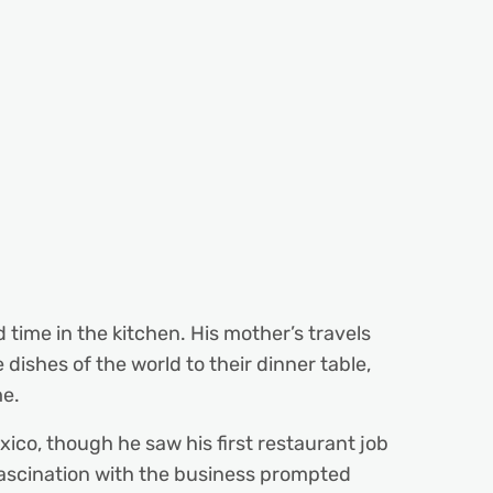
time in the kitchen. His mother’s travels
dishes of the world to their dinner table,
me.
xico, though he saw his first restaurant job
 fascination with the business prompted