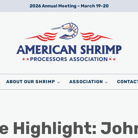
2026 Annual Meeting – March 19-20
Wild American Shrimp
American Shrimp Processors' Association
ABOUT OUR SHRIMP
ASSOCIATION
CONTAC
e Highlight: Joh