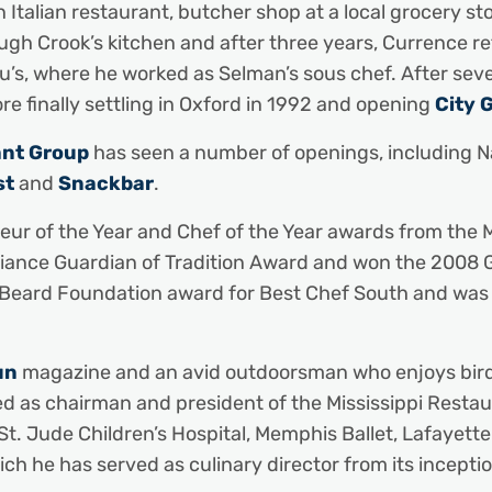
Italian restaurant, butcher shop at a local grocery sto
gh Crook’s kitchen and after three years, Currence re
au’s, where he worked as Selman’s sous chef. After se
re finally settling in Oxford in 1992 and opening
City 
ant Group
has seen a number of openings, including Na
st
and
Snackbar
.
ur of the Year and Chef of the Year awards from the Mi
iance Guardian of Tradition Award and won the 2008 
 Beard Foundation award for Best Chef South and was 
un
magazine and an avid outdoorsman who enjoys bird hun
ed as chairman and president of the Mississippi Restau
St. Jude Children’s Hospital, Memphis Ballet, Lafayette
ch he has served as culinary director from its inceptio