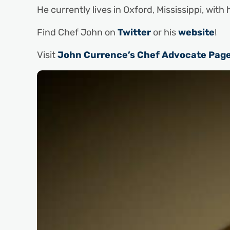
He currently lives in Oxford, Mississippi, with 
Find Chef John on
Twitter
or his
website
!
Visit
John Currence’s Chef Advocate Pag