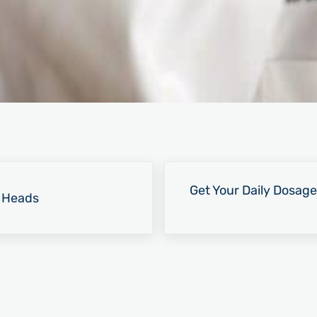
Next Post:
Get Your Daily Dosage
r Heads