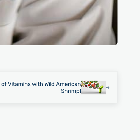
 of Vitamins with Wild American
Shrimp!