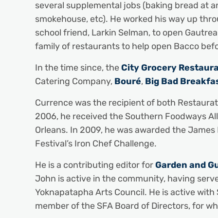
several supplemental jobs (baking bread at an 
smokehouse, etc). He worked his way up throu
school friend, Larkin Selman, to open Gautre
family of restaurants to help open Bacco befo
In the time since, the
City Grocery Restaur
Catering Company,
Bouré
,
Big Bad Breakfa
Currence was the recipient of both Restaurate
2006, he received the Southern Foodways All
Orleans. In 2009, he was awarded the James
Festival’s Iron Chef Challenge.
He is a contributing editor for
Garden and G
John is active in the community, having serv
Yoknapatapha Arts Council. He is active with 
member of the SFA Board of Directors, for whi