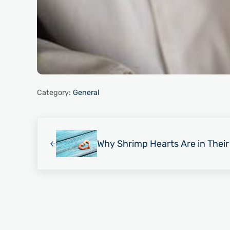
Category:
General
Previous Post:
Why Shrimp Hearts Are in Thei