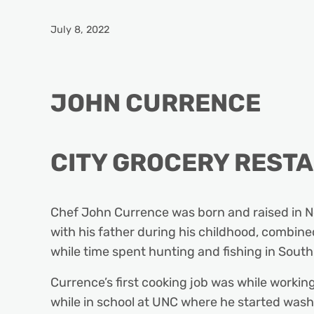
July 8, 2022
JOHN CURRENCE
CITY GROCERY REST
Chef John Currence was born and raised in New
with his father during his childhood, combined
while time spent hunting and fishing in South
Currence’s first cooking job was while working
while in school at UNC where he started washi